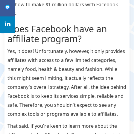
on how to make $1 million dollars with Facebook
Ads.
Does Facebook have an
affiliate program?
Yes, it does! Unfortunately, however, it only provides
affiliates with access to a few limited categories,
namely food, health & beauty and fashion. While
this might seem limiting, it actually reflects the
company's overall strategy. After all, the idea behind
Facebook is to keep its services simple, reliable and
safe. Therefore, you shouldn't expect to see any
complex tools or programs available to affiliates.
That said, if you're keen to learn more about the