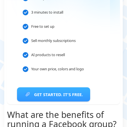
3 minutes to install
Free to set up
Sell monthly subscriptions
AI products to resell
Your own price, colors and logo
GET STARTED. IT'S FREE.
What are the benefits of
running a Facebook group?