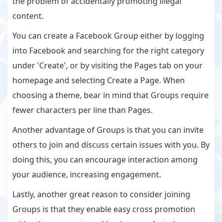
the problem of accidentally promoting illegal
content.
You can create a Facebook Group either by logging
into Facebook and searching for the right category
under 'Create', or by visiting the Pages tab on your
homepage and selecting Create a Page. When
choosing a theme, bear in mind that Groups require
fewer characters per line than Pages.
Another advantage of Groups is that you can invite
others to join and discuss certain issues with you. By
doing this, you can encourage interaction among
your audience, increasing engagement.
Lastly, another great reason to consider joining
Groups is that they enable easy cross promotion