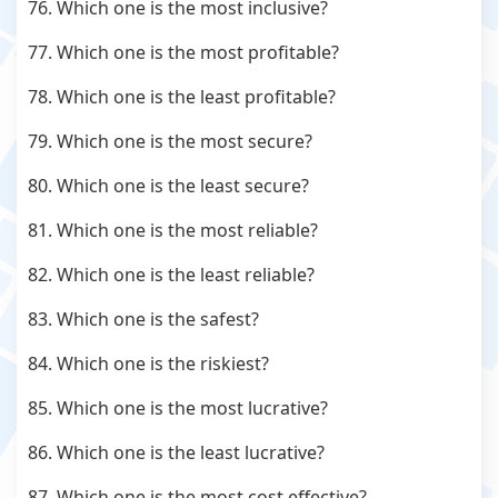
76. Which one is the most inclusive?
77. Which one is the most profitable?
78. Which one is the least profitable?
79. Which one is the most secure?
80. Which one is the least secure?
81. Which one is the most reliable?
82. Which one is the least reliable?
83. Which one is the safest?
84. Which one is the riskiest?
85. Which one is the most lucrative?
86. Which one is the least lucrative?
87. Which one is the most cost effective?