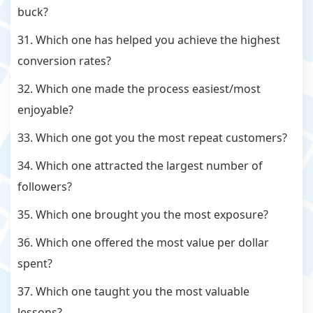
buck?
31. Which one has helped you achieve the highest
conversion rates?
32. Which one made the process easiest/most
enjoyable?
33. Which one got you the most repeat customers?
34. Which one attracted the largest number of
followers?
35. Which one brought you the most exposure?
36. Which one offered the most value per dollar
spent?
37. Which one taught you the most valuable
lessons?