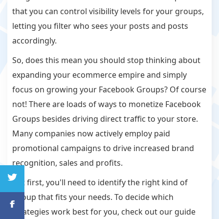
that you can control visibility levels for your groups,
letting you filter who sees your posts and posts
accordingly.
So, does this mean you should stop thinking about
expanding your ecommerce empire and simply
focus on growing your Facebook Groups? Of course
not! There are loads of ways to monetize Facebook
Groups besides driving direct traffic to your store.
Many companies now actively employ paid
promotional campaigns to drive increased brand
recognition, sales and profits.
But first, you'll need to identify the right kind of
Group that fits your needs. To decide which
strategies work best for you, check out our guide