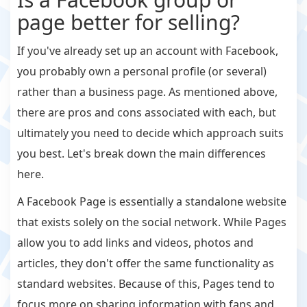
page better for selling?
If you've already set up an account with Facebook,
you probably own a personal profile (or several)
rather than a business page. As mentioned above,
there are pros and cons associated with each, but
ultimately you need to decide which approach suits
you best. Let's break down the main differences
here.
A Facebook Page is essentially a standalone website
that exists solely on the social network. While Pages
allow you to add links and videos, photos and
articles, they don't offer the same functionality as
standard websites. Because of this, Pages tend to
focus more on sharing information with fans and