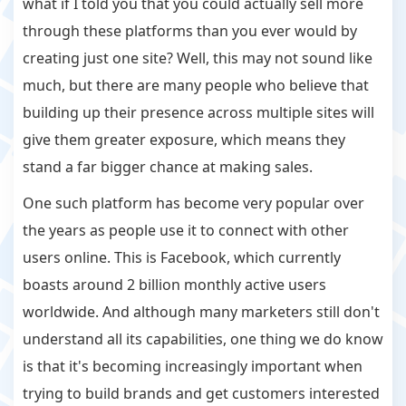
what if I told you that you could actually sell more
through these platforms than you ever would by
creating just one site? Well, this may not sound like
much, but there are many people who believe that
building up their presence across multiple sites will
give them greater exposure, which means they
stand a far bigger chance at making sales.
One such platform has become very popular over
the years as people use it to connect with other
users online. This is Facebook, which currently
boasts around 2 billion monthly active users
worldwide. And although many marketers still don't
understand all its capabilities, one thing we do know
is that it's becoming increasingly important when
trying to build brands and get customers interested