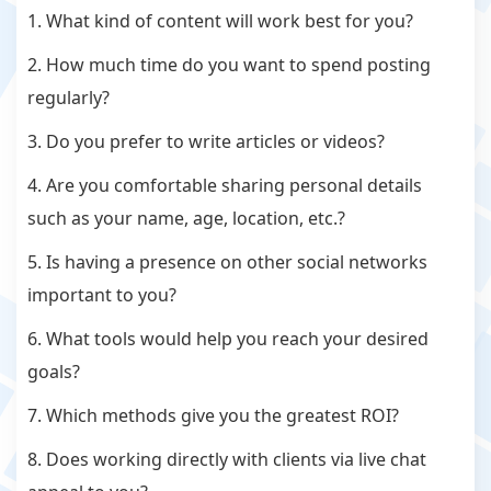
1. What kind of content will work best for you?
2. How much time do you want to spend posting
regularly?
3. Do you prefer to write articles or videos?
4. Are you comfortable sharing personal details
such as your name, age, location, etc.?
5. Is having a presence on other social networks
important to you?
6. What tools would help you reach your desired
goals?
7. Which methods give you the greatest ROI?
8. Does working directly with clients via live chat