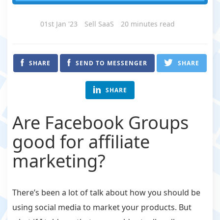
01st Jan '23
Sell SaaS
20 minutes read
SHARE
SEND TO MESSENGER
SHARE
SHARE
Are Facebook Groups
good for affiliate
marketing?
There’s been a lot of talk about how you should be
using social media to market your products. But