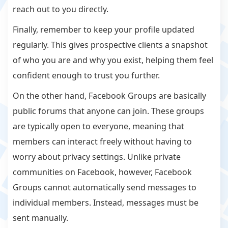
reach out to you directly.
Finally, remember to keep your profile updated
regularly. This gives prospective clients a snapshot
of who you are and why you exist, helping them feel
confident enough to trust you further.
On the other hand, Facebook Groups are basically
public forums that anyone can join. These groups
are typically open to everyone, meaning that
members can interact freely without having to
worry about privacy settings. Unlike private
communities on Facebook, however, Facebook
Groups cannot automatically send messages to
individual members. Instead, messages must be
sent manually.