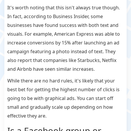
It's worth noting that this isn't always true though.
In fact, according to Business Insider, some
businesses have found success with both text and
visuals. For example, American Express was able to
increase conversions by 15% after launching an ad
campaign featuring a photo instead of text. They
also report that companies like Starbucks, Netflix
and Airbnb have seen similar increases.
While there are no hard rules, it's likely that your
best bet for getting the highest number of clicks is
going to be with graphical ads. You can start off
small and gradually scale up depending on how
effective they are.
Is a Facebook group or