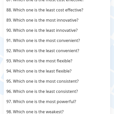
88. Which one is the least cost effective?
89. Which one is the most innovative?
90. Which one is the least innovative?
91. Which one is the most convenient?
92. Which one is the least convenient?
93. Which one is the most flexible?
94. Which one is the least flexible?
95. Which one is the most consistent?
96. Which one is the least consistent?
97. Which one is the most powerful?
98. Which one is the weakest?