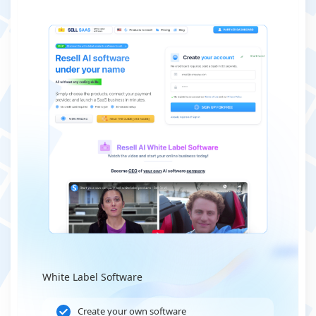
White Label Software
Create your own software