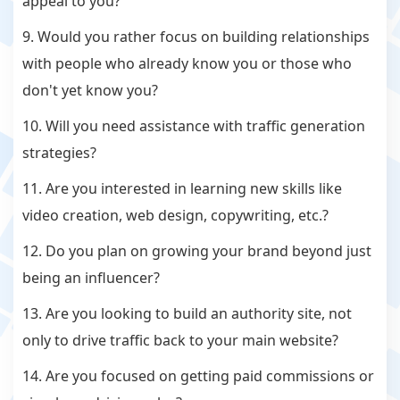
appeal to you?
9. Would you rather focus on building relationships
with people who already know you or those who
don't yet know you?
10. Will you need assistance with traffic generation
strategies?
11. Are you interested in learning new skills like
video creation, web design, copywriting, etc.?
12. Do you plan on growing your brand beyond just
being an influencer?
13. Are you looking to build an authority site, not
only to drive traffic back to your main website?
14. Are you focused on getting paid commissions or