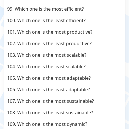
99. Which one is the most efficient?
100. Which one is the least efficient?
101. Which one is the most productive?
102. Which one is the least productive?
103. Which one is the most scalable?
104. Which one is the least scalable?
105. Which one is the most adaptable?
106. Which one is the least adaptable?
107. Which one is the most sustainable?
108. Which one is the least sustainable?
109. Which one is the most dynamic?