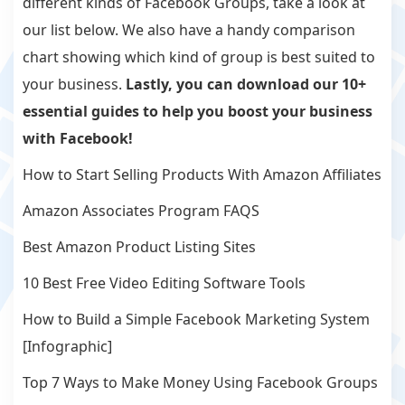
different kinds of Facebook Groups, take a look at
our list below. We also have a handy comparison
chart showing which kind of group is best suited to
your business.
Lastly, you can download our 10+
essential guides to help you boost your business
with Facebook!
How to Start Selling Products With Amazon Affiliates
Amazon Associates Program FAQS
Best Amazon Product Listing Sites
10 Best Free Video Editing Software Tools
How to Build a Simple Facebook Marketing System
[Infographic]
Top 7 Ways to Make Money Using Facebook Groups