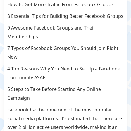
How to Get More Traffic From Facebook Groups
8 Essential Tips for Building Better Facebook Groups
9 Awesome Facebook Groups and Their
Memberships
7 Types of Facebook Groups You Should Join Right
Now
4 Top Reasons Why You Need to Set Up a Facebook
Community ASAP
5 Steps to Take Before Starting Any Online
Campaign
Facebook has become one of the most popular
social media platforms. It’s estimated that there are
over 2 billion active users worldwide, making it an