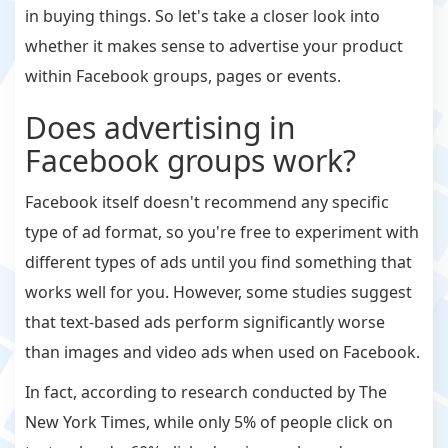
in buying things. So let's take a closer look into
whether it makes sense to advertise your product
within Facebook groups, pages or events.
Does advertising in
Facebook groups work?
Facebook itself doesn't recommend any specific
type of ad format, so you're free to experiment with
different types of ads until you find something that
works well for you. However, some studies suggest
that text-based ads perform significantly worse
than images and video ads when used on Facebook.
In fact, according to research conducted by The
New York Times, while only 5% of people click on