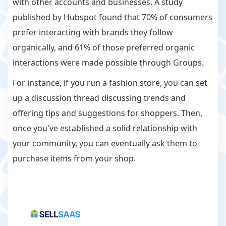
with other accounts and businesses. A study
published by Hubspot found that 70% of consumers
prefer interacting with brands they follow
organically, and 61% of those preferred organic
interactions were made possible through Groups.
For instance, if you run a fashion store, you can set
up a discussion thread discussing trends and
offering tips and suggestions for shoppers. Then,
once you've established a solid relationship with
your community, you can eventually ask them to
purchase items from your shop.