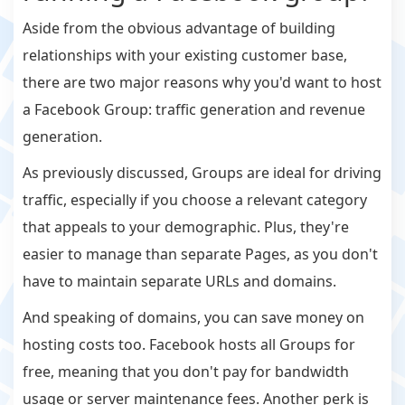
Aside from the obvious advantage of building
relationships with your existing customer base,
there are two major reasons why you'd want to host
a Facebook Group: traffic generation and revenue
generation.
As previously discussed, Groups are ideal for driving
traffic, especially if you choose a relevant category
that appeals to your demographic. Plus, they're
easier to manage than separate Pages, as you don't
have to maintain separate URLs and domains.
And speaking of domains, you can save money on
hosting costs too. Facebook hosts all Groups for
free, meaning that you don't pay for bandwidth
usage or server maintenance fees. Another perk is