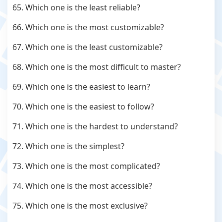
65. Which one is the least reliable?
66. Which one is the most customizable?
67. Which one is the least customizable?
68. Which one is the most difficult to master?
69. Which one is the easiest to learn?
70. Which one is the easiest to follow?
71. Which one is the hardest to understand?
72. Which one is the simplest?
73. Which one is the most complicated?
74. Which one is the most accessible?
75. Which one is the most exclusive?