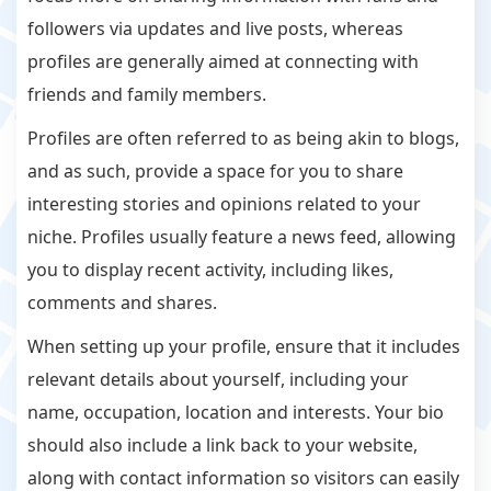
followers via updates and live posts, whereas
profiles are generally aimed at connecting with
friends and family members.
Profiles are often referred to as being akin to blogs,
and as such, provide a space for you to share
interesting stories and opinions related to your
niche. Profiles usually feature a news feed, allowing
you to display recent activity, including likes,
comments and shares.
When setting up your profile, ensure that it includes
relevant details about yourself, including your
name, occupation, location and interests. Your bio
should also include a link back to your website,
along with contact information so visitors can easily