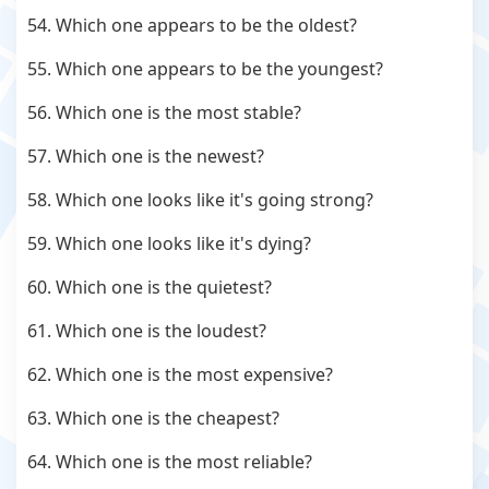
54. Which one appears to be the oldest?
55. Which one appears to be the youngest?
56. Which one is the most stable?
57. Which one is the newest?
58. Which one looks like it's going strong?
59. Which one looks like it's dying?
60. Which one is the quietest?
61. Which one is the loudest?
62. Which one is the most expensive?
63. Which one is the cheapest?
64. Which one is the most reliable?