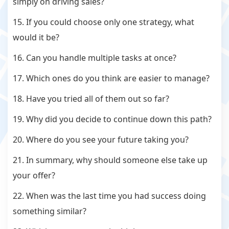
simply on driving sales?
15. If you could choose only one strategy, what
would it be?
16. Can you handle multiple tasks at once?
17. Which ones do you think are easier to manage?
18. Have you tried all of them out so far?
19. Why did you decide to continue down this path?
20. Where do you see your future taking you?
21. In summary, why should someone else take up
your offer?
22. When was the last time you had success doing
something similar?