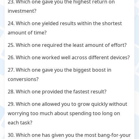
23. Which one gave you the highest return on
investment?
24. Which one yielded results within the shortest
amount of time?
25. Which one required the least amount of effort?
26. Which one worked well across different devices?
27. Which one gave you the biggest boost in
conversions?
28. Which one provided the fastest result?
29. Which one allowed you to grow quickly without
worrying too much about spending too long on
each task?
30. Which one has given you the most bang-for-your