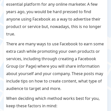
essential platform for any online marketer. A few
years ago, you would be hard pressed to find
anyone using Facebook as a way to advertise their
product or service but, nowadays, this is no longer
true.
There are many ways to use Facebook to earn some
extra cash while promoting your own products or
services, including through creating a Facebook
Group (or Page) where you will share information
about yourself and your company. These posts may
include tips on how to create content, what type of
audience to target and more.
When deciding which method works best for you,
keep these factors in mind: