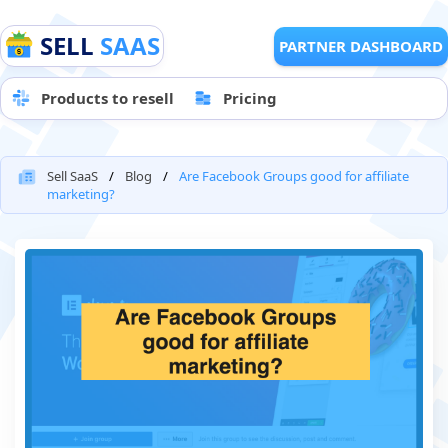
SELL
SAAS
PARTNER DASHBOARD
Products to resell
Pricing
Sell SaaS
Blog
Are Facebook Groups good for affiliate
marketing?