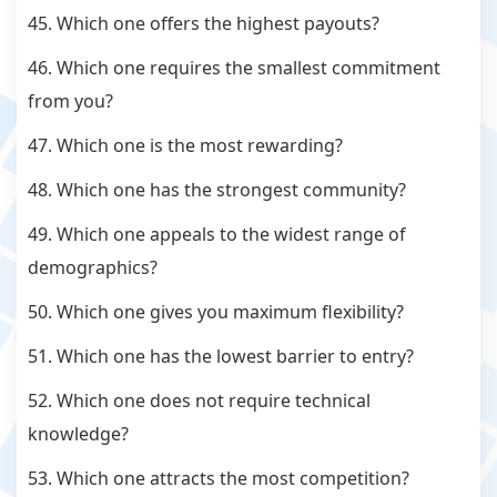
45. Which one offers the highest payouts?
46. Which one requires the smallest commitment
from you?
47. Which one is the most rewarding?
48. Which one has the strongest community?
49. Which one appeals to the widest range of
demographics?
50. Which one gives you maximum flexibility?
51. Which one has the lowest barrier to entry?
52. Which one does not require technical
knowledge?
53. Which one attracts the most competition?