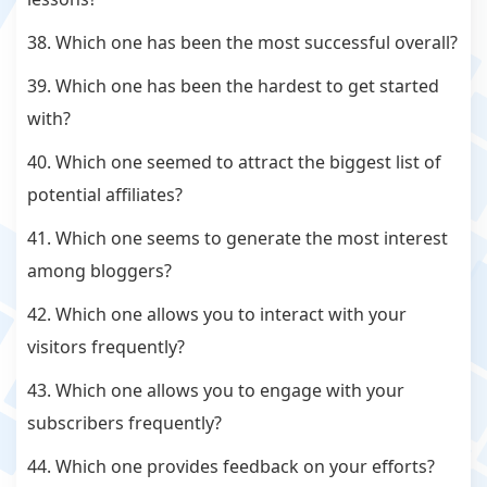
38. Which one has been the most successful overall?
39. Which one has been the hardest to get started
with?
40. Which one seemed to attract the biggest list of
potential affiliates?
41. Which one seems to generate the most interest
among bloggers?
42. Which one allows you to interact with your
visitors frequently?
43. Which one allows you to engage with your
subscribers frequently?
44. Which one provides feedback on your efforts?