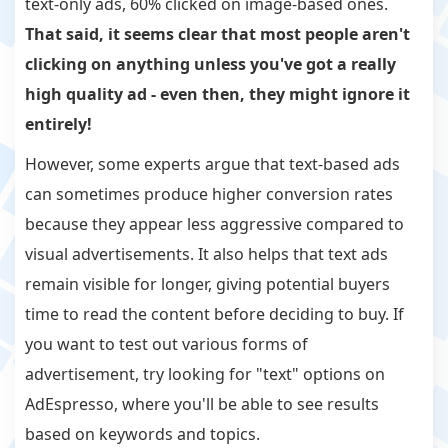
text-only ads, 60% clicked on image-based ones.
That said, it seems clear that most people aren't
clicking on anything unless you've got a really
high quality ad - even then, they might ignore it
entirely!
However, some experts argue that text-based ads
can sometimes produce higher conversion rates
because they appear less aggressive compared to
visual advertisements. It also helps that text ads
remain visible for longer, giving potential buyers
time to read the content before deciding to buy. If
you want to test out various forms of
advertisement, try looking for "text" options on
AdEspresso, where you'll be able to see results
based on keywords and topics.