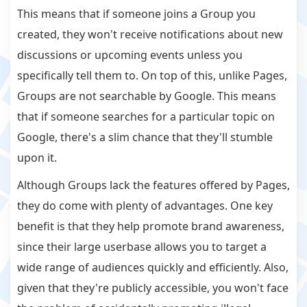
This means that if someone joins a Group you
created, they won't receive notifications about new
discussions or upcoming events unless you
specifically tell them to. On top of this, unlike Pages,
Groups are not searchable by Google. This means
that if someone searches for a particular topic on
Google, there's a slim chance that they'll stumble
upon it.
Although Groups lack the features offered by Pages,
they do come with plenty of advantages. One key
benefit is that they help promote brand awareness,
since their large userbase allows you to target a
wide range of audiences quickly and efficiently. Also,
given that they're publicly accessible, you won't face