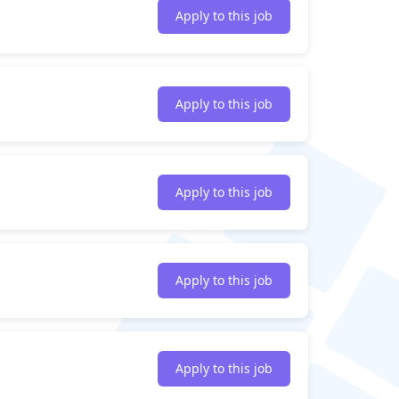
Apply to this job
Apply to this job
Apply to this job
Apply to this job
Apply to this job