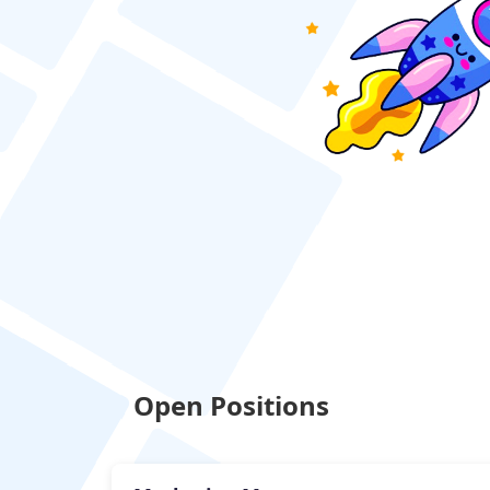
Open Positions