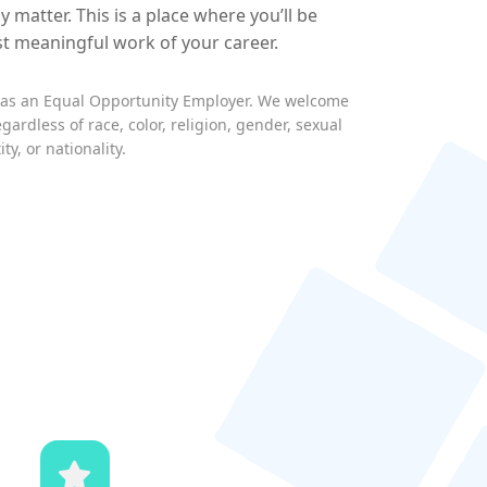
y matter. This is a place where you’ll be
st meaningful work of your career.
s as an Equal Opportunity Employer. We welcome
egardless of race, color, religion, gender, sexual
ty, or nationality.