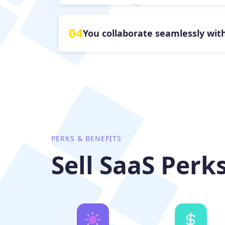
04
You collaborate seamlessly with
PERKS & BENEFITS
Sell SaaS Perk