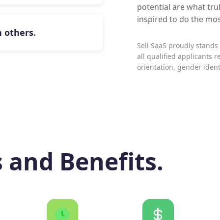
potential are what trul
inspired to do the mo
 others.
Sell SaaS proudly stand
all qualified applicants r
orientation, gender identi
s and Benefits.