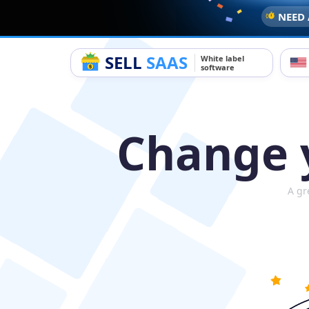
NEED 
SELL
SAAS
White label
software
Change y
A gr