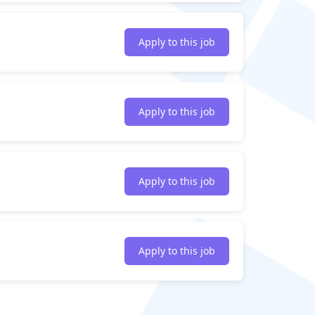
Apply to this job
Apply to this job
Apply to this job
Apply to this job