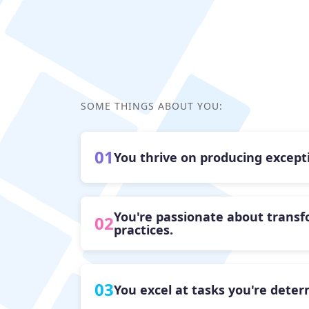
SOME THINGS ABOUT YOU:
01
You thrive on producing excepti
You're passionate about transf
02
practices.
03
You excel at tasks you're dete