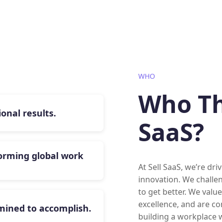
WHO
Who Thr
onal results.
SaaS?
orming global work
At Sell SaaS, we’re dr
innovation. We challe
to get better. We valu
excellence, and are co
rmined to accomplish.
building a workplace w