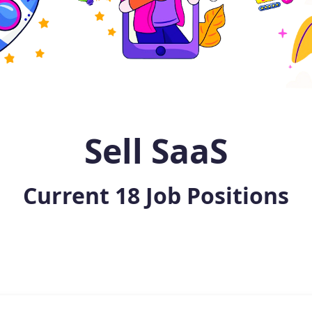
Sell SaaS
Current
18
Job Positions