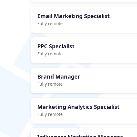
Email Marketing Specialist
Fully remote
PPC Specialist
Fully remote
Brand Manager
Fully remote
Marketing Analytics Specialist
Fully remote