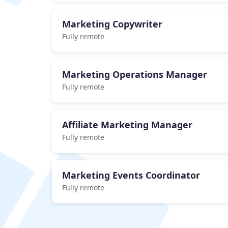
Marketing Copywriter
Fully remote
Marketing Operations Manager
Fully remote
Affiliate Marketing Manager
Fully remote
Marketing Events Coordinator
Fully remote