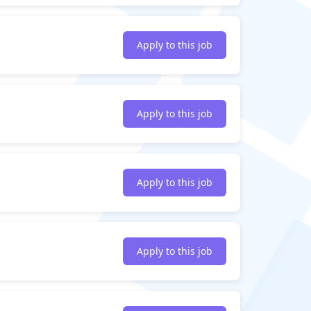
Apply to this job
Apply to this job
Apply to this job
Apply to this job