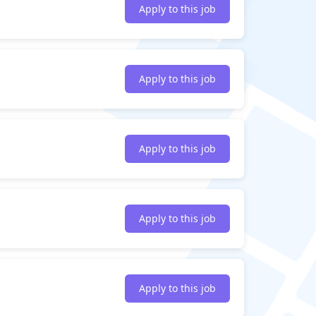
Apply to this job
Apply to this job
Apply to this job
Apply to this job
Apply to this job