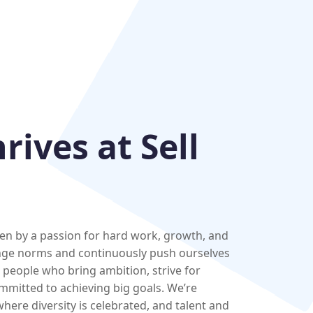
ives at Sell
iven by a passion for hard work, growth, and
nge norms and continuously push ourselves
e people who bring ambition, strive for
mmitted to achieving big goals. We’re
here diversity is celebrated, and talent and