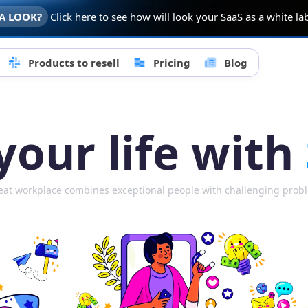
A LOOK?
Click here to see how will look your SaaS as a white l
Products to resell
Pricing
Blog
our life with
eat workplace combines exceptional people with challenging prob