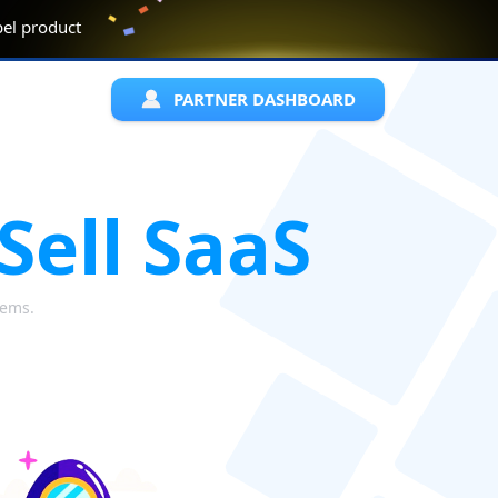
abel product
PARTNER DASHBOARD
Sell SaaS
lems.