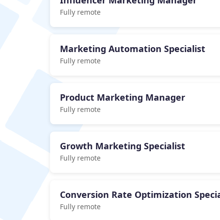
Influencer Marketing Manager
Fully remote
Marketing Automation Specialist
Fully remote
Product Marketing Manager
Fully remote
Growth Marketing Specialist
Fully remote
Conversion Rate Optimization Specia
Fully remote