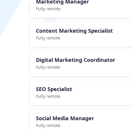
Marketing Manager
Fully remote
Content Marketing Specialist
Fully remote
Digital Marketing Coordinator
Fully remote
SEO Specialist
Fully remote
Social Media Manager
Fully remote