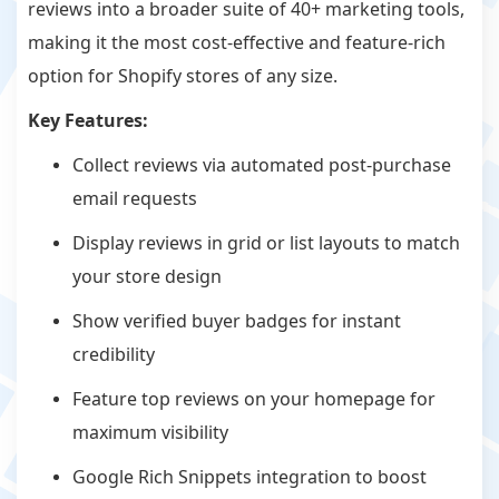
reviews into a broader suite of 40+ marketing tools,
making it the most cost-effective and feature-rich
option for Shopify stores of any size.
Key Features:
Collect reviews via automated post-purchase
email requests
Display reviews in grid or list layouts to match
your store design
Show verified buyer badges for instant
credibility
Feature top reviews on your homepage for
maximum visibility
Google Rich Snippets integration to boost