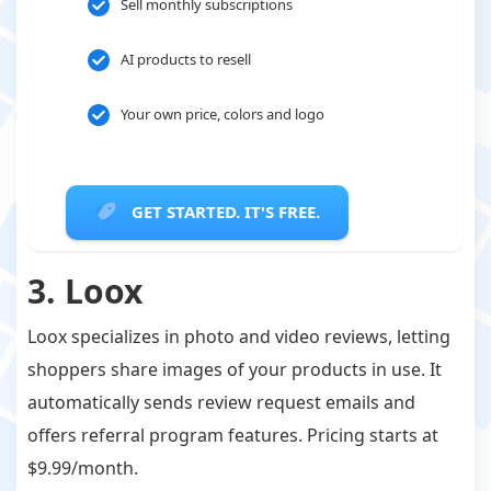
Sell monthly subscriptions
AI products to resell
Your own price, colors and logo
GET STARTED. IT'S FREE.
3. Loox
Loox specializes in photo and video reviews, letting
shoppers share images of your products in use. It
automatically sends review request emails and
offers referral program features. Pricing starts at
$9.99/month.