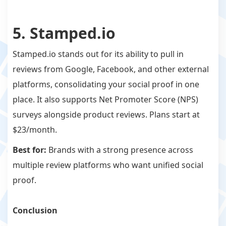
5. Stamped.io
Stamped.io stands out for its ability to pull in
reviews from Google, Facebook, and other external
platforms, consolidating your social proof in one
place. It also supports Net Promoter Score (NPS)
surveys alongside product reviews. Plans start at
$23/month.
Best for:
Brands with a strong presence across
multiple review platforms who want unified social
proof.
Conclusion