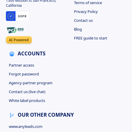
1500 Mission St San Francisco,
Terms of service
California
Privacy Policy
Contact us
Blog
FREE guide to start
AI Powered
ACCOUNTS
Partner access
Forgot password
Agency partner program
Contact us (live chat)
White label products
OUR OTHER COMPANY
www.anyleads.com