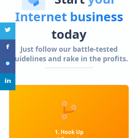
Internet business
today
Just follow our battle-tested
guidelines and rake in the profits.
1. Hook Up