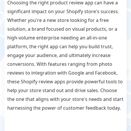
Choosing the right product review app can have a
significant impact on your Shopify store's success.
Whether you're a new store looking for a free
solution, a brand focused on visual products, or a
high-volume enterprise needing an all-in-one
platform, the right app can help you build trust,
engage your audience, and ultimately increase
conversions. With features ranging from photo
reviews to integration with Google and Facebook,
these Shopify review apps provide powerful tools to
help your store stand out and drive sales. Choose
the one that aligns with your store's needs and start
harnessing the power of customer feedback today.