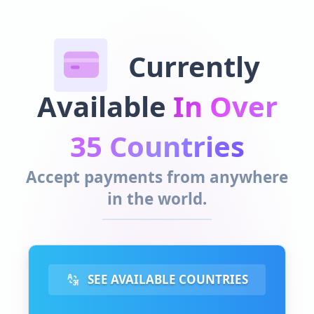
Currently
Available
In Over
35 Countries
Accept payments from anywhere
in the world.
SEE AVAILABLE COUNTRIES