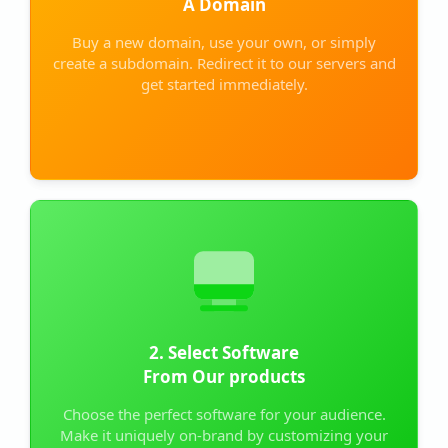
A Domain
Buy a new domain, use your own, or simply
create a subdomain. Redirect it to our servers and
get started immediately.
2. Select Software
From Our products
Choose the perfect software for your audience.
Make it uniquely on-brand by customizing your