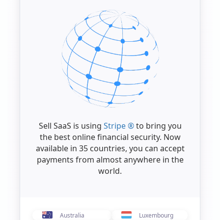
Sell SaaS is using
Stripe ®
to bring you
the best online financial security. Now
available in 35 countries, you can accept
payments from almost anywhere in the
world.
Australia
Luxembourg