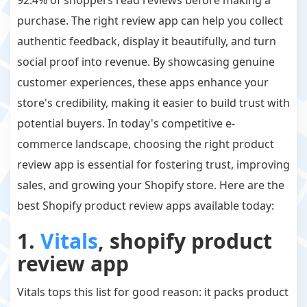
purchase. The right review app can help you collect
authentic feedback, display it beautifully, and turn
social proof into revenue. By showcasing genuine
customer experiences, these apps enhance your
store's credibility, making it easier to build trust with
potential buyers. In today's competitive e-
commerce landscape, choosing the right product
review app is essential for fostering trust, improving
sales, and growing your Shopify store. Here are the
best Shopify product review apps available today:
1.
Vitals
, shopify product
review app
Vitals tops this list for good reason: it packs product