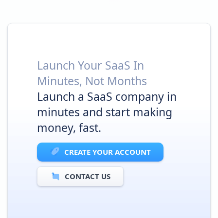
Launch Your SaaS In
Minutes, Not Months
Launch a SaaS company in
minutes and start making
money, fast.
CREATE YOUR ACCOUNT
CONTACT US