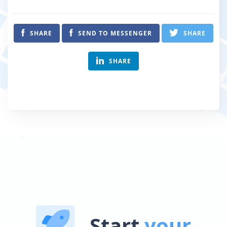
SHARE
SEND TO MESSENGER
SHARE
SHARE
Start
your