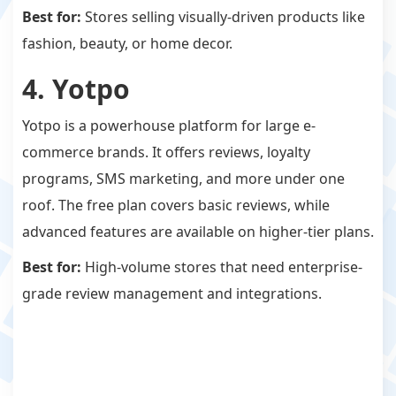
Best for:
Stores selling visually-driven products like
fashion, beauty, or home decor.
4. Yotpo
Yotpo is a powerhouse platform for large e-
commerce brands. It offers reviews, loyalty
programs, SMS marketing, and more under one
roof. The free plan covers basic reviews, while
advanced features are available on higher-tier plans.
Best for:
High-volume stores that need enterprise-
grade review management and integrations.