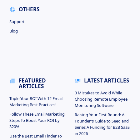
OTHERS
Support
Blog
FEATURED
LATEST ARTICLES
ARTICLES
3 Mistakes to Avoid While
Triple Your ROI With 12 Email
Choosing Remote Employee
Marketing Best Practices!
Monitoring Software
Follow These Email Marketing
Raising Your First Round: A
Steps To Boost Your ROI by
Founder's Guide to Seed and
320%!
Series A Funding for B2B SaaS
in 2026
Use the Best Email Finder To