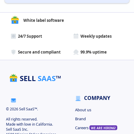
White label software
24/7 Support
Weekly updates
Secure and compliant
99.9% uptime
SELL
SAAS
™
COMPANY
© 2026 Sell SaaS™.
About us
Brand
All rights reserved.
Made with love in California.
Careers
WE ARE HIRING!
Sell SaaS Inc.