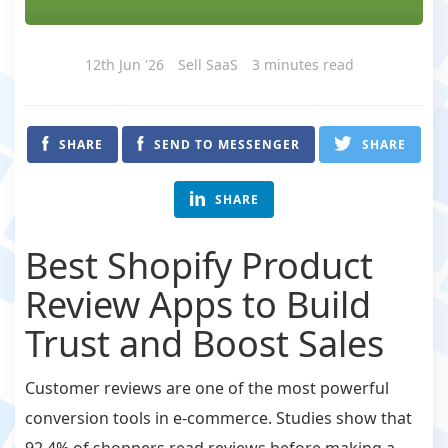
12th Jun '26
Sell SaaS
3 minutes read
SHARE
SEND TO MESSENGER
SHARE
SHARE
Best Shopify Product
Review Apps to Build
Trust and Boost Sales
Customer reviews are one of the most powerful
conversion tools in e-commerce. Studies show that
92.4% of shoppers read reviews before making a