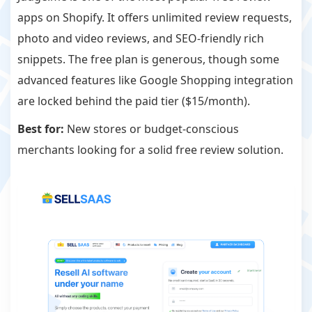
apps on Shopify. It offers unlimited review requests,
photo and video reviews, and SEO-friendly rich
snippets. The free plan is generous, though some
advanced features like Google Shopping integration
are locked behind the paid tier ($15/month).
Best for:
New stores or budget-conscious
merchants looking for a solid free review solution.