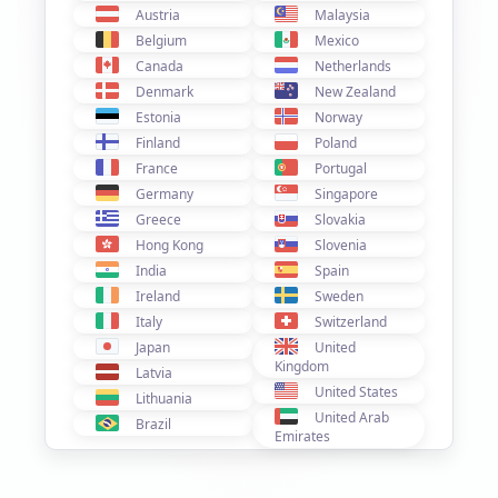
Austria
Malaysia
Belgium
Mexico
Canada
Netherlands
Denmark
New Zealand
Estonia
Norway
Finland
Poland
France
Portugal
Germany
Singapore
Greece
Slovakia
Hong Kong
Slovenia
India
Spain
Ireland
Sweden
Italy
Switzerland
Japan
United
Kingdom
Latvia
United States
Lithuania
United Arab
Brazil
Emirates