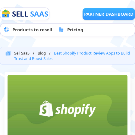
SELL
SAAS
PARTNER DASHBOARD
Products to resell
Pricing
Sell SaaS
Blog
Best Shopify Product Review Apps to Build
Trust and Boost Sales