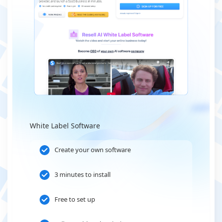
White Label Software
Create your own software
3 minutes to install
Free to set up