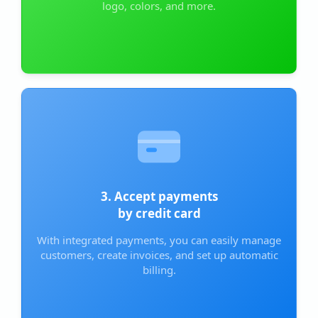
logo, colors, and more.
3. Accept payments
by credit card
With integrated payments, you can easily manage
customers, create invoices, and set up automatic
billing.