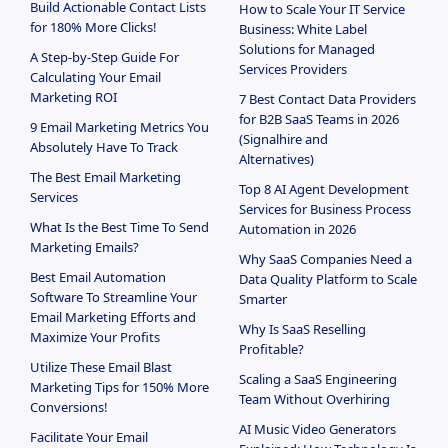
Build Actionable Contact Lists
How to Scale Your IT Service
for 180% More Clicks!
Business: White Label
Solutions for Managed
A Step-by-Step Guide For
Services Providers
Calculating Your Email
Marketing ROI
7 Best Contact Data Providers
for B2B SaaS Teams in 2026
9 Email Marketing Metrics You
(Signalhire and
Absolutely Have To Track
Alternatives)
The Best Email Marketing
Top 8 AI Agent Development
Services
Services for Business Process
What Is the Best Time To Send
Automation in 2026
Marketing Emails?
Why SaaS Companies Need a
Best Email Automation
Data Quality Platform to Scale
Software To Streamline Your
Smarter
Email Marketing Efforts and
Why Is SaaS Reselling
Maximize Your Profits
Profitable?
Utilize These Email Blast
Scaling a SaaS Engineering
Marketing Tips for 150% More
Team Without Overhiring
Conversions!
AI Music Video Generators
Facilitate Your Email