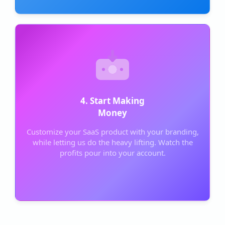
4. Start Making
Money
Customize your SaaS product with your branding,
while letting us do the heavy lifting. Watch the
profits pour into your account.