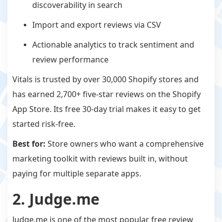
discoverability in search
Import and export reviews via CSV
Actionable analytics to track sentiment and
review performance
Vitals is trusted by over 30,000 Shopify stores and
has earned 2,700+ five-star reviews on the Shopify
App Store. Its free 30-day trial makes it easy to get
started risk-free.
Best for:
Store owners who want a comprehensive
marketing toolkit with reviews built in, without
paying for multiple separate apps.
2. Judge.me
Judge.me is one of the most popular free review