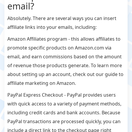
email?
Absolutely. There are several ways you can insert
affiliate links into your emails, including:
Amazon Affiliates program - this allows affiliates to
promote specific products on Amazon.com via
email, and earn commissions based on the amount
of revenue those products generate. To learn more
about setting up an account, check out our guide to
affiliate marketing on Amazon.
PayPal Express Checkout - PayPal provides users
with quick access to a variety of payment methods,
including credit cards and bank accounts. Because
PayPal transactions are processed quickly, you can
include a direct link to the checkout page right