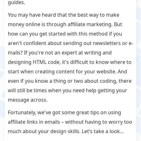
guides.
You may have heard that the best way to make
money online is through affiliate marketing. But
how can you get started with this method if you
aren't confident about sending out newsletters or e-
mails? If you're not an expert at writing and
designing HTML code, it's difficult to know where to
start when creating content for your website. And
even if you know a thing or two about coding, there
will still be times when you need help getting your
message across.
Fortunately, we've got some great tips on using
affiliate links in emails – without having to worry too
much about your design skills. Let’s take a look…