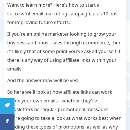
Want to learn more? Here's how to start a
successful email marketing campaign, plus 10 tips
for improving future efforts.
If you're an online marketer looking to grow your
business and boost sales through ecommerce, then
it's likely that at some point you've asked yourself if
there is any way of using affiliate links within your
emails.
And the answer may well be yes!
So here we'll look at how affiliate links can work
inside your own emails - whether they're
newsletters or regular promotional messages.
We're going to take a look at what works best when
sending these types of promotions, as well as why