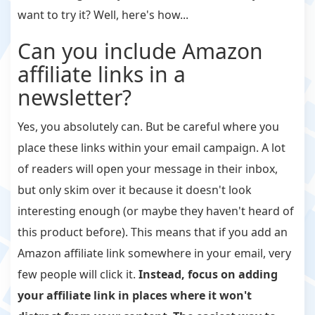
want to try it? Well, here's how...
Can you include Amazon
affiliate links in a
newsletter?
Yes, you absolutely can. But be careful where you
place these links within your email campaign. A lot
of readers will open your message in their inbox,
but only skim over it because it doesn't look
interesting enough (or maybe they haven't heard of
this product before). This means that if you add an
Amazon affiliate link somewhere in your email, very
few people will click it.
Instead, focus on adding
your affiliate link in places where it won't