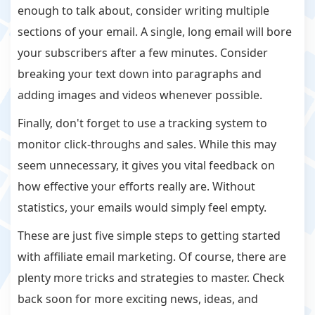
enough to talk about, consider writing multiple
sections of your email. A single, long email will bore
your subscribers after a few minutes. Consider
breaking your text down into paragraphs and
adding images and videos whenever possible.
Finally, don't forget to use a tracking system to
monitor click-throughs and sales. While this may
seem unnecessary, it gives you vital feedback on
how effective your efforts really are. Without
statistics, your emails would simply feel empty.
These are just five simple steps to getting started
with affiliate email marketing. Of course, there are
plenty more tricks and strategies to master. Check
back soon for more exciting news, ideas, and