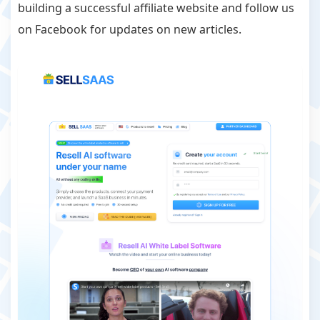
building a successful affiliate website and follow us
on Facebook for updates on new articles.