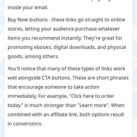
inside your email.
Buy Now buttons - these links go straight to online
stores, letting your audience purchase whatever
items you recommend instantly. They're great for
promoting ebooks, digital downloads, and physical
goods, among others.
You'll notice that many of these types of links work
well alongside CTA buttons. These are short phrases
that encourage someone to take action
immediately. For example, "Click here to order
today" is much stronger than "Learn more". When
combined with an affiliate link, both options result
in conversions.