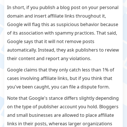
In short, if you publish a blog post on your personal
domain and insert affiliate links throughout it,
Google will flag this as suspicious behavior because
of its association with spammy practices. That said,
Google says that it will not remove posts
automatically. Instead, they ask publishers to review
their content and report any violations.
Google claims that they only catch less than 1% of
cases involving affiliate links, but if you think that
you've been caught, you can file a dispute form.
Note that Google's stance differs slightly depending
on the type of publisher account you hold. Bloggers
and small businesses are allowed to place affiliate
links in their posts, whereas larger organizations