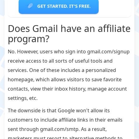
GET STARTED. IT'S FREE.
Does Gmail have an affiliate
program?
No. However, users who sign into gmail.com/signup
receive access to all sorts of useful tools and
services. One of these includes a personalized
homepage, which allows visitors to save favorite
contacts, view their inbox history, manage account
settings, etc.
The downside is that Google won't allow its
customers to include affiliate links in their emails
sent through gmail.com/smtp. As a result,
marketers must resort to alternative methods to