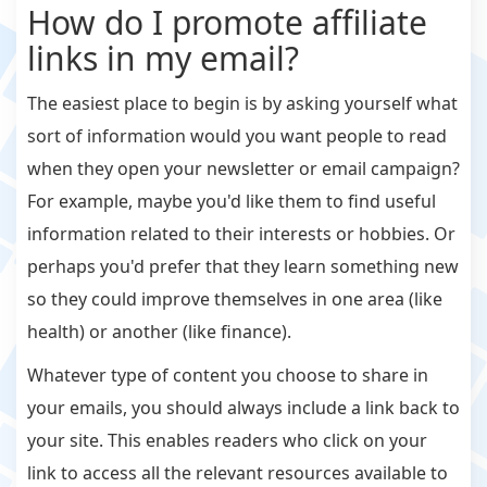
How do I promote affiliate
links in my email?
The easiest place to begin is by asking yourself what
sort of information would you want people to read
when they open your newsletter or email campaign?
For example, maybe you'd like them to find useful
information related to their interests or hobbies. Or
perhaps you'd prefer that they learn something new
so they could improve themselves in one area (like
health) or another (like finance).
Whatever type of content you choose to share in
your emails, you should always include a link back to
your site. This enables readers who click on your
link to access all the relevant resources available to