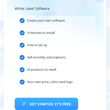
White Label Software
Create your own software
3 minutes to install
Free to set up
Sell monthly subscriptions
AI products to resell
Your own price, colors and logo
GET STARTED. IT'S FREE.