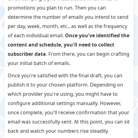
promotions you plan to run. Then you can
determine the number of emails you intend to send
per day, week, month, etc., as well as the frequency
of each individual email.
Once you've identified the
content and schedule, you'll need to collect
subscriber data
. From there, you can begin crafting
your initial batch of emails.
Once you're satisfied with the final draft, you can
publish it to your chosen platform. Depending on
which provider you're using, you might have to
configure additional settings manually. However,
once complete, you'll receive confirmation that your
email was successfully sent. At this point, you can sit
back and watch your numbers rise steadily.