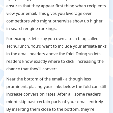
ensures that they appear first thing when recipients
view your email. This gives you leverage over
competitors who might otherwise show up higher
in search engine rankings.
For example, let's say you own a tech blog called
TechCrunch. You'd want to include your affiliate links
in the email headers above the fold. Doing so lets
readers know exactly where to click, increasing the
chance that they'll convert.
Near the bottom of the email - although less
prominent, placing your links below the fold can still
increase conversion rates. After all, some readers
might skip past certain parts of your email entirely.
By inserting them close to the bottom, they're