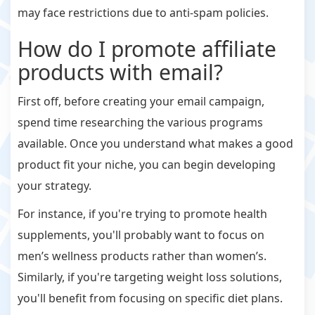
may face restrictions due to anti-spam policies.
How do I promote affiliate
products with email?
First off, before creating your email campaign,
spend time researching the various programs
available. Once you understand what makes a good
product fit your niche, you can begin developing
your strategy.
For instance, if you're trying to promote health
supplements, you'll probably want to focus on
men’s wellness products rather than women’s.
Similarly, if you're targeting weight loss solutions,
you'll benefit from focusing on specific diet plans.