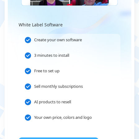
White Label Software
Create your own software
3 minutes to install
Free to set up
Sell monthly subscriptions
AI products to resell
Your own price, colors and logo