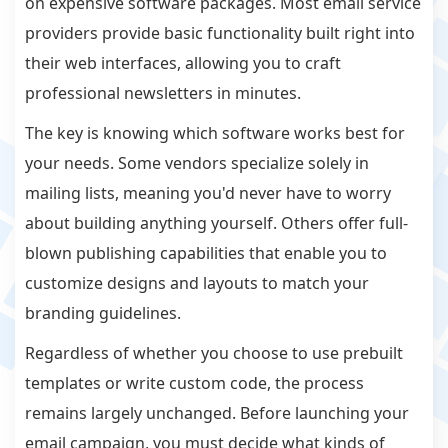
on expensive software packages. Most email service
providers provide basic functionality built right into
their web interfaces, allowing you to craft
professional newsletters in minutes.
The key is knowing which software works best for
your needs. Some vendors specialize solely in
mailing lists, meaning you'd never have to worry
about building anything yourself. Others offer full-
blown publishing capabilities that enable you to
customize designs and layouts to match your
branding guidelines.
Regardless of whether you choose to use prebuilt
templates or write custom code, the process
remains largely unchanged. Before launching your
email campaign, you must decide what kinds of