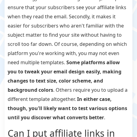
ensure that your subscribers see your affiliate links
when they read the email. Secondly, it makes it
easier for subscribers who aren't familiar with the
subject matter to find your site without having to
scroll too far down. Of course, depending on which
platform you're working with, you may not even
need multiple templates.
Some platforms allow
you to tweak your email design easily, making
changes to text size, color scheme, and
background colors
. Others require you to upload a
different template altogether.
In either case,
though, you'll likely want to test various options
until you discover what converts better
.
Can I put affiliate links in