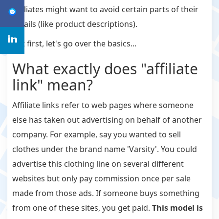
affiliates might want to avoid certain parts of their
emails (like product descriptions).
But first, let's go over the basics...
What exactly does "affiliate
link" mean?
Affiliate links refer to web pages where someone
else has taken out advertising on behalf of another
company. For example, say you wanted to sell
clothes under the brand name 'Varsity'. You could
advertise this clothing line on several different
websites but only pay commission once per sale
made from those ads. If someone buys something
from one of these sites, you get paid.
This model is