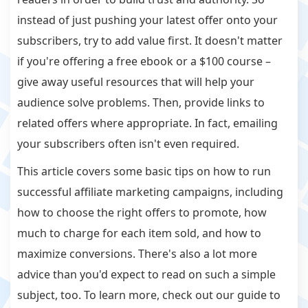
instead of just pushing your latest offer onto your
subscribers, try to add value first. It doesn't matter
if you're offering a free ebook or a $100 course –
give away useful resources that will help your
audience solve problems. Then, provide links to
related offers where appropriate. In fact, emailing
your subscribers often isn't even required.
This article covers some basic tips on how to run
successful affiliate marketing campaigns, including
how to choose the right offers to promote, how
much to charge for each item sold, and how to
maximize conversions. There's also a lot more
advice than you'd expect to read on such a simple
subject, too. To learn more, check out our guide to