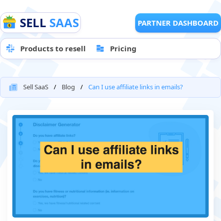
SELL
SAAS
PARTNER DASHBOARD
Products to resell
Pricing
Sell SaaS
Blog
Can I use affiliate links in emails?