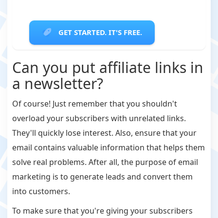
GET STARTED. IT'S FREE.
Can you put affiliate links in
a newsletter?
Of course! Just remember that you shouldn't
overload your subscribers with unrelated links.
They'll quickly lose interest. Also, ensure that your
email contains valuable information that helps them
solve real problems. After all, the purpose of email
marketing is to generate leads and convert them
into customers.
To make sure that you're giving your subscribers