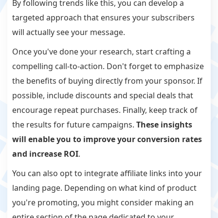
By following trends like this, you can develop a
targeted approach that ensures your subscribers
will actually see your message.
Once you've done your research, start crafting a
compelling call-to-action. Don't forget to emphasize
the benefits of buying directly from your sponsor. If
possible, include discounts and special deals that
encourage repeat purchases. Finally, keep track of
the results for future campaigns.
These insights
will enable you to improve your conversion rates
and increase ROI
.
You can also opt to integrate affiliate links into your
landing page. Depending on what kind of product
you're promoting, you might consider making an
entire section of the page dedicated to your