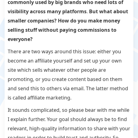
commonly used by big brands who need lots of
visibility across many platforms
.
But what about
smaller companies? How do you make money
selling stuff without paying commissions to
everyone?
There are two ways around this issue: either you
become an affiliate yourself and set up your own
site which sells whatever other people are
promoting, or you create content based on them
and send this to others via email. The latter method
is called affiliate marketing.
It sounds complicated, so please bear with me while
I explain further. Your goal should always be to find
relevant, high-quality information to share with your
readers in order to build trust and authority. So