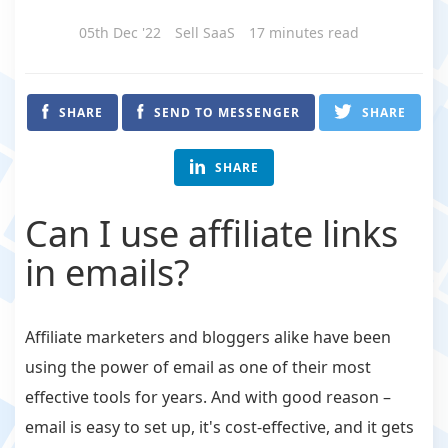
05th Dec '22
Sell SaaS
17 minutes read
SHARE
SEND TO MESSENGER
SHARE
SHARE
Can I use affiliate links
in emails?
Affiliate marketers and bloggers alike have been
using the power of email as one of their most
effective tools for years. And with good reason –
email is easy to set up, it's cost-effective, and it gets