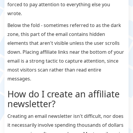
forced to pay attention to everything else you
wrote.
Below the fold - sometimes referred to as the dark
zone, this part of the email contains hidden
elements that aren't visible unless the user scrolls
down. Placing affiliate links near the bottom of your
email is a strong tactic to capture attention, since
most visitors scan rather than read entire
messages.
How do I create an affiliate
newsletter?
Creating an email newsletter isn't difficult, nor does
it necessarily involve spending thousands of dollars