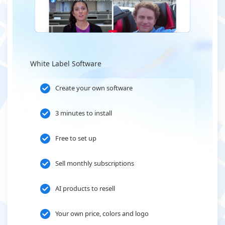
White Label Software
Create your own software
3 minutes to install
Free to set up
Sell monthly subscriptions
AI products to resell
Your own price, colors and logo