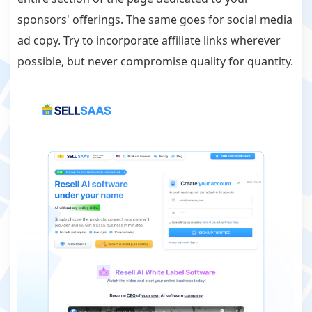
sponsors' offerings. The same goes for social media
ad copy. Try to incorporate affiliate links wherever
possible, but never compromise quality for quantity.