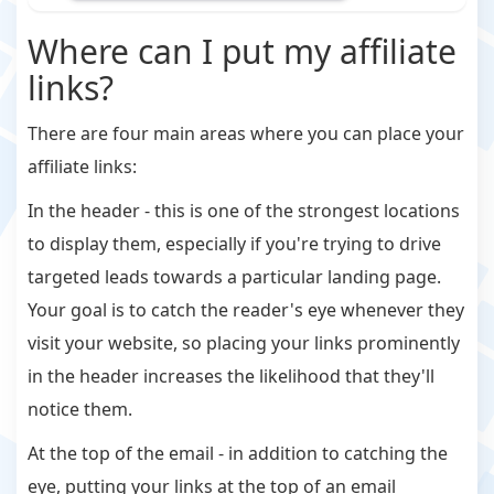
Where can I put my affiliate
links?
There are four main areas where you can place your
affiliate links:
In the header - this is one of the strongest locations
to display them, especially if you're trying to drive
targeted leads towards a particular landing page.
Your goal is to catch the reader's eye whenever they
visit your website, so placing your links prominently
in the header increases the likelihood that they'll
notice them.
At the top of the email - in addition to catching the
eye, putting your links at the top of an email