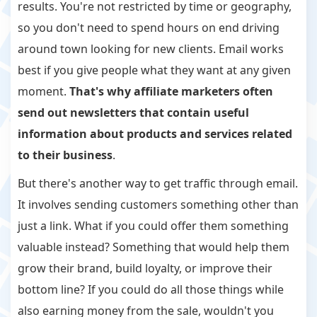
results. You're not restricted by time or geography,
so you don't need to spend hours on end driving
around town looking for new clients. Email works
best if you give people what they want at any given
moment.
That's why affiliate marketers often
send out newsletters that contain useful
information about products and services related
to their business
.
But there's another way to get traffic through email.
It involves sending customers something other than
just a link. What if you could offer them something
valuable instead? Something that would help them
grow their brand, build loyalty, or improve their
bottom line? If you could do all those things while
also earning money from the sale, wouldn't you