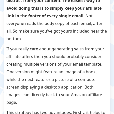
distract from your content
.
The easiest way to
avoid doing this is to simply keep your affiliate
link in the footer of every single email
. Not
everyone reads the body copy of each email, after
all. So make sure you've got yours included near the
bottom.
If you really care about generating sales from your
affiliate offers then you should probably consider
creating multiple versions of your email template.
One version might feature an image of a book,
while the next features a picture of a computer
screen displaying a desktop application. Both
images lead directly back to your Amazon affiliate
page.
This strategy has two advantages. Firstly, it helps to