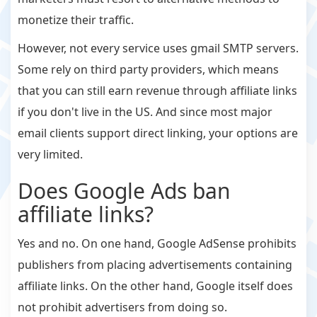
monetize their traffic.
However, not every service uses gmail SMTP servers.
Some rely on third party providers, which means
that you can still earn revenue through affiliate links
if you don't live in the US. And since most major
email clients support direct linking, your options are
very limited.
Does Google Ads ban
affiliate links?
Yes and no. On one hand, Google AdSense prohibits
publishers from placing advertisements containing
affiliate links. On the other hand, Google itself does
not prohibit advertisers from doing so.