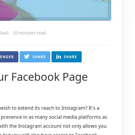
 SaaS
20 minutes read
SENGER
SHARE
SHARE
ur Facebook Page
ish to extend its reach to Instagram? It's a
 presence in as many social media platforms as
ith the Instagram account not only allows you
, but you will also have access to Facebook