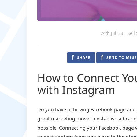
24th Jul '23
Sell
SHARE
SEND TO MES
How to Connect Yo
with Instagram
Do you have a thriving Facebook page and w
great marketing move to establish a brand
possible. Connecting your Facebook page w
to post content from one place to the other