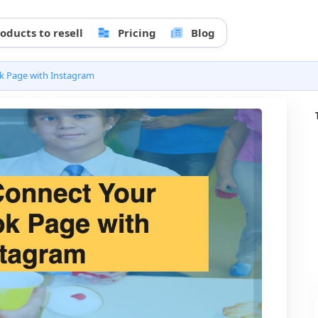
oducts to resell
Pricing
Blog
k Page with Instagram