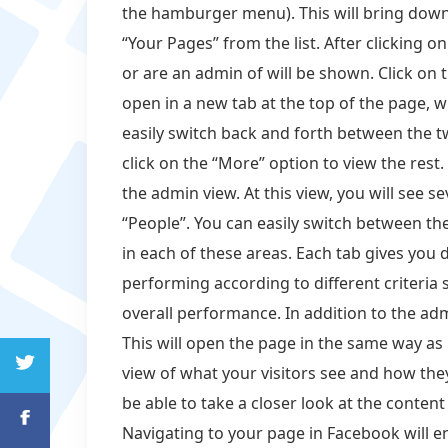
the hamburger menu). This will bring down
“Your Pages” from the list. After clicking on
or are an admin of will be shown. Click on 
open in a new tab at the top of the page, 
easily switch back and forth between the t
click on the “More” option to view the rest.
the admin view. At this view, you will see sev
“People”. You can easily switch between the
in each of these areas. Each tab gives you 
performing according to different criteri
overall performance. In addition to the adm
This will open the page in the same way as i
view of what your visitors see and how they
be able to take a closer look at the conte
Navigating to your page in Facebook will e