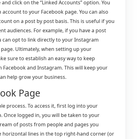
 and click on the “Linked Accounts” option. You
m account to your Facebook page. You can also
unt on a post by post basis. This is useful if you
ent audiences. For example, if you have a post
 can opt to link directly to your Instagram
 page. Ultimately, when setting up your
e sure to establish an easy way to keep
n Facebook and Instagram. This will keep your
an help grow your business.
book Page
 process. To access it, first log into your
 Once logged in, you will be taken to your
tream of posts from people and pages you
e horizontal lines in the top right-hand corner (or