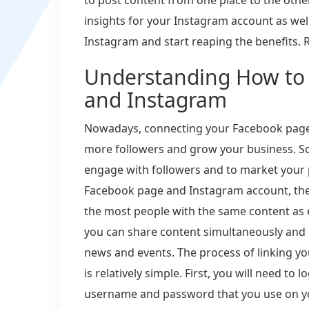
insights for your Instagram account as wel
Instagram and start reaping the benefits. R
Understanding How to
and Instagram
Nowadays, connecting your Facebook page 
more followers and grow your business. So
engage with followers and to market your
Facebook page and Instagram account, the 
the most people with the same content as ef
you can share content simultaneously and 
news and events. The process of linking 
is relatively simple. First, you will need t
username and password that you use on y