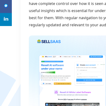
have complete control over how it is seen a
useful insights which is essential for un
best for them. With regular navigation to 
regularly updated and relevant to your aud