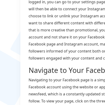
logged in, you can go to your settings page
will then be able to connect your Instagra
choose to link or unlink your Instagram acco
want to share different content with differ
that is more creative than promotional, you
account and not share it on your Facebook
Facebook page and Instagram account, mak
followers informed of your content both o
followers engaged with your content and c
Navigate to Your Face
Navigating to your Facebook page is a simple
Facebook account using the website or app.
newsfeed, which is a constantly updated s
follow. To view your page, click on the thre