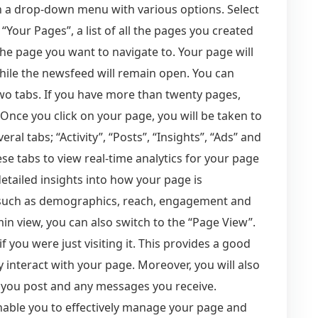
 a drop-down menu with various options. Select
 “Your Pages”, a list of all the pages you created
the page you want to navigate to. Your page will
while the newsfeed will remain open. You can
wo tabs. If you have more than twenty pages,
 Once you click on your page, you will be taken to
eral tabs; “Activity”, “Posts”, “Insights”, “Ads” and
se tabs to view real-time analytics for your page
detailed insights into how your page is
a such as demographics, reach, engagement and
in view, you can also switch to the “Page View”.
f you were just visiting it. This provides a good
 interact with your page. Moreover, you will also
nt you post and any messages you receive.
nable you to effectively manage your page and