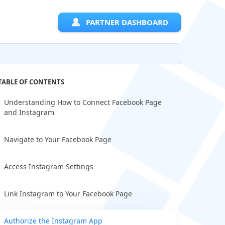
PARTNER DASHBOARD
TABLE OF CONTENTS
Understanding How to Connect Facebook Page
and Instagram
Navigate to Your Facebook Page
Access Instagram Settings
Link Instagram to Your Facebook Page
Authorize the Instagram App