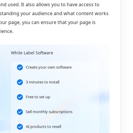
nd used. It also allows you to have access to
derstanding your audience and what content works
your page, you can ensure that your page is
ience.
White Label Software
Create your own software
3 minutes to install
Free to set up
Sell monthly subscriptions
AI products to resell