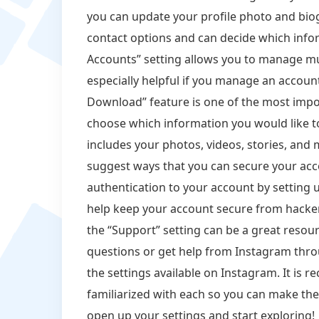
you can update your profile photo and biogr
contact options and can decide which inf
Accounts” setting allows you to manage mul
especially helpful if you manage an accoun
Download” feature is one of the most impo
choose which information you would like to
includes your photos, videos, stories, and 
suggest ways that you can secure your acc
authentication to your account by setting u
help keep your account secure from hackers
the “Support” setting can be a great resou
questions or get help from Instagram thro
the settings available on Instagram. It is
familiarized with each so you can make th
open up your settings and start exploring!