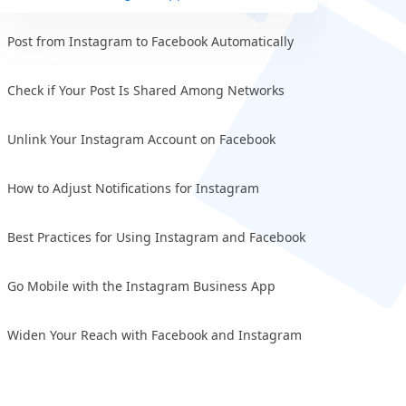
Post from Instagram to Facebook Automatically
Check if Your Post Is Shared Among Networks
Unlink Your Instagram Account on Facebook
How to Adjust Notifications for Instagram
Best Practices for Using Instagram and Facebook
Go Mobile with the Instagram Business App
Widen Your Reach with Facebook and Instagram