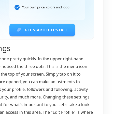
Your own price, colors and logo
GET STARTED. IT'S FREE.
ngs
done pretty quickly. In the upper right-hand
noticed the three dots. This is the menu icon
the top of your screen. Simply tap on it to
s are opened, you can make adjustments to
 your profile, followers and following, activity
curity, and much more. Changing these settings
 for what’s important to you. Let's take a look
an access in this area. The "Edit Profile" is where