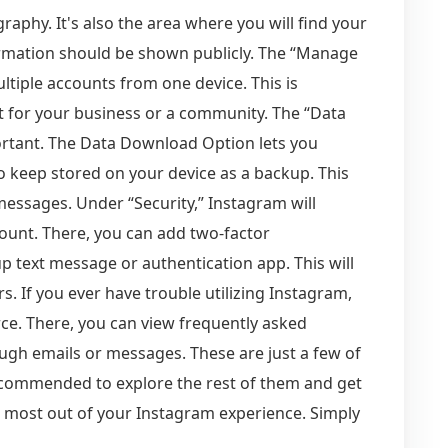
aphy. It's also the area where you will find your
ormation should be shown publicly. The “Manage
tiple accounts from one device. This is
t for your business or a community. The “Data
rtant. The Data Download Option lets you
 keep stored on your device as a backup. This
messages. Under “Security,” Instagram will
ount. There, you can add two-factor
p text message or authentication app. This will
. If you ever have trouble utilizing Instagram,
rce. There, you can view frequently asked
ugh emails or messages. These are just a few of
 recommended to explore the rest of them and get
e most out of your Instagram experience. Simply