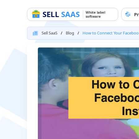
SELL
SAAS
White label
Pr
software
Sell SaaS
Blog
How to Connect Your Faceboo