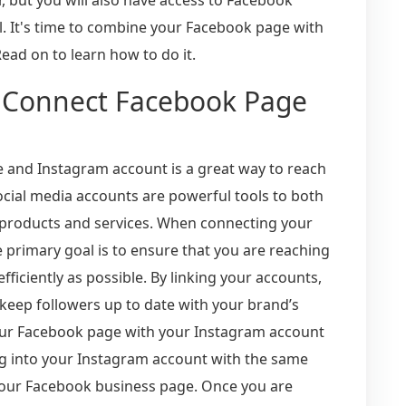
l. It's time to combine your Facebook page with
ead on to learn how to do it.
 Connect Facebook Page
and Instagram account is a great way to reach
cial media accounts are powerful tools to both
 products and services. When connecting your
primary goal is to ensure that you are reaching
ficiently as possible. By linking your accounts,
keep followers up to date with your brand’s
your Facebook page with your Instagram account
o log into your Instagram account with the same
our Facebook business page. Once you are