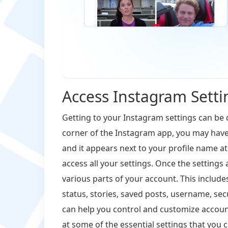
Access Instagram Setti
Getting to your Instagram settings can be 
corner of the Instagram app, you may have 
and it appears next to your profile name at 
access all your settings. Once the setting
various parts of your account. This includes
status, stories, saved posts, username, se
can help you control and customize account
at some of the essential settings that you c