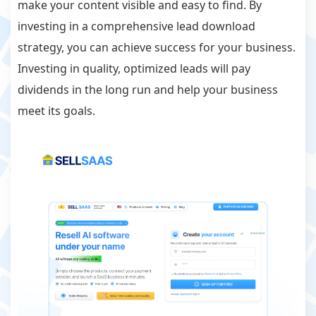
make your content visible and easy to find. By
investing in a comprehensive lead download
strategy, you can achieve success for your business.
Investing in quality, optimized leads will pay
dividends in the long run and help your business
meet its goals.