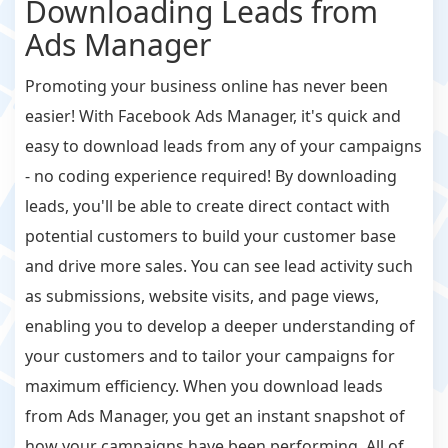
Downloading Leads from
Ads Manager
Promoting your business online has never been
easier! With Facebook Ads Manager, it's quick and
easy to download leads from any of your campaigns
- no coding experience required! By downloading
leads, you'll be able to create direct contact with
potential customers to build your customer base
and drive more sales. You can see lead activity such
as submissions, website visits, and page views,
enabling you to develop a deeper understanding of
your customers and to tailor your campaigns for
maximum efficiency. When you download leads
from Ads Manager, you get an instant snapshot of
how your campaigns have been performing. All of