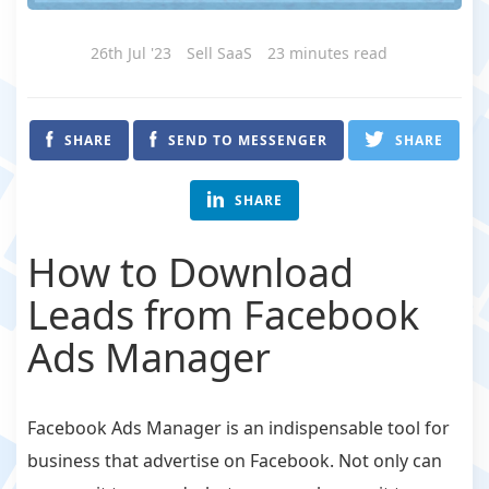
26th Jul '23
Sell SaaS
23 minutes read
SHARE
SEND TO MESSENGER
SHARE
SHARE
How to Download
Leads from Facebook
Ads Manager
Facebook Ads Manager is an indispensable tool for
business that advertise on Facebook. Not only can