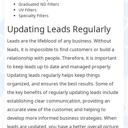
Graduated ND Filters
UV Filters
Specialty Filters
Updating Leads Regularly
Leads are the lifeblood of any business. Without
leads, it is impossible to find customers or build a
relationship with people. Therefore, it is important
to keep leads up to date and managed properly.
Updating leads regularly helps keep things
organized, and ensures the best results. Some of
the key benefits of regularly updating leads include
establishing clear communication, providing an
accurate view of the customer, and helping to
develop more informed business strategies. When
leads are updated, you have a better overall picture