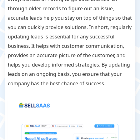
through older records to figure out an issue,
accurate leads help you stay on top of things so that
you can quickly provide solutions. In short, regularly
updating leads is essential for any successful
business. It helps with customer communication,
provides an accurate picture of the customer, and
helps you develop informed strategies. By updating
leads on an ongoing basis, you ensure that your
company has the best chance of success.