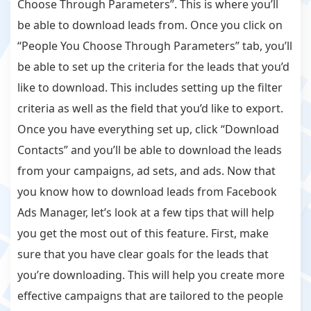
Choose Through Parameters”. This is where you’ll
be able to download leads from. Once you click on
“People You Choose Through Parameters” tab, you’ll
be able to set up the criteria for the leads that you’d
like to download. This includes setting up the filter
criteria as well as the field that you’d like to export.
Once you have everything set up, click “Download
Contacts” and you’ll be able to download the leads
from your campaigns, ad sets, and ads. Now that
you know how to download leads from Facebook
Ads Manager, let’s look at a few tips that will help
you get the most out of this feature. First, make
sure that you have clear goals for the leads that
you’re downloading. This will help you create more
effective campaigns that are tailored to the people