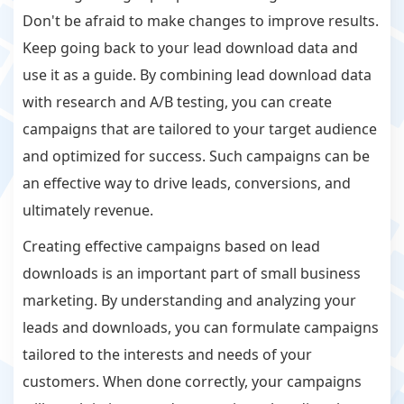
Don't be afraid to make changes to improve results.
Keep going back to your lead download data and
use it as a guide. By combining lead download data
with research and A/B testing, you can create
campaigns that are tailored to your target audience
and optimized for success. Such campaigns can be
an effective way to drive leads, conversions, and
ultimately revenue.
Creating effective campaigns based on lead
downloads is an important part of small business
marketing. By understanding and analyzing your
leads and downloads, you can formulate campaigns
tailored to the interests and needs of your
customers. When done correctly, your campaigns