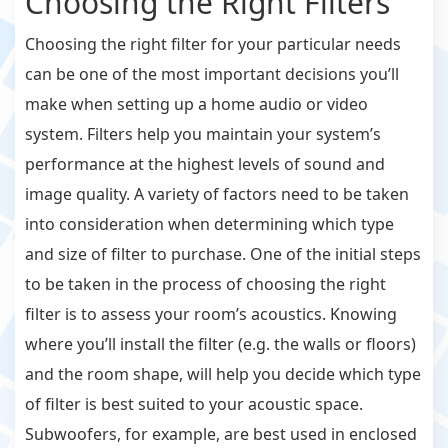
Choosing the Right Filters
Choosing the right filter for your particular needs
can be one of the most important decisions you’ll
make when setting up a home audio or video
system. Filters help you maintain your system’s
performance at the highest levels of sound and
image quality. A variety of factors need to be taken
into consideration when determining which type
and size of filter to purchase. One of the initial steps
to be taken in the process of choosing the right
filter is to assess your room’s acoustics. Knowing
where you’ll install the filter (e.g. the walls or floors)
and the room shape, will help you decide which type
of filter is best suited to your acoustic space.
Subwoofers, for example, are best used in enclosed