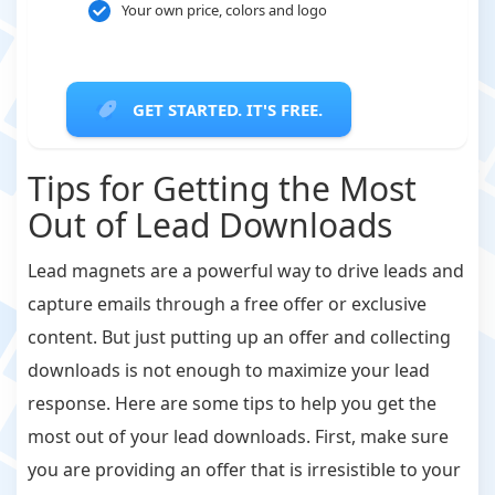
Your own price, colors and logo
GET STARTED. IT'S FREE.
Tips for Getting the Most
Out of Lead Downloads
Lead magnets are a powerful way to drive leads and
capture emails through a free offer or exclusive
content. But just putting up an offer and collecting
downloads is not enough to maximize your lead
response. Here are some tips to help you get the
most out of your lead downloads. First, make sure
you are providing an offer that is irresistible to your