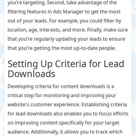
you’re targeting. Second, take advantage of the
filtering features in Ads Manager to get the most
out of your leads. For example, you could filter by
location, age, interests, and more. Finally, make sure
that you’re regularly updating your leads to ensure
that you’re getting the most up-to-date people.
Setting Up Criteria for Lead
Downloads
Developing criteria for content downloads is a
critical step for monitoring and improving your
website's customer experience. Establishing criteria
for lead downloads also enables you to focus efforts
on improving content specifically for your target
audience. Additionally, it allows you to track which