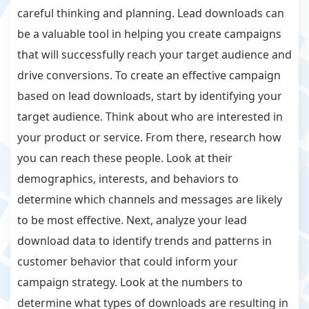
careful thinking and planning. Lead downloads can
be a valuable tool in helping you create campaigns
that will successfully reach your target audience and
drive conversions. To create an effective campaign
based on lead downloads, start by identifying your
target audience. Think about who are interested in
your product or service. From there, research how
you can reach these people. Look at their
demographics, interests, and behaviors to
determine which channels and messages are likely
to be most effective. Next, analyze your lead
download data to identify trends and patterns in
customer behavior that could inform your
campaign strategy. Look at the numbers to
determine what types of downloads are resulting in