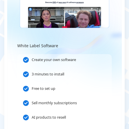
White Label Software
Create your own software
3 minutes to install
Free to set up
Sell monthly subscriptions
AI products to resell