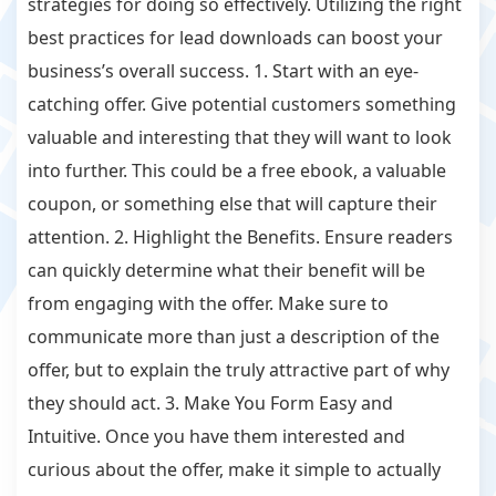
strategies for doing so effectively. Utilizing the right
best practices for lead downloads can boost your
business’s overall success. 1. Start with an eye-
catching offer. Give potential customers something
valuable and interesting that they will want to look
into further. This could be a free ebook, a valuable
coupon, or something else that will capture their
attention. 2. Highlight the Benefits. Ensure readers
can quickly determine what their benefit will be
from engaging with the offer. Make sure to
communicate more than just a description of the
offer, but to explain the truly attractive part of why
they should act. 3. Make You Form Easy and
Intuitive. Once you have them interested and
curious about the offer, make it simple to actually