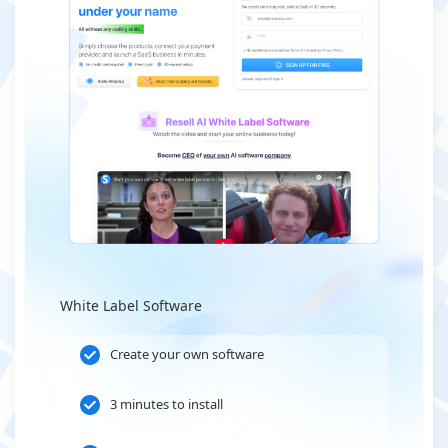
White Label Software
Create your own software
3 minutes to install