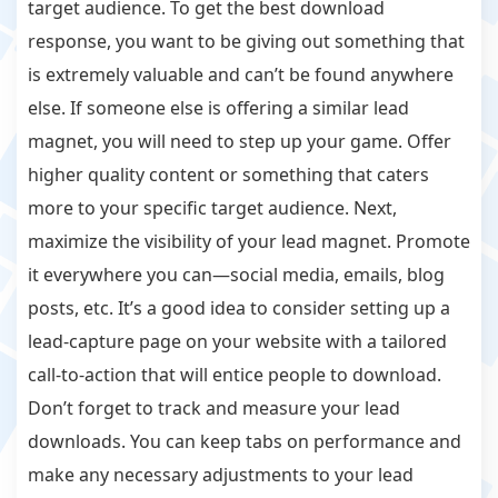
target audience. To get the best download
response, you want to be giving out something that
is extremely valuable and can’t be found anywhere
else. If someone else is offering a similar lead
magnet, you will need to step up your game. Offer
higher quality content or something that caters
more to your specific target audience. Next,
maximize the visibility of your lead magnet. Promote
it everywhere you can—social media, emails, blog
posts, etc. It’s a good idea to consider setting up a
lead-capture page on your website with a tailored
call-to-action that will entice people to download.
Don’t forget to track and measure your lead
downloads. You can keep tabs on performance and
make any necessary adjustments to your lead