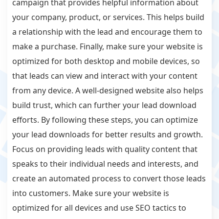
campaign that provides helpful information about
your company, product, or services. This helps build
a relationship with the lead and encourage them to
make a purchase. Finally, make sure your website is
optimized for both desktop and mobile devices, so
that leads can view and interact with your content
from any device. A well-designed website also helps
build trust, which can further your lead download
efforts. By following these steps, you can optimize
your lead downloads for better results and growth.
Focus on providing leads with quality content that
speaks to their individual needs and interests, and
create an automated process to convert those leads
into customers. Make sure your website is
optimized for all devices and use SEO tactics to