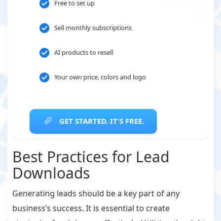
Free to set up
Sell monthly subscriptions
AI products to resell
Your own price, colors and logo
GET STARTED. IT'S FREE.
Best Practices for Lead
Downloads
Generating leads should be a key part of any
business’s success. It is essential to create