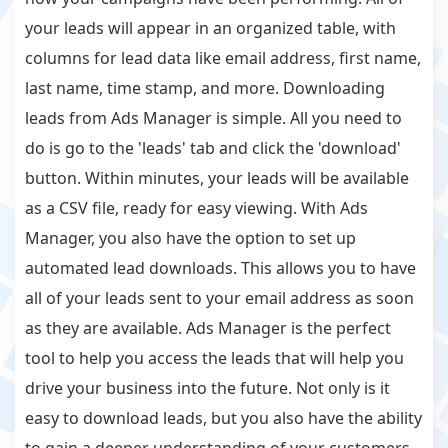
your leads will appear in an organized table, with
columns for lead data like email address, first name,
last name, time stamp, and more. Downloading
leads from Ads Manager is simple. All you need to
do is go to the 'leads' tab and click the 'download'
button. Within minutes, your leads will be available
as a CSV file, ready for easy viewing. With Ads
Manager, you also have the option to set up
automated lead downloads. This allows you to have
all of your leads sent to your email address as soon
as they are available. Ads Manager is the perfect
tool to help you access the leads that will help you
drive your business into the future. Not only is it
easy to download leads, but you also have the ability