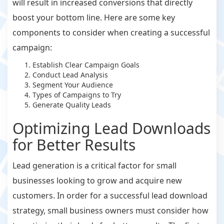
will result in increased conversions that directly
boost your bottom line. Here are some key
components to consider when creating a successful
campaign:
Establish Clear Campaign Goals
Conduct Lead Analysis
Segment Your Audience
Types of Campaigns to Try
Generate Quality Leads
Optimizing Lead Downloads
for Better Results
Lead generation is a critical factor for small
businesses looking to grow and acquire new
customers. In order for a successful lead download
strategy, small business owners must consider how