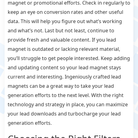
magnet or promotional efforts. Check in regularly to
keep an eye on conversion rates and other useful
data. This will help you figure out what’s working
and what’s not. Last but not least, continue to
provide fresh and valuable content. If you lead
magnet is outdated or lacking relevant material,
you’ll struggle to get people interested. Keep adding
and updating content so your lead magnet stays
current and interesting. Ingeniously crafted lead
magnets can be a great way to take your lead
generation efforts to the next level. With the right
technology and strategy in place, you can maximize
your lead downloads and turbocharge your lead
generation efforts.