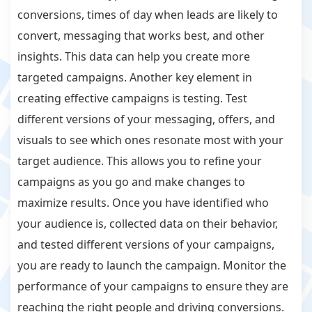
conversions, times of day when leads are likely to
convert, messaging that works best, and other
insights. This data can help you create more
targeted campaigns. Another key element in
creating effective campaigns is testing. Test
different versions of your messaging, offers, and
visuals to see which ones resonate most with your
target audience. This allows you to refine your
campaigns as you go and make changes to
maximize results. Once you have identified who
your audience is, collected data on their behavior,
and tested different versions of your campaigns,
you are ready to launch the campaign. Monitor the
performance of your campaigns to ensure they are
reaching the right people and driving conversions.