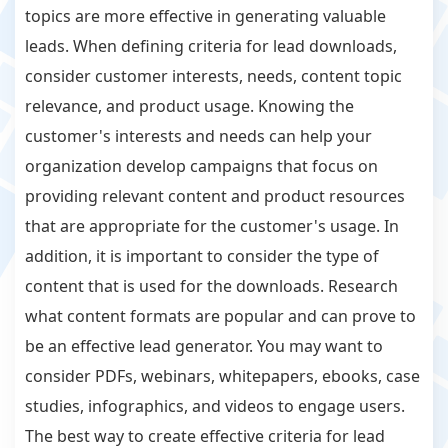
topics are more effective in generating valuable
leads. When defining criteria for lead downloads,
consider customer interests, needs, content topic
relevance, and product usage. Knowing the
customer's interests and needs can help your
organization develop campaigns that focus on
providing relevant content and product resources
that are appropriate for the customer's usage. In
addition, it is important to consider the type of
content that is used for the downloads. Research
what content formats are popular and can prove to
be an effective lead generator. You may want to
consider PDFs, webinars, whitepapers, ebooks, case
studies, infographics, and videos to engage users.
The best way to create effective criteria for lead