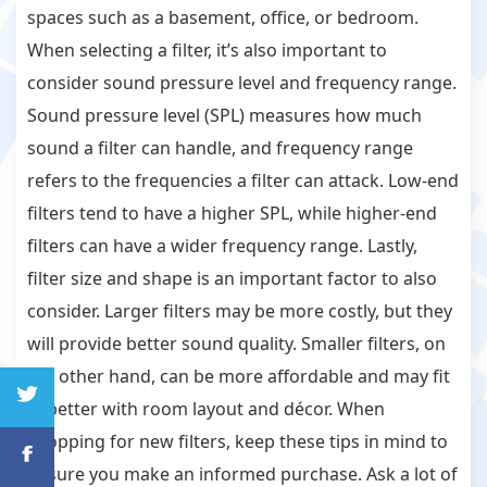
spaces such as a basement, office, or bedroom.
When selecting a filter, it’s also important to
consider sound pressure level and frequency range.
Sound pressure level (SPL) measures how much
sound a filter can handle, and frequency range
refers to the frequencies a filter can attack. Low-end
filters tend to have a higher SPL, while higher-end
filters can have a wider frequency range. Lastly,
filter size and shape is an important factor to also
consider. Larger filters may be more costly, but they
will provide better sound quality. Smaller filters, on
the other hand, can be more affordable and may fit
in better with room layout and décor. When
shopping for new filters, keep these tips in mind to
ensure you make an informed purchase. Ask a lot of