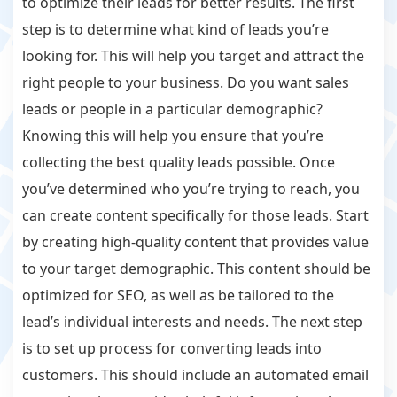
to optimize their leads for better results. The first
step is to determine what kind of leads you’re
looking for. This will help you target and attract the
right people to your business. Do you want sales
leads or people in a particular demographic?
Knowing this will help you ensure that you’re
collecting the best quality leads possible. Once
you’ve determined who you’re trying to reach, you
can create content specifically for those leads. Start
by creating high-quality content that provides value
to your target demographic. This content should be
optimized for SEO, as well as be tailored to the
lead’s individual interests and needs. The next step
is to set up process for converting leads into
customers. This should include an automated email