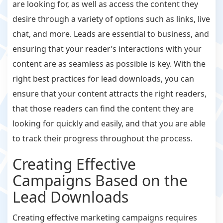
are looking for, as well as access the content they
desire through a variety of options such as links, live
chat, and more. Leads are essential to business, and
ensuring that your reader’s interactions with your
content are as seamless as possible is key. With the
right best practices for lead downloads, you can
ensure that your content attracts the right readers,
that those readers can find the content they are
looking for quickly and easily, and that you are able
to track their progress throughout the process.
Creating Effective
Campaigns Based on the
Lead Downloads
Creating effective marketing campaigns requires