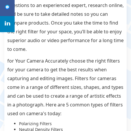
questions to an experienced expert, research online,
and be sure to take detailed notes so you can
compare products. Once you take the time to find
the right filter for your space, you’ll be able to enjoy
superior audio or video performance for a long time
to come.
for Your Camera Accurately choose the right filters
for your camera to get the best results when
capturing and editing images. Filters for cameras
come in a range of different sizes, shapes, and types
and can be used to create a range of artistic effects
in a photograph. Here are 5 common types of filters
used on camera's today:
Polarizing Filters
Neutral Density Filters