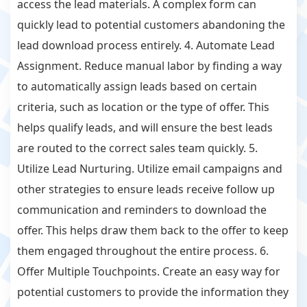
access the lead materials. A complex form can
quickly lead to potential customers abandoning the
lead download process entirely. 4. Automate Lead
Assignment. Reduce manual labor by finding a way
to automatically assign leads based on certain
criteria, such as location or the type of offer. This
helps qualify leads, and will ensure the best leads
are routed to the correct sales team quickly. 5.
Utilize Lead Nurturing. Utilize email campaigns and
other strategies to ensure leads receive follow up
communication and reminders to download the
offer. This helps draw them back to the offer to keep
them engaged throughout the entire process. 6.
Offer Multiple Touchpoints. Create an easy way for
potential customers to provide the information they