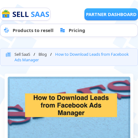
SELL
SAAS
PARTNER DASHBOARD
Products to resell
Pricing
Sell SaaS
Blog
How to Download Leads from Facebook
Ads Manager