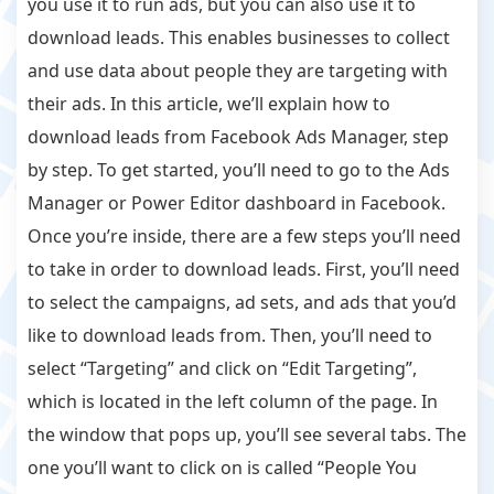
you use it to run ads, but you can also use it to
download leads. This enables businesses to collect
and use data about people they are targeting with
their ads. In this article, we’ll explain how to
download leads from Facebook Ads Manager, step
by step. To get started, you’ll need to go to the Ads
Manager or Power Editor dashboard in Facebook.
Once you’re inside, there are a few steps you’ll need
to take in order to download leads. First, you’ll need
to select the campaigns, ad sets, and ads that you’d
like to download leads from. Then, you’ll need to
select “Targeting” and click on “Edit Targeting”,
which is located in the left column of the page. In
the window that pops up, you’ll see several tabs. The
one you’ll want to click on is called “People You