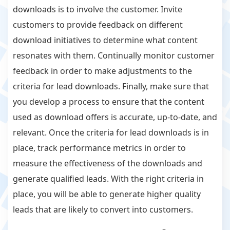
downloads is to involve the customer. Invite
customers to provide feedback on different
download initiatives to determine what content
resonates with them. Continually monitor customer
feedback in order to make adjustments to the
criteria for lead downloads. Finally, make sure that
you develop a process to ensure that the content
used as download offers is accurate, up-to-date, and
relevant. Once the criteria for lead downloads is in
place, track performance metrics in order to
measure the effectiveness of the downloads and
generate qualified leads. With the right criteria in
place, you will be able to generate higher quality
leads that are likely to convert into customers.