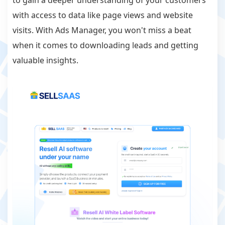
to gain a deeper understanding of your customers
with access to data like page views and website
visits. With Ads Manager, you won't miss a beat
when it comes to downloading leads and getting
valuable insights.