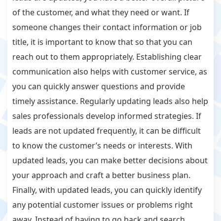
of the customer, and what they need or want. If
someone changes their contact information or job
title, it is important to know that so that you can
reach out to them appropriately. Establishing clear
communication also helps with customer service, as
you can quickly answer questions and provide
timely assistance. Regularly updating leads also help
sales professionals develop informed strategies. If
leads are not updated frequently, it can be difficult
to know the customer’s needs or interests. With
updated leads, you can make better decisions about
your approach and craft a better business plan.
Finally, with updated leads, you can quickly identify
any potential customer issues or problems right
away. Instead of having to go back and search