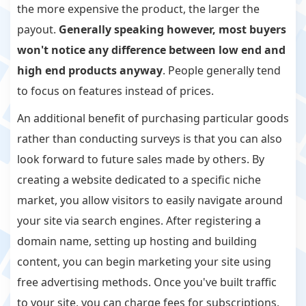
the more expensive the product, the larger the
payout.
Generally speaking however, most buyers
won't notice any difference between low end and
high end products anyway
. People generally tend
to focus on features instead of prices.
An additional benefit of purchasing particular goods
rather than conducting surveys is that you can also
look forward to future sales made by others. By
creating a website dedicated to a specific niche
market, you allow visitors to easily navigate around
your site via search engines. After registering a
domain name, setting up hosting and building
content, you can begin marketing your site using
free advertising methods. Once you've built traffic
to your site, you can charge fees for subscriptions,