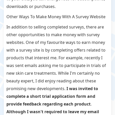
downloads or purchases.
Other Ways To Make Money With A Survey Website
In addition to selling completed surveys, there are
other opportunities to make money with survey
websites. One of my favourite ways to earn money
with a survey site is by completing offers related to
products that interest me. For example, recently I
was sent emails asking me to participate in trials of
new skin care treatments. While I'm certainly no
beauty expert, I did enjoy reading about these
promising new developments.
I was invited to
complete a short trial application form and
provide feedback regarding each product
.
Although I wasn't required to leave my email