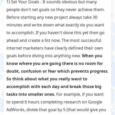
1) Set Your Goals - It sounds obvious but many
people don't set goals so they never achieve them.
Before starting any new project always take 30
minutes and write down what exactly do you want
to accomplish. If you haven't done this yet then go
ahead and create a list now. The most successful
internet marketers have clearly defined their own
goals before diving into anything new.
When you
know where you are going there is no room for
doubt, confusion or fear which prevents progress
.
So think about what you really want to
accomplish with each day and break those big
tasks into smaller ones
. For example, if you want
to spend 6 hours completing research on Google
AdWords, divide that goal by 5 (that would give you