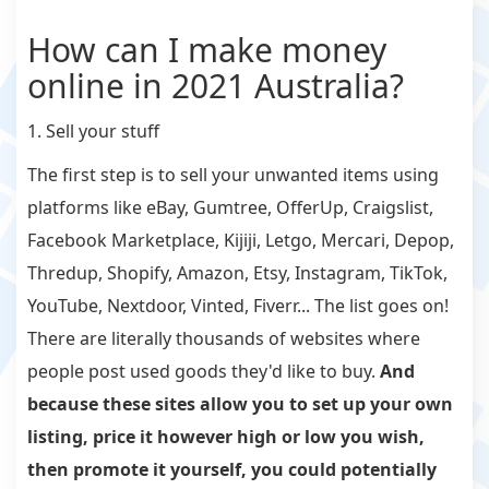
How can I make money
online in 2021 Australia?
1. Sell your stuff
The first step is to sell your unwanted items using
platforms like eBay, Gumtree, OfferUp, Craigslist,
Facebook Marketplace, Kijiji, Letgo, Mercari, Depop,
Thredup, Shopify, Amazon, Etsy, Instagram, TikTok,
YouTube, Nextdoor, Vinted, Fiverr... The list goes on!
There are literally thousands of websites where
people post used goods they'd like to buy.
And
because these sites allow you to set up your own
listing, price it however high or low you wish,
then promote it yourself, you could potentially