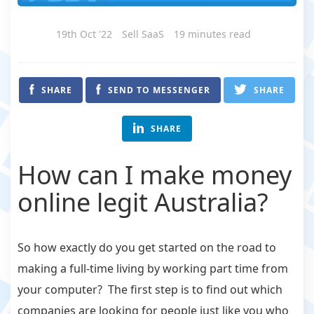
19th Oct '22
Sell SaaS
19 minutes read
SHARE
SEND TO MESSENGER
SHARE
SHARE
How can I make money
online legit Australia?
So how exactly do you get started on the road to
making a full-time living by working part time from
your computer? The first step is to find out which
companies are looking for people just like you who