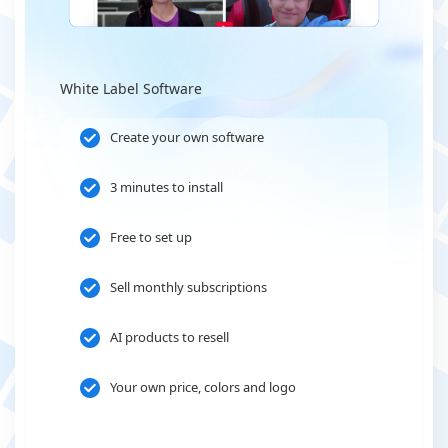
White Label Software
Create your own software
3 minutes to install
Free to set up
Sell monthly subscriptions
AI products to resell
Your own price, colors and logo