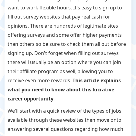
want to work flexible hours. It's easy to sign up to
fill out survey websites that pay real cash for
opinions. There are hundreds of legitimate sites
offering surveys and some offer higher payments
than others so be sure to check them all out before
signing up. Don't forget when filling out surveys
there will usually be an option where you can join
their affiliate program as well, allowing you to
receive even more rewards.
This article explains
what you need to know about this lucrative
career opportunity
.
We'll start with a quick review of the types of jobs
available through these websites then move onto
answering several questions regarding how much