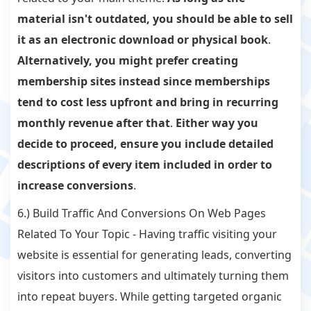
material isn't outdated, you should be able to sell
it as an electronic download or physical book
.
Alternatively, you might prefer creating
membership sites instead since memberships
tend to cost less upfront and bring in recurring
monthly revenue after that
.
Either way you
decide to proceed, ensure you include detailed
descriptions of every item included in order to
increase conversions
.
6.) Build Traffic And Conversions On Web Pages
Related To Your Topic - Having traffic visiting your
website is essential for generating leads, converting
visitors into customers and ultimately turning them
into repeat buyers. While getting targeted organic