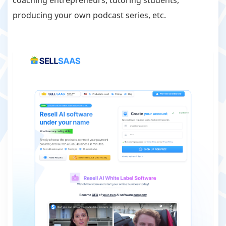
coaching entrepreneurs, tutoring students,
producing your own podcast series, etc.