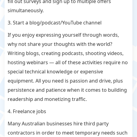
fill out surveys and sign up to multiple offers
simultaneously.
3. Start a blog/podcast/YouTube channel
If you enjoy expressing yourself through words,
why not share your thoughts with the world?
Writing blogs, creating podcasts, shooting videos,
hosting webinars — all of these activities require no
special technical knowledge or expensive
equipment. All you need is passion and drive, plus
persistence and patience when it comes to building
readership and monetizing traffic.
4. Freelance jobs
Many Australian businesses hire third party
contractors in order to meet temporary needs such