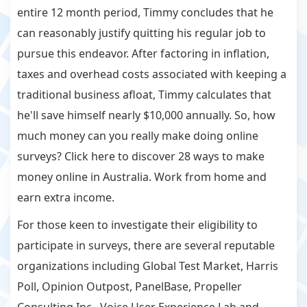
entire 12 month period, Timmy concludes that he
can reasonably justify quitting his regular job to
pursue this endeavor. After factoring in inflation,
taxes and overhead costs associated with keeping a
traditional business afloat, Timmy calculates that
he'll save himself nearly $10,000 annually. So, how
much money can you really make doing online
surveys? Click here to discover 28 ways to make
money online in Australia. Work from home and
earn extra income.
For those keen to investigate their eligibility to
participate in surveys, there are several reputable
organizations including Global Test Market, Harris
Poll, Opinion Outpost, PanelBase, Propeller