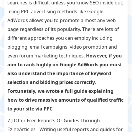
searches is difficult unless you know SEO inside out,
using PPC advertising methods like Google
AdWords allows you to promote almost any web
page regardless of its popularity. There are lots of
different approaches you can employ including
blogging, email campaigns, video promotion and
even forum marketing techniques.
However, if you
aim to rank highly on Google AdWords you must
also understand the importance of keyword
selection and bidding prices correctly
.
Fortunately, we wrote a full guide explaining
how to drive massive amounts of qualified traffic
to your site via PPC
.
7.) Offer Free Reports Or Guides Through
EzineArticles - Writing useful reports and guides for