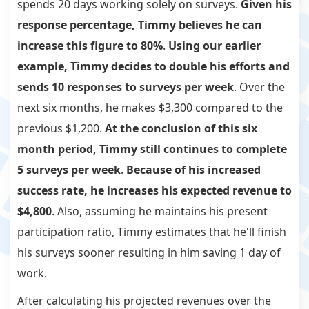
spends 20 days working solely on surveys.
Given his
response percentage, Timmy believes he can
increase this figure to 80%
.
Using our earlier
example, Timmy decides to double his efforts and
sends 10 responses to surveys per week
. Over the
next six months, he makes $3,300 compared to the
previous $1,200.
At the conclusion of this six
month period, Timmy still continues to complete
5 surveys per week
.
Because of his increased
success rate, he increases his expected revenue to
$4,800
. Also, assuming he maintains his present
participation ratio, Timmy estimates that he'll finish
his surveys sooner resulting in him saving 1 day of
work.
After calculating his projected revenues over the