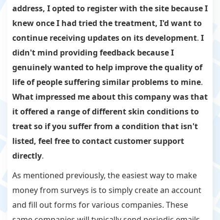
address, I opted to register with the site because I
knew once I had tried the treatment, I'd want to
continue receiving updates on its development
.
I
didn't mind providing feedback because I
genuinely wanted to help improve the quality of
life of people suffering similar problems to mine
.
What impressed me about this company was that
it offered a range of different skin conditions to
treat so if you suffer from a condition that isn't
listed, feel free to contact customer support
directly
.
As mentioned previously, the easiest way to make
money from surveys is to simply create an account
and fill out forms for various companies. These
same companies will typically send periodic emails