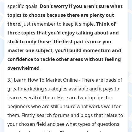
specific goals.
Don't worry if you aren't sure what
topics to choose because there are plenty out
there
. Just remember to keep it simple.
Think of
three topics that you'd enjoy talking about and
stick to only those
.
The best part is once you
master one subject, you'll build momentum and
confidence to tackle other areas without feeling
overwhelmed
.
3.) Learn How To Market Online - There are loads of
great marketing strategies available and it pays to
learn several of them. Here are two top tips for
beginners who are still unsure what works well for
them. Firstly, search forums and blogs that relate to
your chosen field and see what types of questions