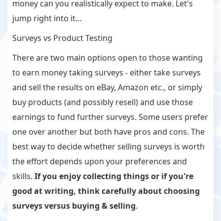
money can you realistically expect to make. Let's
jump right into it...
Surveys vs Product Testing
There are two main options open to those wanting
to earn money taking surveys - either take surveys
and sell the results on eBay, Amazon etc., or simply
buy products (and possibly resell) and use those
earnings to fund further surveys. Some users prefer
one over another but both have pros and cons. The
best way to decide whether selling surveys is worth
the effort depends upon your preferences and
skills.
If you enjoy collecting things or if you're
good at writing, think carefully about choosing
surveys versus buying & selling
.