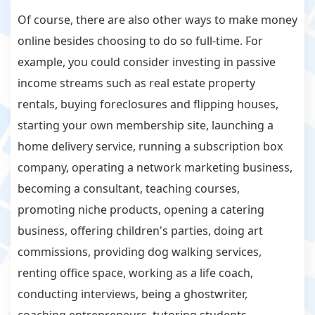
Of course, there are also other ways to make money
online besides choosing to do so full-time. For
example, you could consider investing in passive
income streams such as real estate property
rentals, buying foreclosures and flipping houses,
starting your own membership site, launching a
home delivery service, running a subscription box
company, operating a network marketing business,
becoming a consultant, teaching courses,
promoting niche products, opening a catering
business, offering children's parties, doing art
commissions, providing dog walking services,
renting office space, working as a life coach,
conducting interviews, being a ghostwriter,