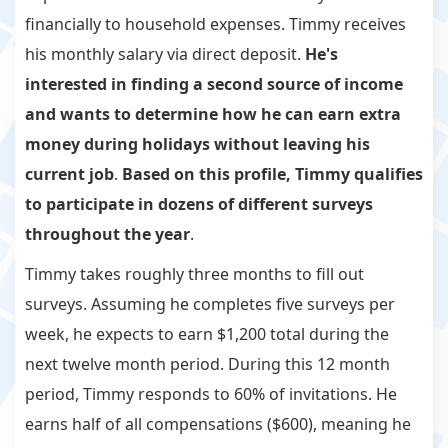
financially to household expenses. Timmy receives
his monthly salary via direct deposit.
He's
interested in finding a second source of income
and wants to determine how he can earn extra
money during holidays without leaving his
current job
.
Based on this profile, Timmy qualifies
to participate in dozens of different surveys
throughout the year
.
Timmy takes roughly three months to fill out
surveys. Assuming he completes five surveys per
week, he expects to earn $1,200 total during the
next twelve month period. During this 12 month
period, Timmy responds to 60% of invitations. He
earns half of all compensations ($600), meaning he