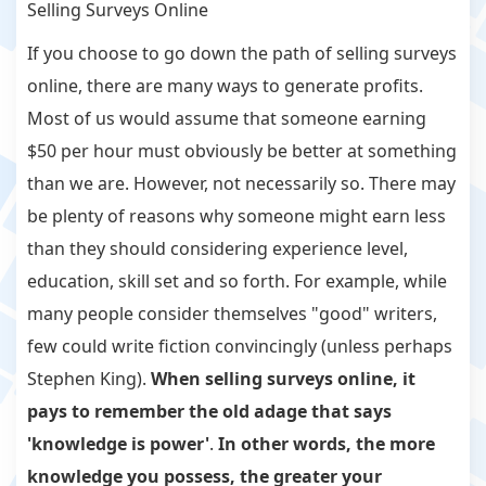
Selling Surveys Online
If you choose to go down the path of selling surveys
online, there are many ways to generate profits.
Most of us would assume that someone earning
$50 per hour must obviously be better at something
than we are. However, not necessarily so. There may
be plenty of reasons why someone might earn less
than they should considering experience level,
education, skill set and so forth. For example, while
many people consider themselves "good" writers,
few could write fiction convincingly (unless perhaps
Stephen King).
When selling surveys online, it
pays to remember the old adage that says
'knowledge is power'
.
In other words, the more
knowledge you possess, the greater your