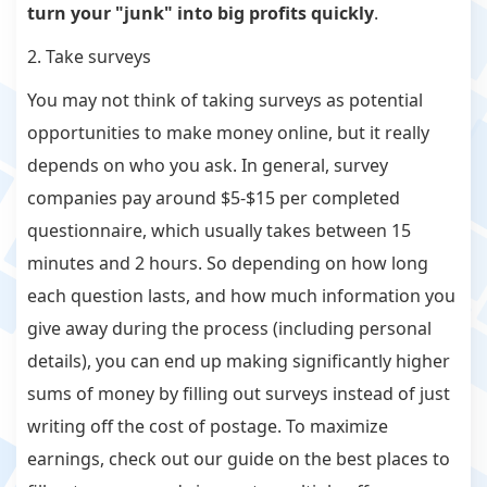
turn your "junk" into big profits quickly
.
2. Take surveys
You may not think of taking surveys as potential
opportunities to make money online, but it really
depends on who you ask. In general, survey
companies pay around $5-$15 per completed
questionnaire, which usually takes between 15
minutes and 2 hours. So depending on how long
each question lasts, and how much information you
give away during the process (including personal
details), you can end up making significantly higher
sums of money by filling out surveys instead of just
writing off the cost of postage. To maximize
earnings, check out our guide on the best places to