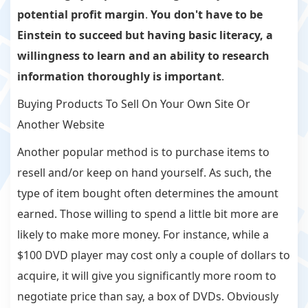
potential profit margin
.
You don't have to be
Einstein to succeed but having basic literacy, a
willingness to learn and an ability to research
information thoroughly is important
.
Buying Products To Sell On Your Own Site Or
Another Website
Another popular method is to purchase items to
resell and/or keep on hand yourself. As such, the
type of item bought often determines the amount
earned. Those willing to spend a little bit more are
likely to make more money. For instance, while a
$100 DVD player may cost only a couple of dollars to
acquire, it will give you significantly more room to
negotiate price than say, a box of DVDs. Obviously