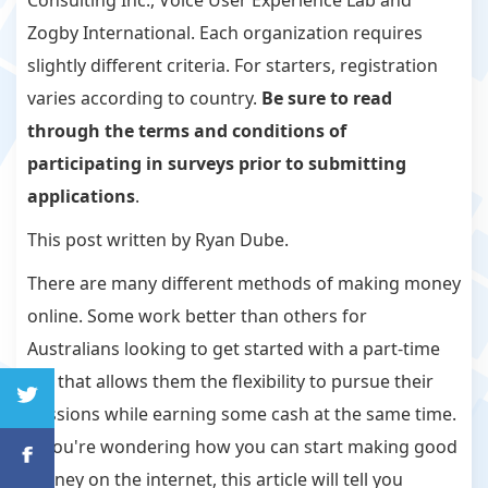
Consulting Inc., Voice User Experience Lab and
Zogby International. Each organization requires
slightly different criteria. For starters, registration
varies according to country.
Be sure to read
through the terms and conditions of
participating in surveys prior to submitting
applications
.
This post written by Ryan Dube.
There are many different methods of making money
online. Some work better than others for
Australians looking to get started with a part-time
job that allows them the flexibility to pursue their
passions while earning some cash at the same time.
If you're wondering how you can start making good
money on the internet, this article will tell you