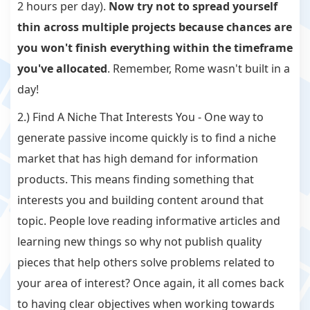
2 hours per day).
Now try not to spread yourself
thin across multiple projects because chances are
you won't finish everything within the timeframe
you've allocated
. Remember, Rome wasn't built in a
day!
2.) Find A Niche That Interests You - One way to
generate passive income quickly is to find a niche
market that has high demand for information
products. This means finding something that
interests you and building content around that
topic. People love reading informative articles and
learning new things so why not publish quality
pieces that help others solve problems related to
your area of interest? Once again, it all comes back
to having clear objectives when working towards