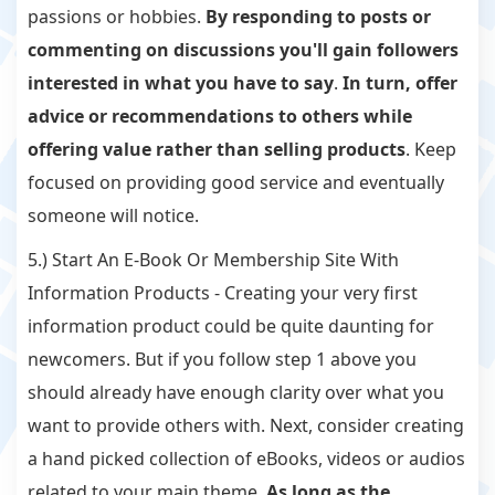
passions or hobbies.
By responding to posts or
commenting on discussions you'll gain followers
interested in what you have to say
.
In turn, offer
advice or recommendations to others while
offering value rather than selling products
. Keep
focused on providing good service and eventually
someone will notice.
5.) Start An E-Book Or Membership Site With
Information Products - Creating your very first
information product could be quite daunting for
newcomers. But if you follow step 1 above you
should already have enough clarity over what you
want to provide others with. Next, consider creating
a hand picked collection of eBooks, videos or audios
related to your main theme.
As long as the