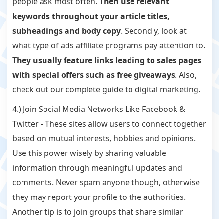
people ask most often.
Then use relevant
keywords throughout your article titles,
subheadings and body copy
. Secondly, look at
what type of ads affiliate programs pay attention to.
They usually feature links leading to sales pages
with special offers such as free giveaways
. Also,
check out our complete guide to digital marketing.
4.) Join Social Media Networks Like Facebook &
Twitter - These sites allow users to connect together
based on mutual interests, hobbies and opinions.
Use this power wisely by sharing valuable
information through meaningful updates and
comments. Never spam anyone though, otherwise
they may report your profile to the authorities.
Another tip is to join groups that share similar