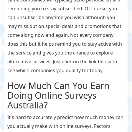
reminding you to stay subscribed. Of course, you
can unsubscribe anytime you wish although you
may miss out on special deals and promotions that
come along now and again. Not every company
does this but it helps remind you to stay active with
the service and gives you the chance to explore
alternative services. Just click on the link below to
see which companies you qualify for today.
How Much Can You Earn
Doing Online Surveys
Australia?
It's hard to accurately predict how much money can
you actually make with online surveys. Factors