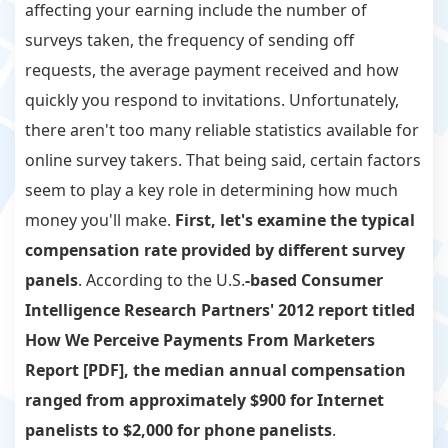
affecting your earning include the number of
surveys taken, the frequency of sending off
requests, the average payment received and how
quickly you respond to invitations. Unfortunately,
there aren't too many reliable statistics available for
online survey takers. That being said, certain factors
seem to play a key role in determining how much
money you'll make.
First, let's examine the typical
compensation rate provided by different survey
panels
. According to the U.S.
-based Consumer
Intelligence Research Partners' 2012 report titled
How We Perceive Payments From Marketers
Report [PDF], the median annual compensation
ranged from approximately $900 for Internet
panelists to $2,000 for phone panelists
.