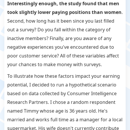
Interestingly enough, the study found that men
took slightly lower paying positions than women
.
Second, how long has it been since you last filled
out a survey? Do you fall within the category of
inactive members? Finally, are you aware of any
negative experiences you've encountered due to
poor customer service? All of these variables affect
your chances to make money with surveys.
To illustrate how these factors impact your earning
potential, I decided to run a hypothetical scenario
based on data collected by Consumer Intelligence
Research Partners. I chose a random respondent
named Timmy whose age is 36 years old. He's
married and works full time as a manager for a local
supermarket. His wife doesn't currently contribute