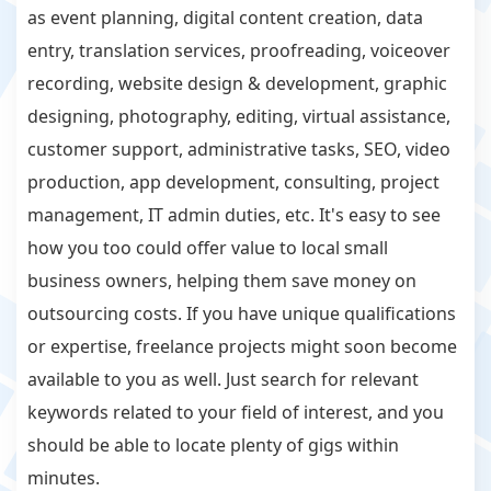
as event planning, digital content creation, data
entry, translation services, proofreading, voiceover
recording, website design & development, graphic
designing, photography, editing, virtual assistance,
customer support, administrative tasks, SEO, video
production, app development, consulting, project
management, IT admin duties, etc. It's easy to see
how you too could offer value to local small
business owners, helping them save money on
outsourcing costs. If you have unique qualifications
or expertise, freelance projects might soon become
available to you as well. Just search for relevant
keywords related to your field of interest, and you
should be able to locate plenty of gigs within
minutes.