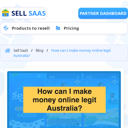
SELL
SAAS
PARTNER DASHBOARD
Products to resell
Pricing
Sell SaaS
Blog
How can I make money online legit
Australia?