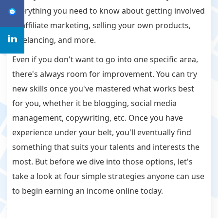
everything you need to know about getting involved
in affiliate marketing, selling your own products,
freelancing, and more.
Even if you don't want to go into one specific area,
there's always room for improvement. You can try
new skills once you've mastered what works best
for you, whether it be blogging, social media
management, copywriting, etc. Once you have
experience under your belt, you'll eventually find
something that suits your talents and interests the
most. But before we dive into those options, let's
take a look at four simple strategies anyone can use
to begin earning an income online today.