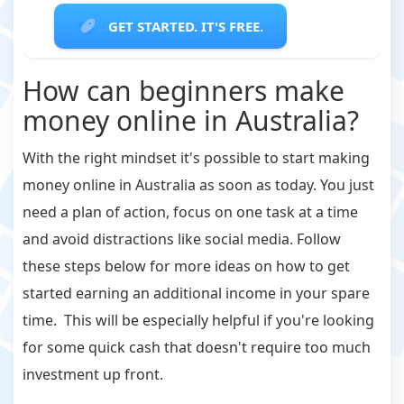
GET STARTED. IT'S FREE.
How can beginners make
money online in Australia?
With the right mindset it's possible to start making
money online in Australia as soon as today. You just
need a plan of action, focus on one task at a time
and avoid distractions like social media. Follow
these steps below for more ideas on how to get
started earning an additional income in your spare
time. This will be especially helpful if you're looking
for some quick cash that doesn't require too much
investment up front.