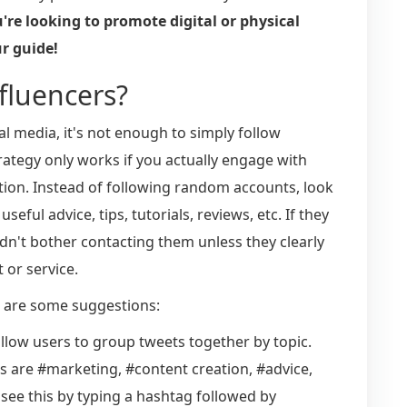
re looking to promote digital or physical
ur guide!
nfluencers?
al media, it's not enough to simply follow
trategy only works if you actually engage with
tion. Instead of following random accounts, look
eful advice, tips, tutorials, reviews, etc. If they
n't bother contacting them unless they clearly
 or service.
e are some suggestions:
allow users to group tweets together by topic.
are #marketing, #content creation, #advice,
 see this by typing a hashtag followed by