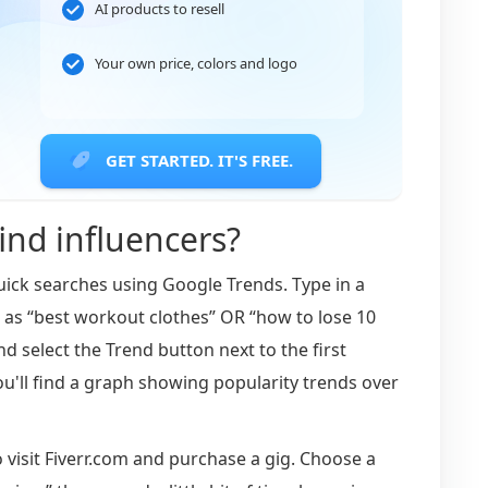
AI products to resell
Your own price, colors and logo
GET STARTED. IT'S FREE.
nd influencers?
uick searches using Google Trends. Type in a
h as “best workout clothes” OR “how to lose 10
nd select the Trend button next to the first
u'll find a graph showing popularity trends over
o visit Fiverr.com and purchase a gig. Choose a