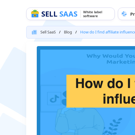
SELL
SAAS
White label
Pr
software
Sell SaaS
Blog
How do I find affiliate influenc