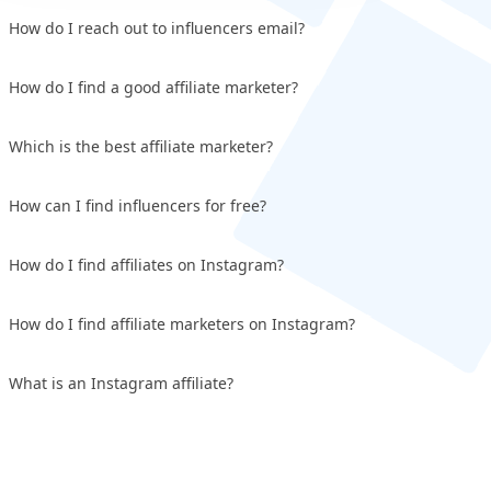
How do I reach out to influencers email?
How do I find a good affiliate marketer?
Which is the best affiliate marketer?
How can I find influencers for free?
How do I find affiliates on Instagram?
How do I find affiliate marketers on Instagram?
What is an Instagram affiliate?