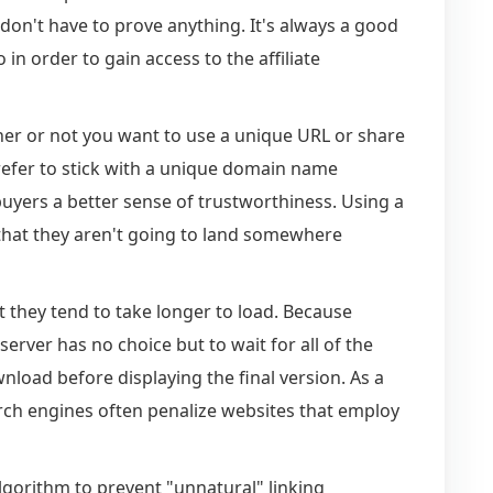
don't have to prove anything. It's always a good
 in order to gain access to the affiliate
r or not you want to use a unique URL or share
prefer to stick with a unique domain name
buyers a better sense of trustworthiness. Using a
t that they aren't going to land somewhere
t they tend to take longer to load. Because
erver has no choice but to wait for all of the
nload before displaying the final version. As a
arch engines often penalize websites that employ
lgorithm to prevent "unnatural" linking