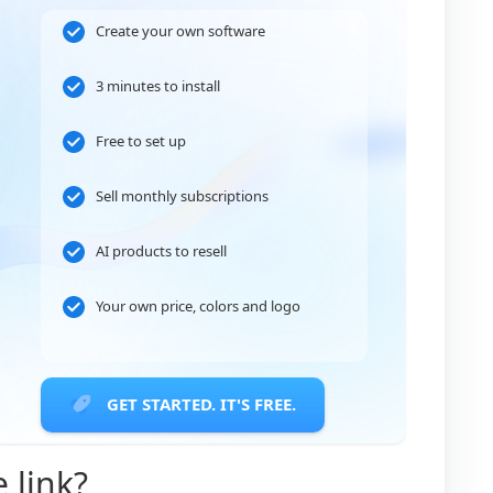
Create your own software
3 minutes to install
Free to set up
Sell monthly subscriptions
AI products to resell
Your own price, colors and logo
GET STARTED. IT'S FREE.
e link?