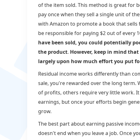
of the item sold. This method is great for 
pay once when they sell a single unit of the
with Amazon to promote a book that sells 
be responsible for paying $2 out of every 
have been sold, you could potentially po
the product
.
However, keep in mind tha
largely upon how much effort you put for
Residual income works differently than co
sale, you're rewarded over the long term.
of profits, others require very little work.
earnings, but once your efforts begin gener
grow.
The best part about earning passive income r
doesn't end when you leave a job. Once 