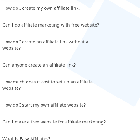
How do I create my own affiliate link?
Can I do affiliate marketing with free website?
How do I create an affiliate link without a
website?
Can anyone create an affiliate link?
How much does it cost to set up an affiliate
website?
How do I start my own affiliate website?
Can I make a free website for affiliate marketing?
What Is Easy Affiliates?