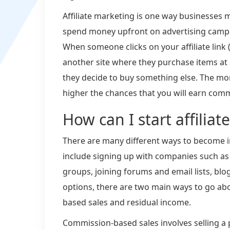
Affiliate marketing is one way businesses 
spend money upfront on advertising campai
When someone clicks on your affiliate link 
another site where they purchase items at 
they decide to buy something else. The mor
higher the chances that you will earn comm
How can I start affilia
There are many different ways to become i
include signing up with companies such as
groups, joining forums and email lists, blog
options, there are two main ways to go a
based sales and residual income.
Commission-based sales involves selling a p