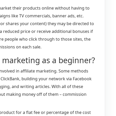
market their products online without having to
gns like TV commercials, banner ads, etc.
(or shares your content) they may be directed to
a reduced price or receive additional bonuses if
e people who click through to those sites, the
issions on each sale.
te marketing as a beginner?
nvolved in affiliate marketing. Some methods
 ClickBank, building your network via Facebook
ging, and writing articles. With all of these
bout making money off of them – commission
roduct for a flat fee or percentage of the cost