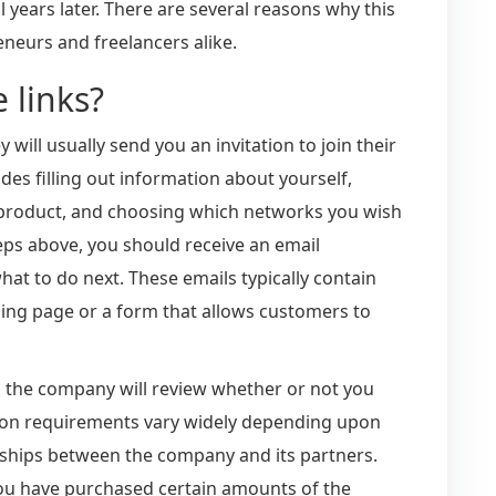
l years later. There are several reasons why this
neurs and freelancers alike.
e links?
will usually send you an invitation to join their
udes filling out information about yourself,
 product, and choosing which networks you wish
teps above, you should receive an email
at to do next. These emails typically contain
nding page or a form that allows customers to
 the company will review whether or not you
cation requirements vary widely depending upon
ionships between the company and its partners.
ou have purchased certain amounts of the