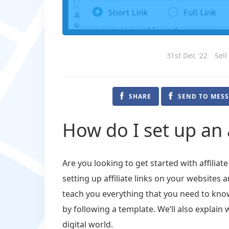
31st Dec '22
Sell
SHARE
SEND TO MES
How do I set up an a
Are you looking to get started with affiliate
setting up affiliate links on your websites a
teach you everything that you need to know 
by following a template. We’ll also explain 
digital world.