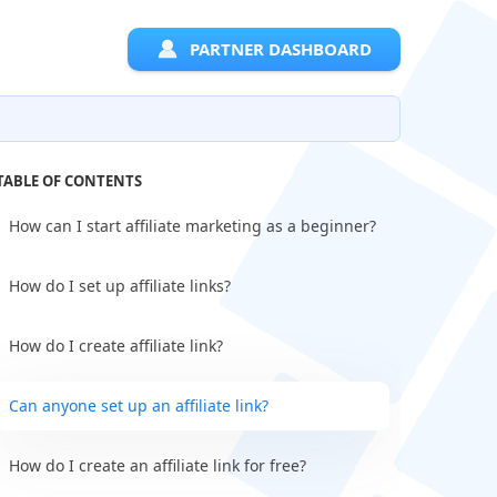
PARTNER DASHBOARD
TABLE OF CONTENTS
How can I start affiliate marketing as a beginner?
How do I set up affiliate links?
How do I create affiliate link?
Can anyone set up an affiliate link?
How do I create an affiliate link for free?