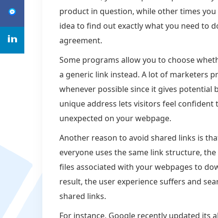
product in question, while other times you 
idea to find out exactly what you need to do
agreement.
Some programs allow you to choose whethe
a generic link instead. A lot of marketers 
whenever possible since it gives potential 
unique address lets visitors feel confiden
unexpected on your webpage.
Another reason to avoid shared links is tha
everyone uses the same link structure, the s
files associated with your webpages to dow
result, the user experience suffers and se
shared links.
For instance, Google recently updated its a