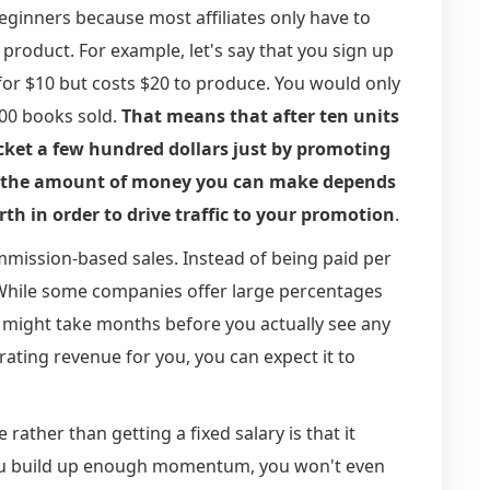
beginners because most affiliates only have to
 product. For example, let's say that you sign up
for $10 but costs $20 to produce. You would only
100 books sold.
That means that after ten units
cket a few hundred dollars just by promoting
t the amount of money you can make depends
th in order to drive traffic to your promotion
.
mmission-based sales. Instead of being paid per
 While some companies offer large percentages
 It might take months before you actually see any
ating revenue for you, you can expect it to
ather than getting a fixed salary is that it
you build up enough momentum, you won't even