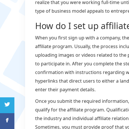
realize that you were working full-time unti
type of business model appeals to entrepre
How do I set up affiliat
When you first sign up with a company, they 
affiliate program. Usually, the process incl
uploading images or videos related to the
to participate in. After you complete the s
confirmation with instructions regarding wh
hyperlinks that direct users to either a la
enter their payment details.
Once you submit the required information,
qualify for the affiliate program. Qualifi
the industry and individual affiliate relat
Sometimes, you must provide proof that y