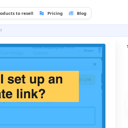
oducts to resell
Pricing
Blog
k?