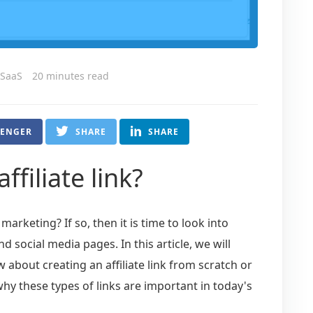
 SaaS
20 minutes read
SENGER
SHARE
SHARE
ffiliate link?
 marketing? If so, then it is time to look into
nd social media pages. In this article, we will
about creating an affiliate link from scratch or
why these types of links are important in today's