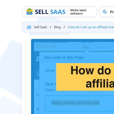
SELL
SAAS
White label
Pr
software
Sell SaaS
Blog
How do I set up an affiliate lin