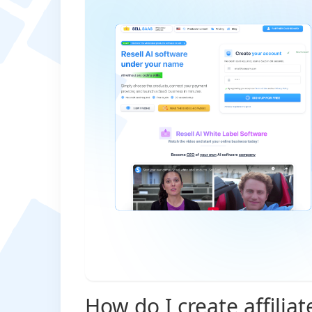
How do I create affiliat