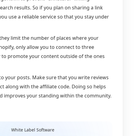
arch results. So if you plan on sharing a link
ou use a reliable service so that you stay under
t they limit the number of places where your
Shopify, only allow you to connect to three
ty to promote your content outside of the ones
ID to your posts. Make sure that you write reviews
ct along with the affiliate code. Doing so helps
nd improves your standing within the community.
White Label Software