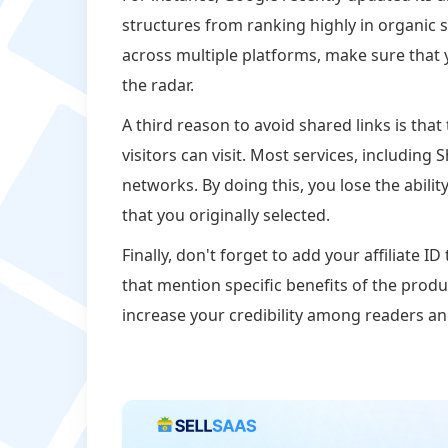
structures from ranking highly in organic se
across multiple platforms, make sure that y
the radar.
A third reason to avoid shared links is tha
visitors can visit. Most services, including 
networks. By doing this, you lose the abili
that you originally selected.
Finally, don't forget to add your affiliate 
that mention specific benefits of the produ
increase your credibility among readers a