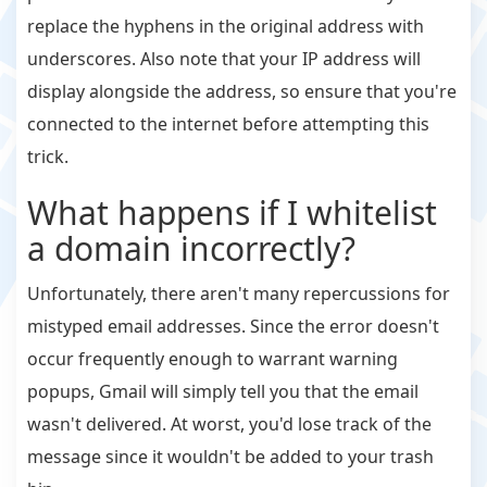
replace the hyphens in the original address with
underscores. Also note that your IP address will
display alongside the address, so ensure that you're
connected to the internet before attempting this
trick.
What happens if I whitelist
a domain incorrectly?
Unfortunately, there aren't many repercussions for
mistyped email addresses. Since the error doesn't
occur frequently enough to warrant warning
popups, Gmail will simply tell you that the email
wasn't delivered. At worst, you'd lose track of the
message since it wouldn't be added to your trash