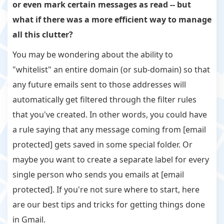
or even mark certain messages as read -- but
what if there was a more efficient way to manage
all this clutter?
You may be wondering about the ability to
"whitelist" an entire domain (or sub-domain) so that
any future emails sent to those addresses will
automatically get filtered through the filter rules
that you've created. In other words, you could have
a rule saying that any message coming from [email
protected] gets saved in some special folder. Or
maybe you want to create a separate label for every
single person who sends you emails at [email
protected]. If you're not sure where to start, here
are our best tips and tricks for getting things done
in Gmail.