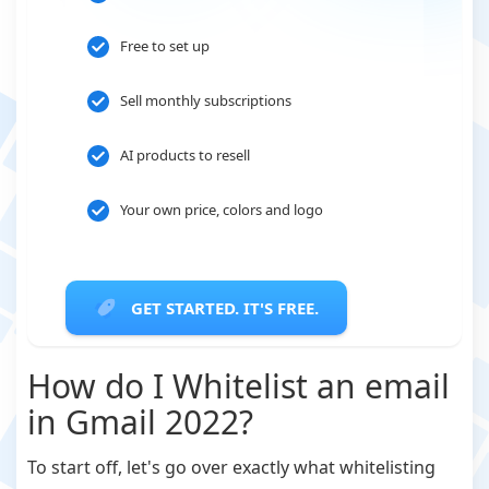
Free to set up
Sell monthly subscriptions
AI products to resell
Your own price, colors and logo
GET STARTED. IT'S FREE.
How do I Whitelist an email
in Gmail 2022?
To start off, let's go over exactly what whitelisting