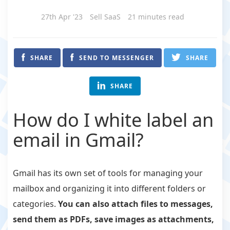
27th Apr '23
Sell SaaS
21 minutes read
SHARE
SEND TO MESSENGER
SHARE
SHARE
How do I white label an
email in Gmail?
Gmail has its own set of tools for managing your
mailbox and organizing it into different folders or
categories.
You can also attach files to messages,
send them as PDFs, save images as attachments,