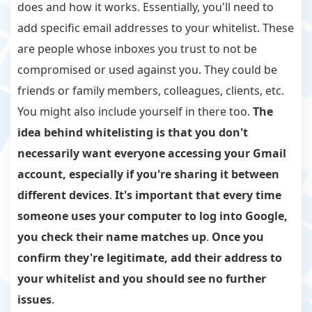
does and how it works. Essentially, you'll need to
add specific email addresses to your whitelist. These
are people whose inboxes you trust to not be
compromised or used against you. They could be
friends or family members, colleagues, clients, etc.
You might also include yourself in there too.
The
idea behind whitelisting is that you don't
necessarily want everyone accessing your Gmail
account, especially if you're sharing it between
different devices
.
It's important that every time
someone uses your computer to log into Google,
you check their name matches up
.
Once you
confirm they're legitimate, add their address to
your whitelist and you should see no further
issues
.