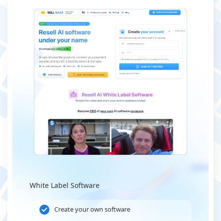
White Label Software
Create your own software