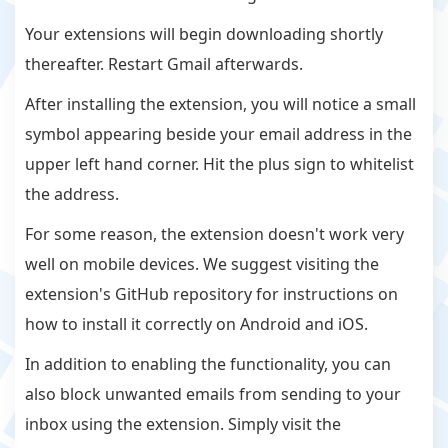
Your extensions will begin downloading shortly
thereafter. Restart Gmail afterwards.
After installing the extension, you will notice a small
symbol appearing beside your email address in the
upper left hand corner. Hit the plus sign to whitelist
the address.
For some reason, the extension doesn't work very
well on mobile devices. We suggest visiting the
extension's GitHub repository for instructions on
how to install it correctly on Android and iOS.
In addition to enabling the functionality, you can
also block unwanted emails from sending to your
inbox using the extension. Simply visit the