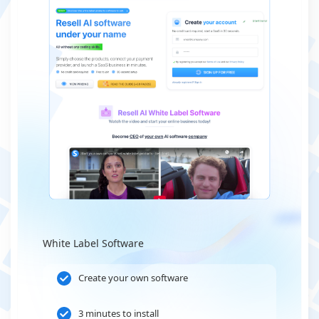
White Label Software
Create your own software
3 minutes to install