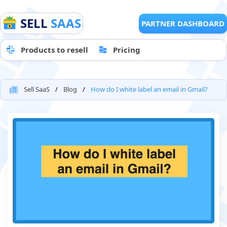
SELL
SAAS
PARTNER DASHBOARD
Products to resell
Pricing
Sell SaaS
Blog
How do I white label an email in Gmail?