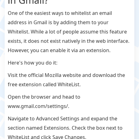
in Gmail?
One of the easiest ways to whitelist an email
address in Gmail is by adding them to your
Whitelist. While a lot of people assume this feature
exists, it does not exist natively in the web interface.
However, you can enable it via an extension.
Here's how you do it:
Visit the official Mozilla website and download the
free extension called WhiteList.
Open the browser and head to
www.gmail.com/settings/.
Navigate to Advanced Settings and expand the
section named Extensions. Check the box next to
WhiteList and click Save Changes.