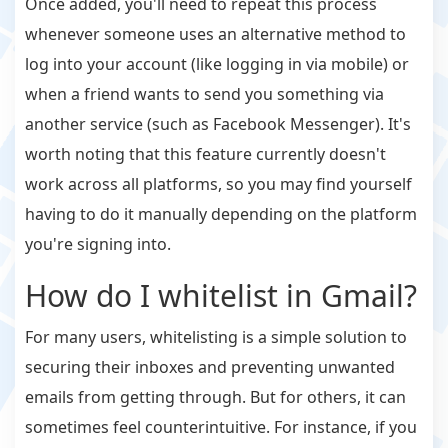
Once added, you'll need to repeat this process
whenever someone uses an alternative method to
log into your account (like logging in via mobile) or
when a friend wants to send you something via
another service (such as Facebook Messenger). It's
worth noting that this feature currently doesn't
work across all platforms, so you may find yourself
having to do it manually depending on the platform
you're signing into.
How do I whitelist in Gmail?
For many users, whitelisting is a simple solution to
securing their inboxes and preventing unwanted
emails from getting through. But for others, it can
sometimes feel counterintuitive. For instance, if you