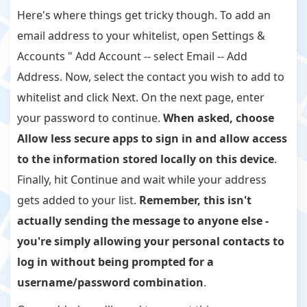
Here's where things get tricky though. To add an
email address to your whitelist, open Settings &
Accounts " Add Account -- select Email -- Add
Address. Now, select the contact you wish to add to
whitelist and click Next. On the next page, enter
your password to continue.
When asked, choose
Allow less secure apps to sign in and allow access
to the information stored locally on this device
.
Finally, hit Continue and wait while your address
gets added to your list.
Remember, this isn't
actually sending the message to anyone else -
you're simply allowing your personal contacts to
log in without being prompted for a
username/password combination
.