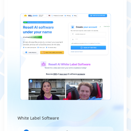
White Label Software