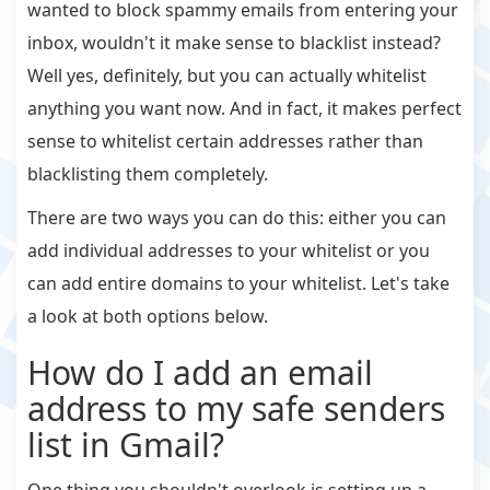
wanted to block spammy emails from entering your
inbox, wouldn't it make sense to blacklist instead?
Well yes, definitely, but you can actually whitelist
anything you want now. And in fact, it makes perfect
sense to whitelist certain addresses rather than
blacklisting them completely.
There are two ways you can do this: either you can
add individual addresses to your whitelist or you
can add entire domains to your whitelist. Let's take
a look at both options below.
How do I add an email
address to my safe senders
list in Gmail?