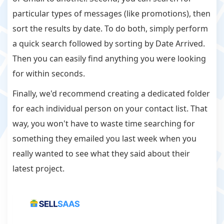
particular types of messages (like promotions), then
sort the results by date. To do both, simply perform
a quick search followed by sorting by Date Arrived.
Then you can easily find anything you were looking
for within seconds.
Finally, we'd recommend creating a dedicated folder
for each individual person on your contact list. That
way, you won't have to waste time searching for
something they emailed you last week when you
really wanted to see what they said about their
latest project.