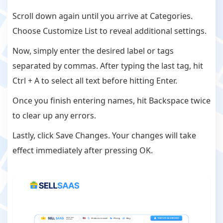
Scroll down again until you arrive at Categories.
Choose Customize List to reveal additional settings.
Now, simply enter the desired label or tags
separated by commas. After typing the last tag, hit
Ctrl + A to select all text before hitting Enter.
Once you finish entering names, hit Backspace twice
to clear up any errors.
Lastly, click Save Changes. Your changes will take
effect immediately after pressing OK.