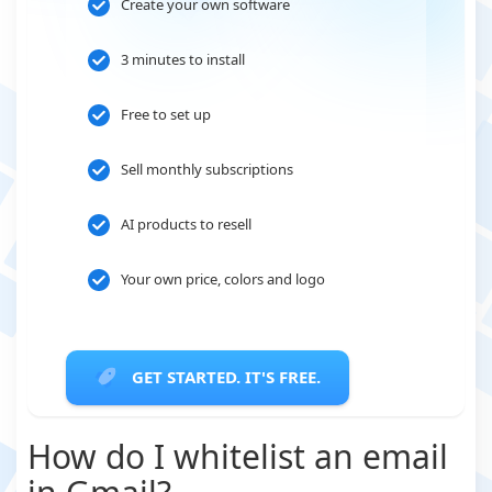
Create your own software
3 minutes to install
Free to set up
Sell monthly subscriptions
AI products to resell
Your own price, colors and logo
GET STARTED. IT'S FREE.
How do I whitelist an email