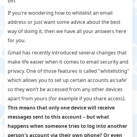
bin.
If you're wondering how to whitelist an email
address or just want some advice about the best
way of doing it, then we have all your answers here
for you.
Gmail has recently introduced several changes that
make life easier when it comes to email security and
privacy. One of those features is called "whitelisting"
which allows you to set up certain accounts as'safe'
so they won’t be accessed from any other devices
apart from yours (for example if you share access).
This means that only one device will receive
messages sent to this account – but what
happens when someone tries to log into another
person's account via their own phone? Or even