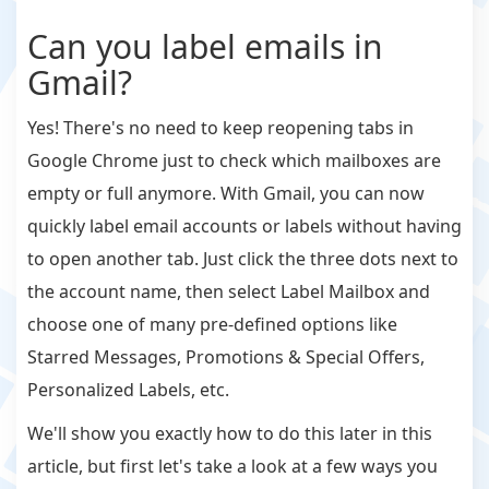
Can you label emails in
Gmail?
Yes! There's no need to keep reopening tabs in
Google Chrome just to check which mailboxes are
empty or full anymore. With Gmail, you can now
quickly label email accounts or labels without having
to open another tab. Just click the three dots next to
the account name, then select Label Mailbox and
choose one of many pre-defined options like
Starred Messages, Promotions & Special Offers,
Personalized Labels, etc.
We'll show you exactly how to do this later in this
article, but first let's take a look at a few ways you