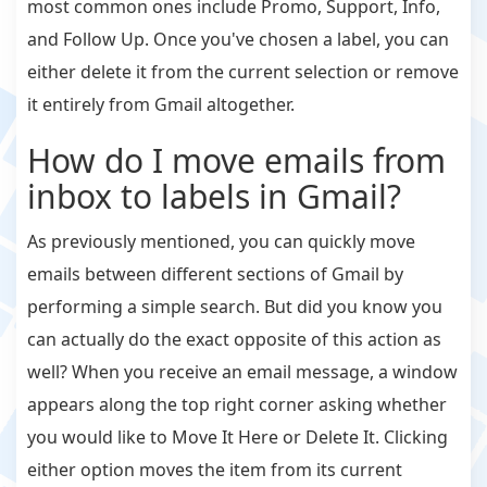
most common ones include Promo, Support, Info,
and Follow Up. Once you've chosen a label, you can
either delete it from the current selection or remove
it entirely from Gmail altogether.
How do I move emails from
inbox to labels in Gmail?
As previously mentioned, you can quickly move
emails between different sections of Gmail by
performing a simple search. But did you know you
can actually do the exact opposite of this action as
well? When you receive an email message, a window
appears along the top right corner asking whether
you would like to Move It Here or Delete It. Clicking
either option moves the item from its current