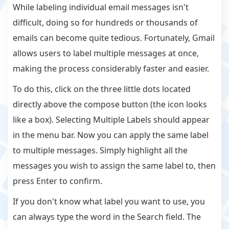
While labeling individual email messages isn't
difficult, doing so for hundreds or thousands of
emails can become quite tedious. Fortunately, Gmail
allows users to label multiple messages at once,
making the process considerably faster and easier.
To do this, click on the three little dots located
directly above the compose button (the icon looks
like a box). Selecting Multiple Labels should appear
in the menu bar. Now you can apply the same label
to multiple messages. Simply highlight all the
messages you wish to assign the same label to, then
press Enter to confirm.
If you don't know what label you want to use, you
can always type the word in the Search field. The