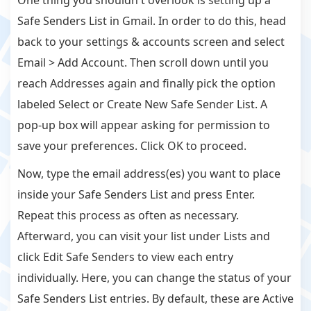
One thing you shouldn't overlook is setting up a
Safe Senders List in Gmail. In order to do this, head
back to your settings & accounts screen and select
Email > Add Account. Then scroll down until you
reach Addresses again and finally pick the option
labeled Select or Create New Safe Sender List. A
pop-up box will appear asking for permission to
save your preferences. Click OK to proceed.
Now, type the email address(es) you want to place
inside your Safe Senders List and press Enter.
Repeat this process as often as necessary.
Afterward, you can visit your list under Lists and
click Edit Safe Senders to view each entry
individually. Here, you can change the status of your
Safe Senders List entries. By default, these are Active