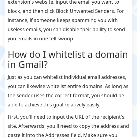
extension's website, input the email you want to
block, and then click Block Unwanted Senders. For
instance, if someone keeps spamming you with
useless emails, you can disable their ability to send
you emails in one fell swoop.
How do I whitelist a domain
in Gmail?
Just as you can whitelist individual email addresses,
you can likewise whitelist entire domains. As long as
the sender uses the correct format, you should be
able to achieve this goal relatively easily.
First, you'll need to input the URL of the recipient's
site. Afterwards, you'll need to copy the address and
paste it into the Addresses field. Make sure you