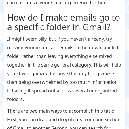
can customize your Gmail experience further.
How do I make emails go to
a specific folder in Gmail?
It might seem silly, but if you haven't already, try
moving your important emails to their own labeled
folder rather than leaving everything else mixed
together in the same general category. This will help
you stay organized because the only thing worse
than being overwhelmed by too much information
is having it spread out across several unorganized
folders.
There are two main ways to accomplish this task:
First, you can drag and drop items from one section
of Gmail to another. Second, you can search for