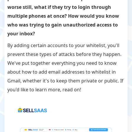
worse still, what if they try to login through
multiple phones at once? How would you know
who was trying to gain unauthorized access to
your inbox?
By adding certain accounts to your whitelist, you'll
prevent these types of attacks before they happen.
We've put together everything you need to know
about how to add email addresses to whitelist in
Gmail, whether it's to keep them private or public. If
you'd like to learn more, read on!