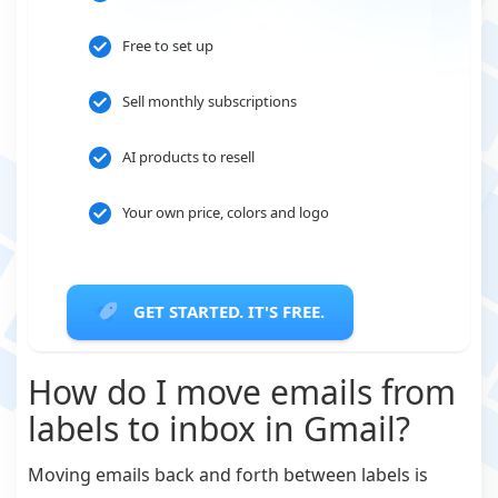
Free to set up
Sell monthly subscriptions
AI products to resell
Your own price, colors and logo
GET STARTED. IT'S FREE.
How do I move emails from
labels to inbox in Gmail?
Moving emails back and forth between labels is