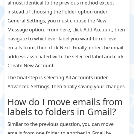
almost identical to the previous method except
instead of choosing the Folder option under
General Settings, you must choose the New
Message option. From here, click Add Account, then
navigate to whichever label you want to retrieve
emails from, then click Next. Finally, enter the email
address associated with the selected label and click
Create New Account.
The final step is selecting All Accounts under
Advanced Settings, then finally saving your changes.
How do I move emails from
labels to folders in Gmail?
Similar to the previous question, you can move
emails from one folder to another in Gmail by