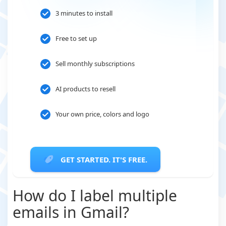
3 minutes to install
Free to set up
Sell monthly subscriptions
AI products to resell
Your own price, colors and logo
GET STARTED. IT'S FREE.
How do I label multiple
emails in Gmail?