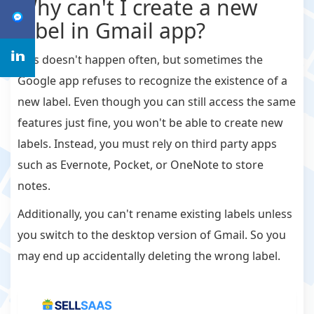
Why can't I create a new
label in Gmail app?
This doesn't happen often, but sometimes the
Google app refuses to recognize the existence of a
new label. Even though you can still access the same
features just fine, you won't be able to create new
labels. Instead, you must rely on third party apps
such as Evernote, Pocket, or OneNote to store
notes.
Additionally, you can't rename existing labels unless
you switch to the desktop version of Gmail. So you
may end up accidentally deleting the wrong label.