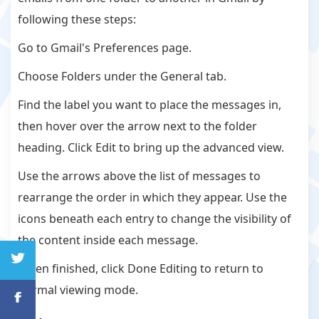
following these steps:
Go to Gmail's Preferences page.
Choose Folders under the General tab.
Find the label you want to place the messages in,
then hover over the arrow next to the folder
heading. Click Edit to bring up the advanced view.
Use the arrows above the list of messages to
rearrange the order in which they appear. Use the
icons beneath each entry to change the visibility of
the content inside each message.
When finished, click Done Editing to return to
normal viewing mode.