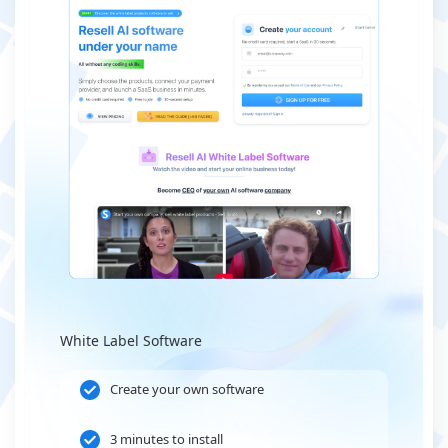
White Label Software
Create your own software
3 minutes to install