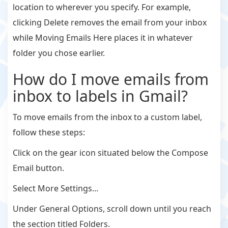
location to wherever you specify. For example,
clicking Delete removes the email from your inbox
while Moving Emails Here places it in whatever
folder you chose earlier.
How do I move emails from
inbox to labels in Gmail?
To move emails from the inbox to a custom label,
follow these steps:
Click on the gear icon situated below the Compose
Email button.
Select More Settings...
Under General Options, scroll down until you reach
the section titled Folders.