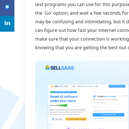
test programs you can use for this purpose.
the 'Go' option, and wait a few seconds for
may be confusing and intimidating, but it d
can figure out how fast your internet conne
make sure that your connection is working 
knowing that you are getting the best out 