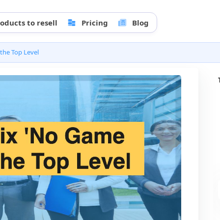
oducts to resell
Pricing
Blog
the Top Level