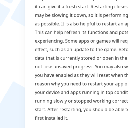
it can give it a fresh start. Restarting clos
may be slowing it down, so it is performing 
as possible. It is also helpful to restart an
This can help refresh its functions and pot
experiencing. Some apps or games will requ
effect, such as an update to the game. Befo
data that is currently stored or open in th
not lose unsaved progress. You may also wan
you have enabled as they will reset when t
reason why you need to restart your app or
your device and apps running in top condit
running slowly or stopped working correctl
start. After restarting, you should be able
first installed it.