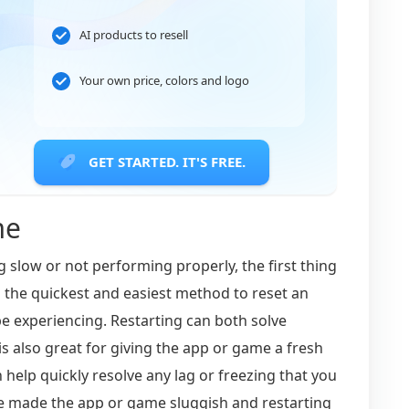
AI products to resell
Your own price, colors and logo
GET STARTED. IT'S FREE.
me
g slow or not performing properly, the first thing
en the quickest and easiest method to reset an
e experiencing. Restarting can both solve
 is also great for giving the app or game a fresh
 help quickly resolve any lag or freezing that you
 made the app or game sluggish and restarting