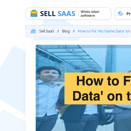
SELL
SAAS
White label
Pr
software
Sell SaaS
Blog
How to Fix 'No Game Data' on 