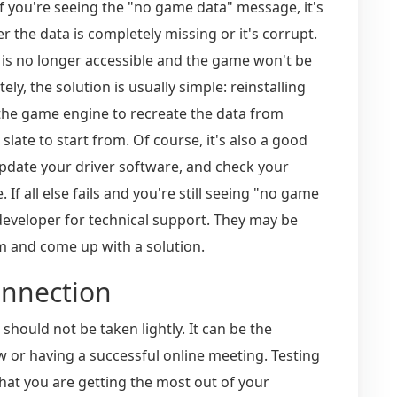
if you're seeing the "no game data" message, it's
er the data is completely missing or it's corrupt.
a is no longer accessible and the game won't be
ly, the solution is usually simple: reinstalling
 the game engine to recreate the data from
slate to start from. Of course, it's also a good
pdate your driver software, and check your
 If all else fails and you're still seeing "no game
 developer for technical support. They may be
em and come up with a solution.
onnection
should not be taken lightly. It can be the
w or having a successful online meeting. Testing
hat you are getting the most out of your