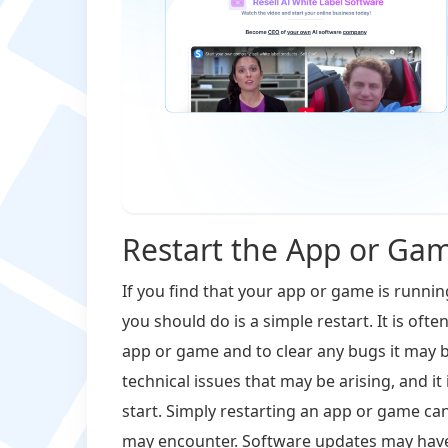
Restart the App or Ga
If you find that your app or game is runnin
you should do is a simple restart. It is oft
app or game and to clear any bugs it may b
technical issues that may be arising, and it
start. Simply restarting an app or game can
may encounter. Software updates may have