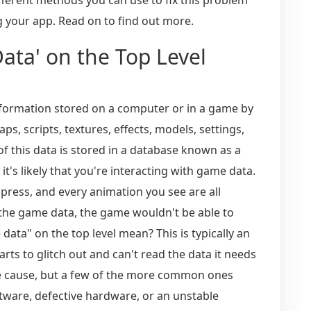
 your app. Read on to find out more.
ta' on the Top Level
information stored on a computer or in a game by
s, scripts, textures, effects, models, settings,
f this data is stored in a database known as a
's likely that you're interacting with game data.
press, and every animation you see are all
he game data, the game wouldn't be able to
ata" on the top level mean? This is typically an
ts to glitch out and can't read the data it needs
le cause, but a few of the more common ones
tware, defective hardware, or an unstable