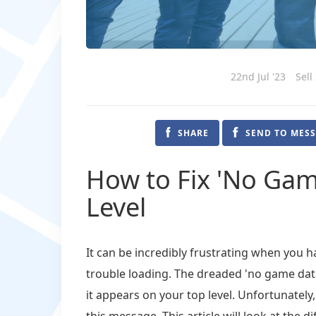
22nd Jul '23
Sell
SHARE
SEND TO MES
How to Fix 'No Gam
Level
It can be incredibly frustrating when you 
trouble loading. The dreaded 'no game dat
it appears on your top level. Unfortunatel
this message. This article will look at the 