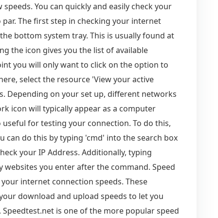
 speeds. You can quickly and easily check your
 par. The first step in checking your internet
 the bottom system tray. This is usually found at
ing the icon gives you the list of available
nt you will only want to click on the option to
re, select the resource 'View your active
. Depending on your set up, different networks
k icon will typically appear as a computer
 useful for testing your connection. To do this,
an do this by typing 'cmd' into the search box
check your IP Address. Additionally, typing
 any websites you enter after the command. Speed
k your internet connection speeds. These
st your download and upload speeds to let you
. Speedtest.net is one of the more popular speed