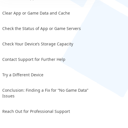
Clear App or Game Data and Cache
Check the Status of App or Game Servers
Check Your Device’s Storage Capacity
Contact Support for Further Help
Try a Different Device
Conclusion: Finding a Fix for “No Game Data”
Issues
Reach Out for Professional Support