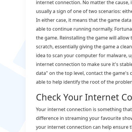
internet connection. No matter the cause, 
usually a sign of one of two scenarios: eith
In either case, it means that the game dat
able to continue running normally. Fortunate
the game. Reinstalling the game will allow
scratch, essentially giving the game a clean 
idea to scan your computer for malware, u
internet connection to make sure it's stable.
data" on the top level, contact the game's
able to help identify the root of the probl
Check Your Internet C
Your internet connection is something that 
difference in streaming your favourite sho
your internet connection can help ensure t