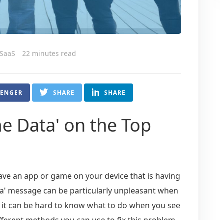
 SaaS
22 minutes read
SENGER
SHARE
SHARE
e Data' on the Top
have an app or game on your device that is having
a' message can be particularly unpleasant when
y, it can be hard to know what to do when you see
different methods you can use to fix this problem