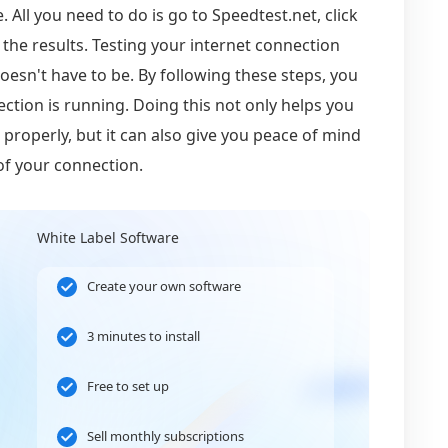
 All you need to do is go to Speedtest.net, click
 the results. Testing your internet connection
oesn't have to be. By following these steps, you
ction is running. Doing this not only helps you
properly, but it can also give you peace of mind
of your connection.
White Label Software
Create your own software
3 minutes to install
Free to set up
Sell monthly subscriptions