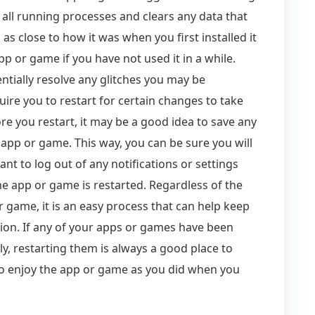
es all running processes and clears any data that
as close to how it was when you first installed it
 app or game if you have not used it in a while.
entially resolve any glitches you may be
ire you to restart for certain changes to take
re you restart, it may be a good idea to save any
e app or game. This way, you can be sure you will
t to log out of any notifications or settings
he app or game is restarted. Regardless of the
 game, it is an easy process that can help keep
ion. If any of your apps or games have been
y, restarting them is always a good place to
 to enjoy the app or game as you did when you