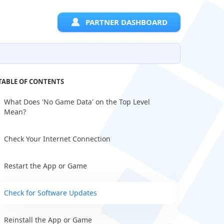
PARTNER DASHBOARD
TABLE OF CONTENTS
What Does 'No Game Data' on the Top Level
Mean?
Check Your Internet Connection
Restart the App or Game
Check for Software Updates
Reinstall the App or Game