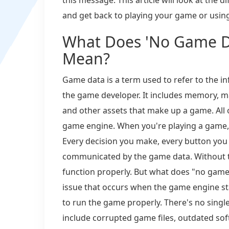
and get back to playing your game or using
What Does 'No Game Da
Mean?
Game data is a term used to refer to the 
the game developer. It includes memory, map
and other assets that make up a game. All o
game engine. When you're playing a game, it
Every decision you make, every button you 
communicated by the game data. Without t
function properly. But what does "no game d
issue that occurs when the game engine star
to run the game properly. There's no sing
include corrupted game files, outdated sof