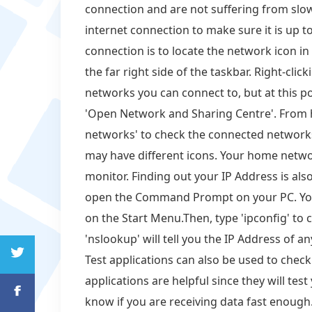
connection and are not suffering from slow
internet connection to make sure it is up to
connection is to locate the network icon in
the far right side of the taskbar. Right-click
networks you can connect to, but at this poi
'Open Network and Sharing Centre'. From he
networks' to check the connected networks
may have different icons. Your home networ
monitor. Finding out your IP Address is also
open the Command Prompt on your PC. You c
on the Start Menu.Then, type 'ipconfig' to 
'nslookup' will tell you the IP Address of
Test applications can also be used to chec
applications are helpful since they will te
know if you are receiving data fast enough