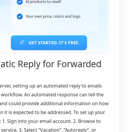
AI products to resell
Your own price, colors and logo
GET STARTED. IT'S FREE.
atic Reply for Forwarded
erver, setting up an automated reply to emails
 workflow. An automated response can tell the
 and could provide additional information on how
 it is expected to be addressed. To set up your
 1. Sign into your email account. 2. Browse to
ervice. 3. Select “Vacation”, “Autoreply”, or