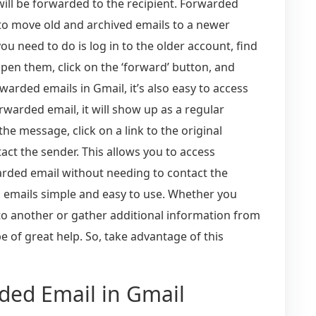
will be forwarded to the recipient. Forwarded
 to move old and archived emails to a newer
you need to do is log in to the older account, find
open them, click on the ‘forward’ button, and
warded emails in Gmail, it’s also easy to access
rwarded email, it will show up as a regular
e message, click on a link to the original
ntact the sender. This allows you to access
arded email without needing to contact the
 emails simple and easy to use. Whether you
to another or gather additional information from
e of great help. So, take advantage of this
rded Email in Gmail