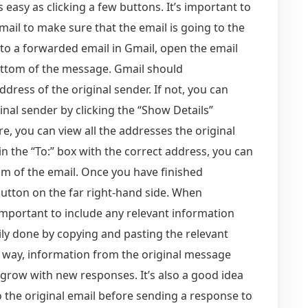
 easy as clicking a few buttons. It’s important to
il to make sure that the email is going to the
y to a forwarded email in Gmail, open the email
bottom of the message. Gmail should
 address of the original sender. If not, you can
inal sender by clicking the “Show Details”
e, you can view all the addresses the original
n the “To:” box with the correct address, you can
om of the email. Once you have finished
utton on the far right-hand side. When
important to include any relevant information
ily done by copying and pasting the relevant
is way, information from the original message
 grow with new responses. It’s also a good idea
 the original email before sending a response to