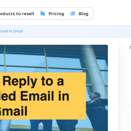
oducts to resell
Pricing
Blog
mail in Gmail