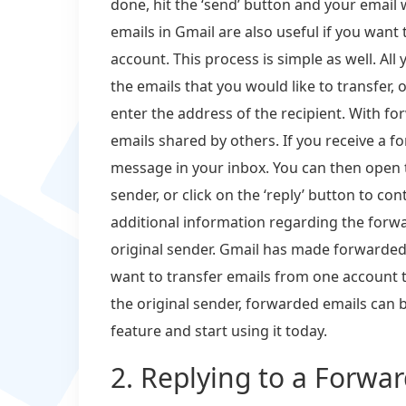
done, hit the ‘send’ button and your email 
emails in Gmail are also useful if you want
account. This process is simple as well. All 
the emails that you would like to transfer, 
enter the address of the recipient. With for
emails shared by others. If you receive a fo
message in your inbox. You can then open th
sender, or click on the ‘reply’ button to co
additional information regarding the forw
original sender. Gmail has made forwarded
want to transfer emails from one account 
the original sender, forwarded emails can b
feature and start using it today.
2. Replying to a Forwa