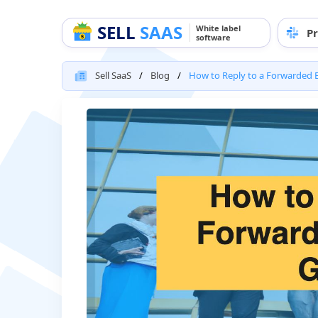
SELL
SAAS
White label
Pr
software
Sell SaaS
Blog
How to Reply to a Forwarded E