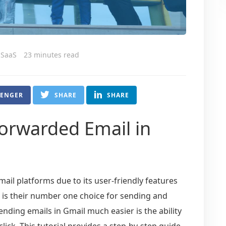
 SaaS
23 minutes read
SENGER
SHARE
SHARE
Forwarded Email in
il platforms due to its user-friendly features
l is their number one choice for sending and
nding emails in Gmail much easier is the ability
click. This tutorial provides a step-by-step guide