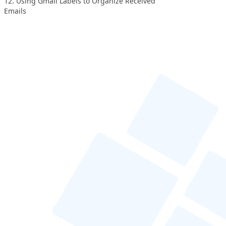
12. Using Gmail Labels to Organize Received
Emails