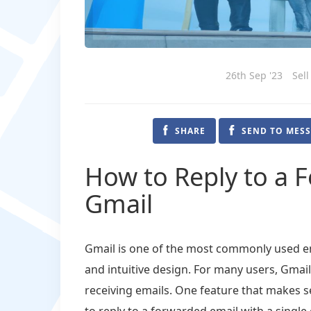
26th Sep '23
Sell
SHARE
SEND TO MES
How to Reply to a 
Gmail
Gmail is one of the most commonly used ema
and intuitive design. For many users, Gmai
receiving emails. One feature that makes se
to reply to a forwarded email with a single 