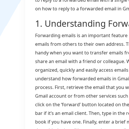
on how to reply to a forwarded email in Gm
1. Understanding Forw
Forwarding emails is an important feature 
emails from others to their own address. T
handy when you want to transfer emails f
share an email with a friend or colleague.
organized, quickly and easily access emails
understand how forwarded emails in Gmail 
process. First, retrieve the email that you 
Gmail account or from other services such
click on the ‘forward’ button located on th
bar if it’s an email client. Then, type in the
book if you have one. Finally, enter a brie