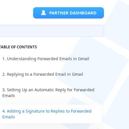
PARTNER DASHBOARD
TABLE OF CONTENTS
1. Understanding Forwarded Emails in Gmail
2. Replying to a Forwarded Email in Gmail
3. Setting Up an Automatic Reply for Forwarded
Emails
4. Adding a Signature to Replies to Forwarded
Emails