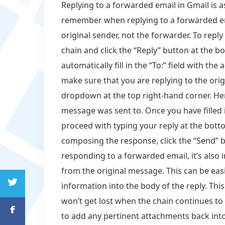
Replying to a forwarded email in Gmail is as
remember when replying to a forwarded ema
original sender, not the forwarder. To repl
chain and click the “Reply” button at the 
automatically fill in the “To:” field with the
make sure that you are replying to the orig
dropdown at the top right-hand corner. Her
message was sent to. Once you have filled i
proceed with typing your reply at the bott
composing the response, click the “Send” b
responding to a forwarded email, it’s also 
from the original message. This can be eas
information into the body of the reply. Th
won’t get lost when the chain continues to
to add any pertinent attachments back into