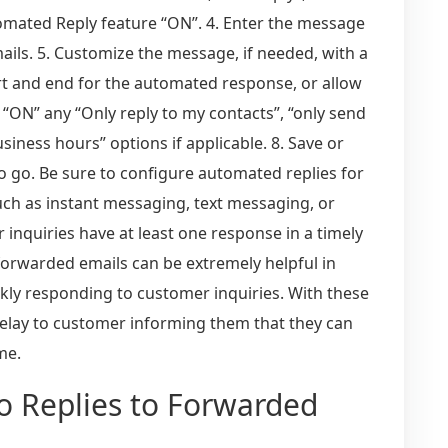
tomated Reply feature “ON”. 4. Enter the message
ails. 5. Customize the message, if needed, with a
art and end for the automated response, or allow
le “ON” any “Only reply to my contacts”, “only send
iness hours” options if applicable. 8. Save or
o go. Be sure to configure automated replies for
such as instant messaging, text messaging, or
r inquiries have at least one response in a timely
forwarded emails can be extremely helpful in
ly responding to customer inquiries. With these
relay to customer informing them that they can
me.
to Replies to Forwarded