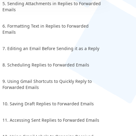
5. Sending Attachments in Replies to Forwarded
Emails
6. Formatting Text in Replies to Forwarded
Emails
7. Editing an Email Before Sending it as a Reply
8. Scheduling Replies to Forwarded Emails
9. Using Gmail Shortcuts to Quickly Reply to
Forwarded Emails
10. Saving Draft Replies to Forwarded Emails
11. Accessing Sent Replies to Forwarded Emails