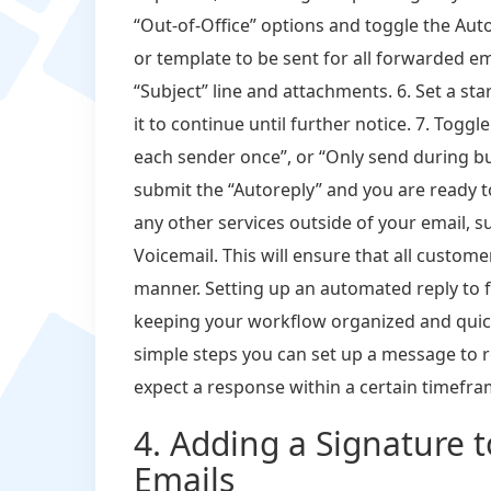
“Out-of-Office” options and toggle the Au
or template to be sent for all forwarded em
“Subject” line and attachments. 6. Set a st
it to continue until further notice. 7. Togg
each sender once”, or “Only send during bus
submit the “Autoreply” and you are ready t
any other services outside of your email, 
Voicemail. This will ensure that all custome
manner. Setting up an automated reply to 
keeping your workflow organized and quick
simple steps you can set up a message to 
expect a response within a certain timefra
4. Adding a Signature 
Emails