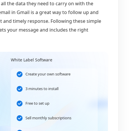
 all the data they need to carry on with the
ail in Gmail is a great way to follow up and
t and timely response. Following these simple
gets your message and includes the right
White Label Software
Create your own software
3 minutes to install
Free to set up
Sell monthly subscriptions