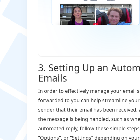
3. Setting Up an Autom
Emails
In order to effectively manage your email s
forwarded to you can help streamline your
sender that their email has been received,
the message is being handled, such as when
automated reply, follow these simple steps:
“Options”, or “Settings” depending on your s