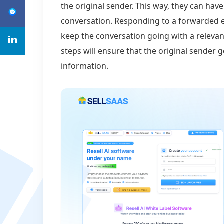
the original sender. This way, they can have
conversation. Responding to a forwarded em
keep the conversation going with a relevan
steps will ensure that the original sender 
information.