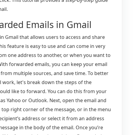
ail.
arded Emails in Gmail
in Gmail that allows users to access and share
his feature is easy to use and can come in very
rom one address to another, or when you want to
 With forwarded emails, you can keep your email
 from multiple sources, and save time. To better
work, let's break down the steps of the
would like to forward. You can do this from your
 as Yahoo or Outlook. Next, open the email and
e top right corner of the message, or in the menu
 recipient’s address or select it from an address
f message in the body of the email. Once you’re