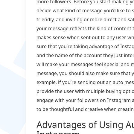
more followers. Before you start making y
decide what kind of message you’d like to
friendly, and inviting or more direct and s
your message reflects the kind of content t
makes sense when sent out to any user who 
sure that you’re taking advantage of Instag
and the name of the account they just inter
will make your messages feel special and m
message, you should also make sure that y
example, if you’re sending out an auto me
provide the user with multiple buying opti
engage with your followers on Instagram a
to be thoughtful and creative when creat
Advantages of Using A