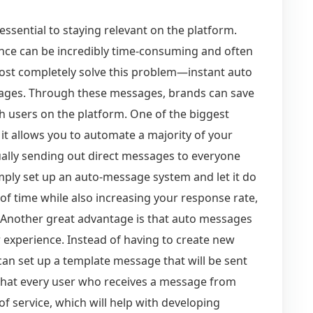
ssential to staying relevant on the platform.
ence can be incredibly time-consuming and often
lmost completely solve this problem—instant auto
ges. Through these messages, brands can save
h users on the platform. One of the biggest
it allows you to automate a majority of your
ally sending out direct messages to everyone
ply set up an auto-message system and let it do
t of time while also increasing your response rate,
 Another great advantage is that auto messages
 experience. Instead of having to create new
can set up a template message that will be sent
that every user who receives a message from
f service, which will help with developing