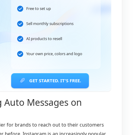
Free to set up
Sell monthly subscriptions
AI products to resell
Your own price, colors and logo
GET STARTED. IT'S FREE.
g Auto Messages on
ier for brands to reach out to their customers
er before. Instagram is an increasingly popular