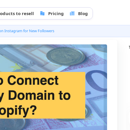
oducts to resell
Pricing
Blog
n Instagram for New Followers