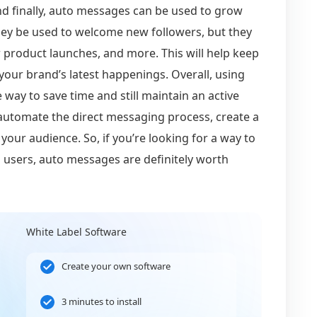
nd finally, auto messages can be used to grow
hey be used to welcome new followers, but they
 product launches, and more. This will help keep
our brand’s latest happenings. Overall, using
way to save time and still maintain an active
 automate the direct messaging process, create a
our audience. So, if you’re looking for a way to
 users, auto messages are definitely worth
White Label Software
Create your own software
3 minutes to install