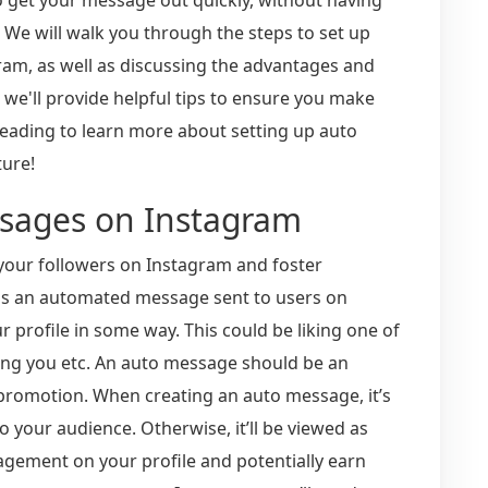
 We will walk you through the steps to set up
m, as well as discussing the advantages and
, we'll provide helpful tips to ensure you make
eading to learn more about setting up auto
ture!
ssages on Instagram
your followers on Instagram and foster
 is an automated message sent to users on
r profile in some way. This could be liking one of
’ing you etc. An auto message should be an
 promotion. When creating an auto message, it’s
o your audience. Otherwise, it’ll be viewed as
agement on your profile and potentially earn