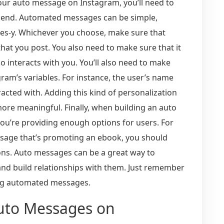
our auto message on Instagram, you’ll need to
 send. Automated messages can be simple,
ales-y. Whichever you choose, make sure that
hat you post. You also need to make sure that it
interacts with you. You’ll also need to make
ram’s variables. For instance, the user’s name
acted with. Adding this kind of personalization
ore meaningful. Finally, when building an auto
ou’re providing enough options for users. For
ssage that’s promoting an ebook, you should
ons. Auto messages can be a great way to
nd build relationships with them. Just remember
ing automated messages.
uto Messages on