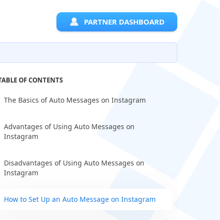
PARTNER DASHBOARD
TABLE OF CONTENTS
The Basics of Auto Messages on Instagram
Advantages of Using Auto Messages on
Instagram
Disadvantages of Using Auto Messages on
Instagram
How to Set Up an Auto Message on Instagram