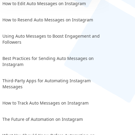
How to Edit Auto Messages on Instagram
How to Resend Auto Messages on Instagram
Using Auto Messages to Boost Engagement and
Followers
Best Practices for Sending Auto Messages on
Instagram
Third-Party Apps for Automating Instagram
Messages
How to Track Auto Messages on Instagram
The Future of Automation on Instagram