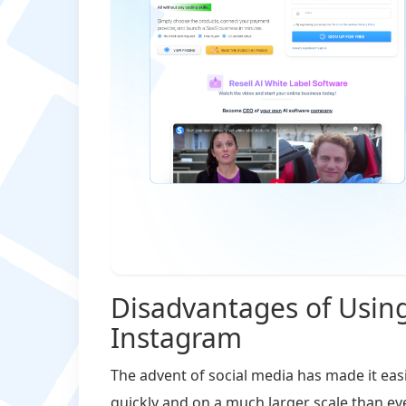
Disadvantages of Usin
Instagram
The advent of social media has made it eas
quickly and on a much larger scale than ev