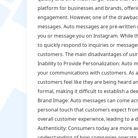
platform for businesses and brands, offeri
engagement. However, one of the drawback
messages. Auto messages are pre-written 
you or message you on Instagram. While t
to quickly respond to inquiries or messages
customers. The main disadvantages of usi
Inability to Provide Personalization: Auto 
your communications with customers. As a
customers feel like they are being heard 
formal, making it difficult to establish a d
Brand Image: Auto messages can come acro
personal touch that customers expect fro
overall customer experience, leading to a de
Authenticity: Consumers today are more aw
understanding of how companies operate 