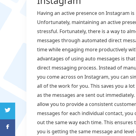
Instagram
Having an active presence on Instagram is e
Unfortunately, maintaining an active pres
stressful. Fortunately, there is a way to a
messages through automated direct messa
time while engaging more productively wit
advantages of using auto messages is that 
direct messaging process. Instead of manu
you come across on Instagram, you can sim
all of the work for you. This saves you a lo
as the messages are sent out immediately.
allow you to provide a consistent customer
messages for each individual contact, you 
out the same way each time. This ensures 
you is getting the same message and level o