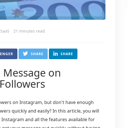
 SaaS
21 minutes read
SENGER
SHARE
SHARE
o Message on
Followers
lowers on Instagram, but don't have enough
rs quickly and easily? In this article, you will
Instagram and all the features available for
o get your message out quickly, without having