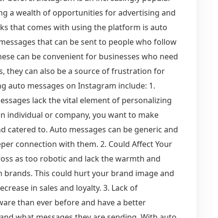
ng a wealth of opportunities for advertising and
s that comes with using the platform is auto
messages that can be sent to people who follow
hese can be convenient for businesses who need
, they can also be a source of frustration for
ng auto messages on Instagram include: 1.
messages lack the vital element of personalizing
n individual or company, you want to make
and catered to. Auto messages can be generic and
eeper connection with them. 2. Could Affect Your
ss as too robotic and lack the warmth and
m brands. This could hurt your brand image and
crease in sales and loyalty. 3. Lack of
are than ever before and have a better
and what messages they are sending. With auto