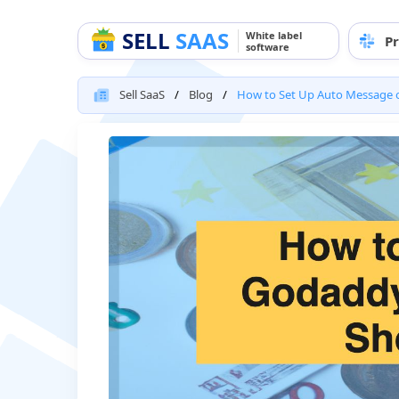
SELL
SAAS
White label
Pr
software
Sell SaaS
Blog
How to Set Up Auto Message o