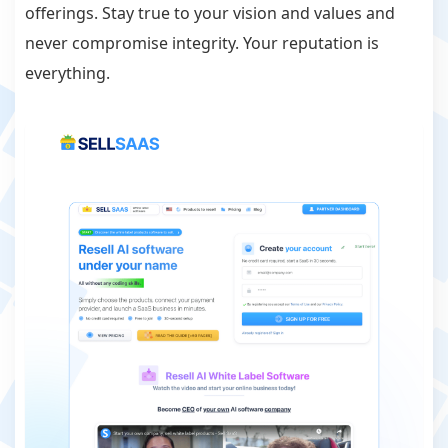
offerings. Stay true to your vision and values and
never compromise integrity. Your reputation is
everything.