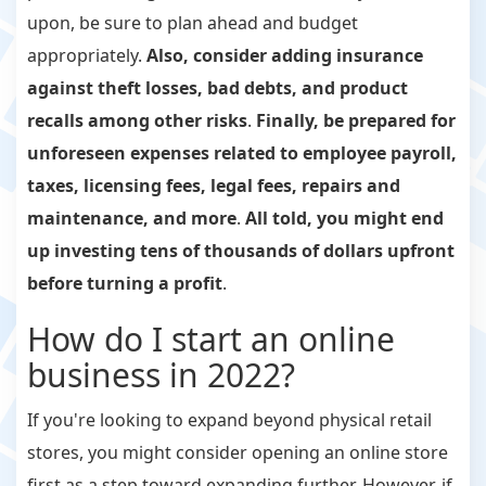
upon, be sure to plan ahead and budget
appropriately.
Also, consider adding insurance
against theft losses, bad debts, and product
recalls among other risks
.
Finally, be prepared for
unforeseen expenses related to employee payroll,
taxes, licensing fees, legal fees, repairs and
maintenance, and more
.
All told, you might end
up investing tens of thousands of dollars upfront
before turning a profit
.
How do I start an online
business in 2022?
If you're looking to expand beyond physical retail
stores, you might consider opening an online store
first as a step toward expanding further. However, if