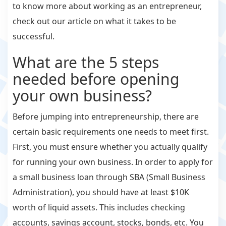
to know more about working as an entrepreneur,
check out our article on what it takes to be
successful.
What are the 5 steps
needed before opening
your own business?
Before jumping into entrepreneurship, there are
certain basic requirements one needs to meet first.
First, you must ensure whether you actually qualify
for running your own business. In order to apply for
a small business loan through SBA (Small Business
Administration), you should have at least $10K
worth of liquid assets. This includes checking
accounts, savings account, stocks, bonds, etc. You