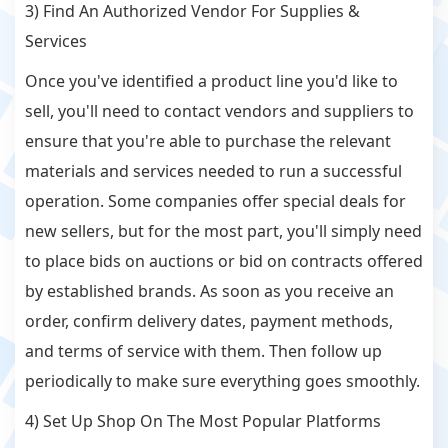
3) Find An Authorized Vendor For Supplies &
Services
Once you've identified a product line you'd like to
sell, you'll need to contact vendors and suppliers to
ensure that you're able to purchase the relevant
materials and services needed to run a successful
operation. Some companies offer special deals for
new sellers, but for the most part, you'll simply need
to place bids on auctions or bid on contracts offered
by established brands. As soon as you receive an
order, confirm delivery dates, payment methods,
and terms of service with them. Then follow up
periodically to make sure everything goes smoothly.
4) Set Up Shop On The Most Popular Platforms