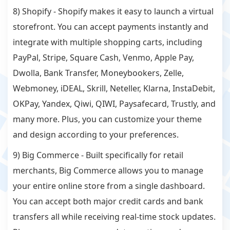
8) Shopify - Shopify makes it easy to launch a virtual
storefront. You can accept payments instantly and
integrate with multiple shopping carts, including
PayPal, Stripe, Square Cash, Venmo, Apple Pay,
Dwolla, Bank Transfer, Moneybookers, Zelle,
Webmoney, iDEAL, Skrill, Neteller, Klarna, InstaDebit,
OKPay, Yandex, Qiwi, QIWI, Paysafecard, Trustly, and
many more. Plus, you can customize your theme
and design according to your preferences.
9) Big Commerce - Built specifically for retail
merchants, Big Commerce allows you to manage
your entire online store from a single dashboard.
You can accept both major credit cards and bank
transfers all while receiving real-time stock updates.