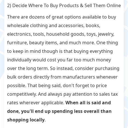
2) Decide Where To Buy Products & Sell Them Online
There are dozens of great options available to buy
wholesale clothing and accessories, books,
electronics, tools, household goods, toys, jewelry,
furniture, beauty items, and much more. One thing
to keep in mind though is that buying everything
individually would cost you far too much money
over the long term. So instead, consider purchasing
bulk orders directly from manufacturers whenever
possible. That being said, don't forget to price
competitively. And always pay attention to sales tax
rates wherever applicable.
When all is said and
done, you'll end up spending less overall than
shopping locally
.