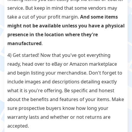
service. But keep in mind that some vendors may
take a cut of your profit margin.
And some items
might not be available unless you have a physical
presence in the location where they're
manufactured
.
4) Get started! Now that you've got everything
ready, head over to eBay or Amazon marketplace
and begin listing your merchandise. Don't forget to
include images and descriptions detailing exactly
what it is you're offering. Be specific and honest
about the benefits and features of your items. Make
sure prospective buyers know how long your
warranty lasts and whether or not returns are
accepted.