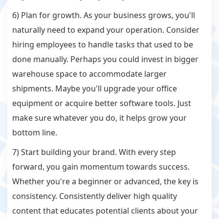
6) Plan for growth. As your business grows, you'll
naturally need to expand your operation. Consider
hiring employees to handle tasks that used to be
done manually. Perhaps you could invest in bigger
warehouse space to accommodate larger
shipments. Maybe you'll upgrade your office
equipment or acquire better software tools. Just
make sure whatever you do, it helps grow your
bottom line.
7) Start building your brand. With every step
forward, you gain momentum towards success.
Whether you're a beginner or advanced, the key is
consistency. Consistently deliver high quality
content that educates potential clients about your