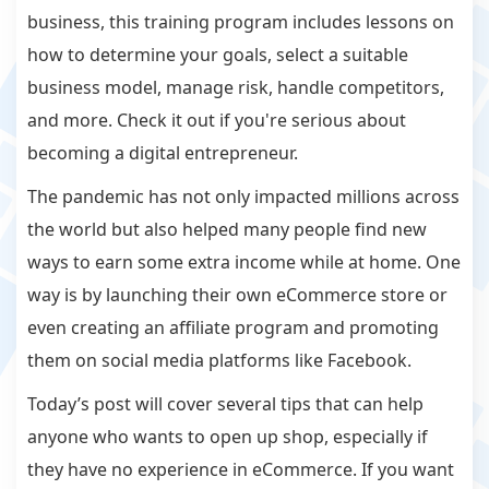
business, this training program includes lessons on
how to determine your goals, select a suitable
business model, manage risk, handle competitors,
and more. Check it out if you're serious about
becoming a digital entrepreneur.
The pandemic has not only impacted millions across
the world but also helped many people find new
ways to earn some extra income while at home. One
way is by launching their own eCommerce store or
even creating an affiliate program and promoting
them on social media platforms like Facebook.
Today’s post will cover several tips that can help
anyone who wants to open up shop, especially if
they have no experience in eCommerce. If you want