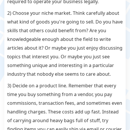
required to operate your business legally.
2) Choose your niche market. Think carefully about
what kind of goods you're going to sell. Do you have
skills that others could benefit from? Are you
knowledgeable enough about the field to write
articles about it? Or maybe you just enjoy discussing
topics that interest you. Or maybe you just see
something unique and interesting in a particular
industry that nobody else seems to care about.
3) Decide on a product line. Remember that every
time you buy something from a vendor, you pay
commissions, transaction fees, and sometimes even
handling charges. These costs add up fast. Instead
of carrying around heavy bags full of stuff, try
finding items you can easily ship via email or courier