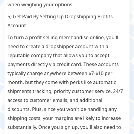
when weighing your options.
5) Get Paid By Setting Up Dropshipping Profits
Account
To turn a profit selling merchandise online, you'll
need to create a dropshipper account with a
reputable company that allows you to accept
payments directly via credit card. These accounts
typically charge anywhere between $7-$10 per
month, but they come with perks like automatic
shipments tracking, priority customer service, 24/7
access to customer emails, and additional
discounts. Plus, since you won't be handling any
shipping costs, your margins are likely to increase
substantially. Once you sign up, you'll also need to