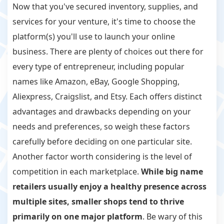
Now that you've secured inventory, supplies, and
services for your venture, it's time to choose the
platform(s) you'll use to launch your online
business. There are plenty of choices out there for
every type of entrepreneur, including popular
names like Amazon, eBay, Google Shopping,
Aliexpress, Craigslist, and Etsy. Each offers distinct
advantages and drawbacks depending on your
needs and preferences, so weigh these factors
carefully before deciding on one particular site.
Another factor worth considering is the level of
competition in each marketplace.
While big name
retailers usually enjoy a healthy presence across
multiple sites, smaller shops tend to thrive
primarily on one major platform
. Be wary of this