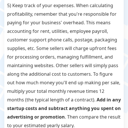
5) Keep track of your expenses. When calculating
profitability, remember that you're responsible for
paying for your business' overhead. This means
accounting for rent, utilities, employee payroll,
customer support phone calls, postage, packaging
supplies, etc. Some sellers will charge upfront fees
for processing orders, managing fulfillment, and
maintaining websites. Other sellers will simply pass
along the additional cost to customers. To figure
out how much money you'll end up making per sale,
multiply your total monthly revenue times 12
months (the typical length of a contract).
Add in any
startup costs and subtract anything you spent on
advertising or promotion
. Then compare the result
to your estimated yearly salary.