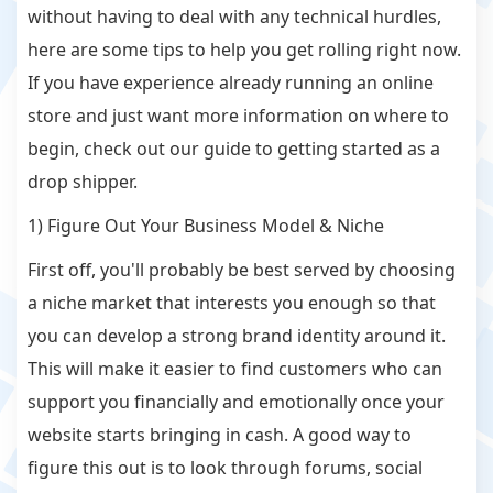
without having to deal with any technical hurdles,
here are some tips to help you get rolling right now.
If you have experience already running an online
store and just want more information on where to
begin, check out our guide to getting started as a
drop shipper.
1) Figure Out Your Business Model & Niche
First off, you'll probably be best served by choosing
a niche market that interests you enough so that
you can develop a strong brand identity around it.
This will make it easier to find customers who can
support you financially and emotionally once your
website starts bringing in cash. A good way to
figure this out is to look through forums, social