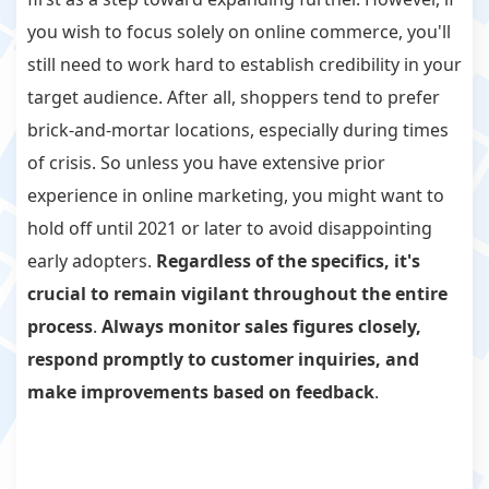
you wish to focus solely on online commerce, you'll
still need to work hard to establish credibility in your
target audience. After all, shoppers tend to prefer
brick-and-mortar locations, especially during times
of crisis. So unless you have extensive prior
experience in online marketing, you might want to
hold off until 2021 or later to avoid disappointing
early adopters.
Regardless of the specifics, it's
crucial to remain vigilant throughout the entire
process
.
Always monitor sales figures closely,
respond promptly to customer inquiries, and
make improvements based on feedback
.