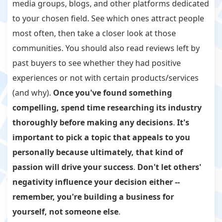
media groups, blogs, and other platforms dedicated
to your chosen field. See which ones attract people
most often, then take a closer look at those
communities. You should also read reviews left by
past buyers to see whether they had positive
experiences or not with certain products/services
(and why).
Once you've found something
compelling, spend time researching its industry
thoroughly before making any decisions
.
It's
important to pick a topic that appeals to you
personally because ultimately, that kind of
passion will drive your success
.
Don't let others'
negativity influence your decision either --
remember, you're building a business for
yourself, not someone else
.