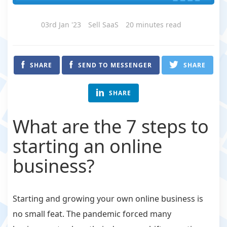
03rd Jan '23
Sell SaaS
20 minutes read
SHARE
SEND TO MESSENGER
SHARE
SHARE
What are the 7 steps to
starting an online
business?
Starting and growing your own online business is
no small feat. The pandemic forced many