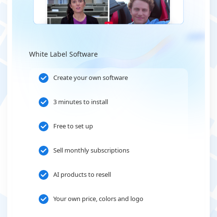
White Label Software
Create your own software
3 minutes to install
Free to set up
Sell monthly subscriptions
AI products to resell
Your own price, colors and logo