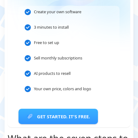
Create your own software
3 minutes to install
Free to set up
Sell monthly subscriptions
AI products to resell
Your own price, colors and logo
GET STARTED. IT'S FREE.