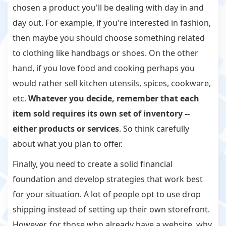
chosen a product you'll be dealing with day in and
day out. For example, if you're interested in fashion,
then maybe you should choose something related
to clothing like handbags or shoes. On the other
hand, if you love food and cooking perhaps you
would rather sell kitchen utensils, spices, cookware,
etc.
Whatever you decide, remember that each
item sold requires its own set of inventory --
either products or services
. So think carefully
about what you plan to offer.
Finally, you need to create a solid financial
foundation and develop strategies that work best
for your situation. A lot of people opt to use drop
shipping instead of setting up their own storefront.
However, for those who already have a website, why