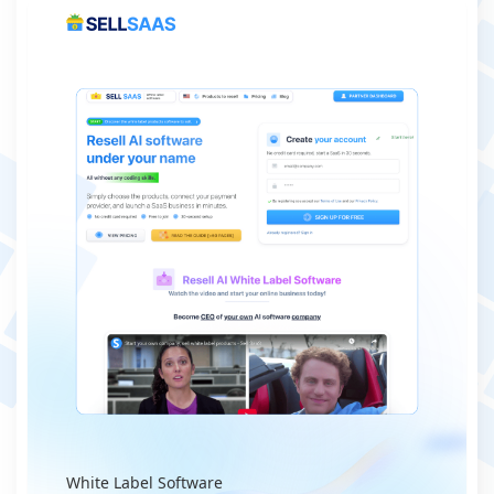
White Label Software