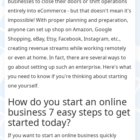
businesses to close their doors or shift operations
entirely into eCommerce - but that doesn't mean it's
impossible! With proper planning and preparation,
anyone can set up shop on Amazon, Google
Shopping, eBay, Etsy, Facebook, Instagram, etc.,
creating revenue streams while working remotely
or even at home. In fact, there are several ways to
go about setting up such an enterprise. Here's what
you need to know if you're thinking about starting
one yourself.
How do you start an online
business 7 easy steps to get
started today?
If you want to start an online business quickly