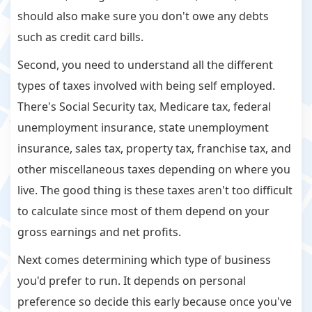
should also make sure you don't owe any debts
such as credit card bills.
Second, you need to understand all the different
types of taxes involved with being self employed.
There's Social Security tax, Medicare tax, federal
unemployment insurance, state unemployment
insurance, sales tax, property tax, franchise tax, and
other miscellaneous taxes depending on where you
live. The good thing is these taxes aren't too difficult
to calculate since most of them depend on your
gross earnings and net profits.
Next comes determining which type of business
you'd prefer to run. It depends on personal
preference so decide this early because once you've