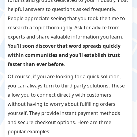
helpful answers to questions asked frequently.
People appreciate seeing that you took the time to
research a topic thoroughly. Ask for advice from
experts and share valuable information you learn.
You'll soon discover that word spreads quickly
within communities and you'll establish trust
faster than ever before
.
Of course, if you are looking for a quick solution,
you can always turn to third party solutions. These
allow you to connect directly with customers
without having to worry about fulfilling orders
yourself. They provide instant payment methods
and secure checkout options. Here are three
popular examples: