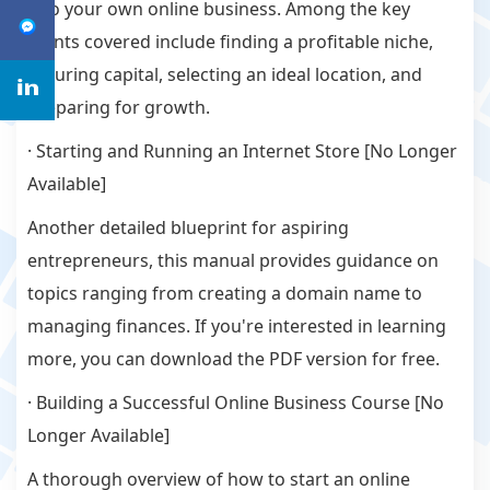
into your own online business. Among the key
points covered include finding a profitable niche,
securing capital, selecting an ideal location, and
preparing for growth.
· Starting and Running an Internet Store [No Longer
Available]
Another detailed blueprint for aspiring
entrepreneurs, this manual provides guidance on
topics ranging from creating a domain name to
managing finances. If you're interested in learning
more, you can download the PDF version for free.
· Building a Successful Online Business Course [No
Longer Available]
A thorough overview of how to start an online