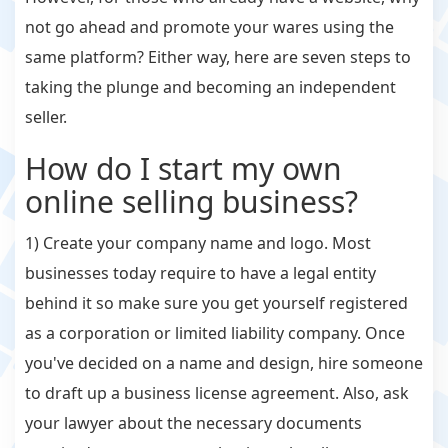
not go ahead and promote your wares using the
same platform? Either way, here are seven steps to
taking the plunge and becoming an independent
seller.
How do I start my own
online selling business?
1) Create your company name and logo. Most
businesses today require to have a legal entity
behind it so make sure you get yourself registered
as a corporation or limited liability company. Once
you've decided on a name and design, hire someone
to draft up a business license agreement. Also, ask
your lawyer about the necessary documents