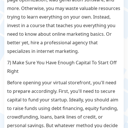
more. Otherwise, you may waste valuable resources
trying to learn everything on your own. Instead,
invest in a course that teaches you everything you
need to know about online marketing basics. Or
better yet, hire a professional agency that
specializes in internet marketing.
7) Make Sure You Have Enough Capital To Start Off
Right
Before opening your virtual storefront, you'll need
to prepare accordingly. First, you'll need to secure
capital to fund your startup. Ideally, you should aim
to raise funds using debt financing, equity funding,
crowdfunding, loans, bank lines of credit, or
personal savings. But whatever method you decide