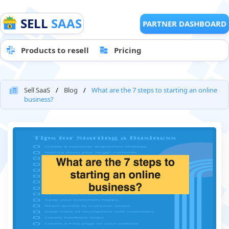
SELL
SAAS
PARTNER DASHBOARD
Products to resell
Pricing
Sell SaaS
Blog
What are the 7 steps to starting an online
business?