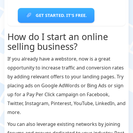
GET STARTED. IT'S FREE.
How do I start an online
selling business?
If you already have a webstore, now is a great
opportunity to increase traffic and conversion rates
by adding relevant offers to your landing pages. Try
placing ads on Google AdWords or Bing Ads or sign
up for a Pay Per Click campaign on Facebook,
Twitter, Instagram, Pinterest, YouTube, LinkedIn, and
more.
You can also leverage existing networks by joining
forums and groups dedicated to your industry. Post