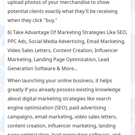
upload photos of your merchandise to show
potential clients exactly what they'll be receiving
when they click "buy."
6) Take Advantage Of Marketing Strategies Like SEO,
PPC Ads, Social Media Advertising, Email Marketing,
Video Sales Letters, Content Creation, Influencer
Marketing, Landing Page Optimization, Lead
Generation Software & More...
When launching your online business, it helps
greatly if you already possess existing knowledge
about digital marketing strategies like search
engine optimization (SEO), paid advertising
campaigns, email marketing, video sales letters,
content creation, influencer marketing, landing
page optimization, lead generation software, and