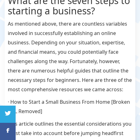
What are the seven steps to
starting a business?
As mentioned above, there are countless variables
involved in successfully establishing an online
business. Depending on your situation, expertise,
and financial means, you could potentially face
challenges along the way. Fortunately, however,
there are numerous helpful guides that outline the
necessary steps for beginners. Here are three of the
most comprehensive resources we came across:
· How to Start a Small Business From Home [Broken
URL Removed]
This article outlines the essential considerations you
must take into account before jumping headfirst