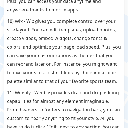
Plus, you can access your data anytime and
anywhere thanks to mobile apps.
10) Wix - Wix gives you complete control over your
site layout. You can edit templates, upload photos,
create videos, embed widgets, change fonts &
colors, and optimize your page load speed. Plus, you
can save your customizations as themes that you
can rebrand later on. For instance, you might want
to give your site a distinct look by choosing a color
palette similar to that of your favorite sports team.
11) Weebly - Weebly provides drag and drop editing
capabilities for almost any element imaginable.
From headers to footers to navigation bars, you can
customize nearly anything to fit your style. All you
have to do is click "Edit" next to any section. You can