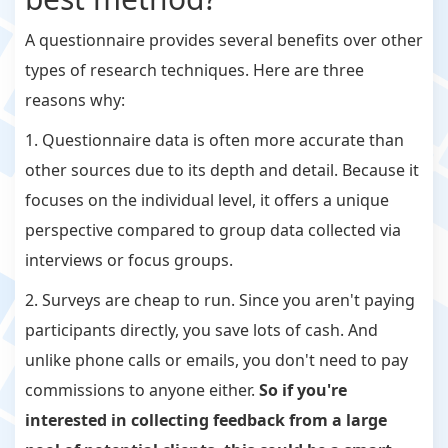
A questionnaire provides several benefits over other
types of research techniques. Here are three
reasons why:
1. Questionnaire data is often more accurate than
other sources due to its depth and detail. Because it
focuses on the individual level, it offers a unique
perspective compared to group data collected via
interviews or focus groups.
2. Surveys are cheap to run. Since you aren't paying
participants directly, you save lots of cash. And
unlike phone calls or emails, you don't need to pay
commissions to anyone either.
So if you're
interested in collecting feedback from a large