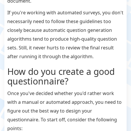
document.
If you're working with automated surveys, you don't
necessarily need to follow these guidelines too
closely because automatic question generation
algorithms tend to produce high-quality question
sets. Still, it never hurts to review the final result
after running it through the algorithm.
How do you create a good
questionnaire?
Once you've decided whether you'd rather work
with a manual or automated approach, you need to
figure out the best way to design your
questionnaire. To start off, consider the following
points: