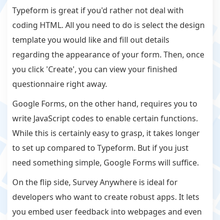
Typeform is great if you'd rather not deal with
coding HTML. All you need to do is select the design
template you would like and fill out details
regarding the appearance of your form. Then, once
you click 'Create', you can view your finished
questionnaire right away.
Google Forms, on the other hand, requires you to
write JavaScript codes to enable certain functions.
While this is certainly easy to grasp, it takes longer
to set up compared to Typeform. But if you just
need something simple, Google Forms will suffice.
On the flip side, Survey Anywhere is ideal for
developers who want to create robust apps. It lets
you embed user feedback into webpages and even