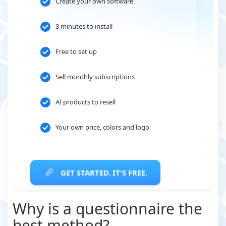
Create your own software
3 minutes to install
Free to set up
Sell monthly subscriptions
AI products to resell
Your own price, colors and logo
GET STARTED. IT'S FREE.
Why is a questionnaire the
best method?