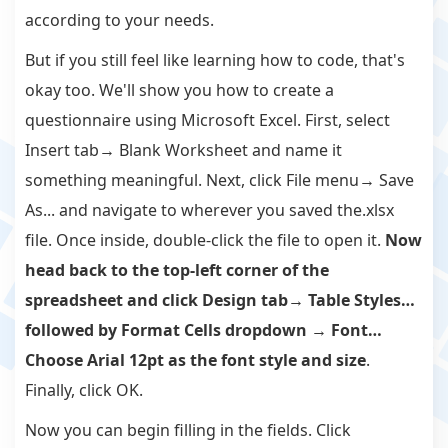
according to your needs.
But if you still feel like learning how to code, that's
okay too. We'll show you how to create a
questionnaire using Microsoft Excel. First, select
Insert tab→ Blank Worksheet and name it
something meaningful. Next, click File menu→ Save
As... and navigate to wherever you saved the.xlsx
file. Once inside, double-click the file to open it.
Now
head back to the top-left corner of the
spreadsheet and click Design tab→ Table Styles…
followed by Format Cells dropdown → Font…
Choose Arial 12pt as the font style and size
.
Finally, click OK.
Now you can begin filling in the fields. Click