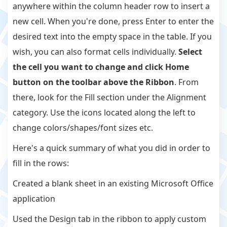
anywhere within the column header row to insert a
new cell. When you're done, press Enter to enter the
desired text into the empty space in the table. If you
wish, you can also format cells individually.
Select
the cell you want to change and click Home
button on the toolbar above the Ribbon
. From
there, look for the Fill section under the Alignment
category. Use the icons located along the left to
change colors/shapes/font sizes etc.
Here's a quick summary of what you did in order to
fill in the rows:
Created a blank sheet in an existing Microsoft Office
application
Used the Design tab in the ribbon to apply custom