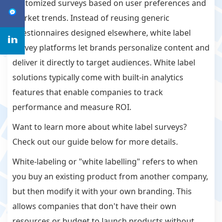
customized surveys based on user preferences and
market trends. Instead of reusing generic
questionnaires designed elsewhere, white label
survey platforms let brands personalize content and
deliver it directly to target audiences. White label
solutions typically come with built-in analytics
features that enable companies to track
performance and measure ROI.
Want to learn more about white label surveys?
Check out our guide below for more details.
White-labeling or "white labelling" refers to when
you buy an existing product from another company,
but then modify it with your own branding. This
allows companies that don't have their own
resources or budget to launch products without