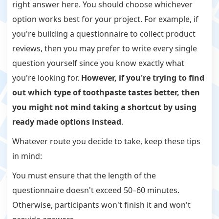
right answer here. You should choose whichever
option works best for your project. For example, if
you're building a questionnaire to collect product
reviews, then you may prefer to write every single
question yourself since you know exactly what
you're looking for.
However, if you're trying to find
out which type of toothpaste tastes better, then
you might not mind taking a shortcut by using
ready made options instead
.
Whatever route you decide to take, keep these tips
in mind:
You must ensure that the length of the
questionnaire doesn't exceed 50–60 minutes.
Otherwise, participants won't finish it and won't