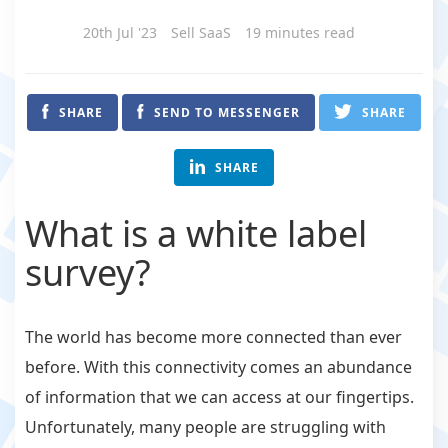
20th Jul '23
Sell SaaS
19 minutes read
SHARE
SEND TO MESSENGER
SHARE
SHARE
What is a white label
survey?
The world has become more connected than ever
before. With this connectivity comes an abundance
of information that we can access at our fingertips.
Unfortunately, many people are struggling with