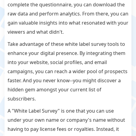
complete the questionnaire, you can download the
raw data and perform analytics. From there, you can
gain valuable insights into what resonated with your
viewers and what didn't.
Take advantage of these white label survey tools to
enhance your digital presence. By integrating them
into your website, social profiles, and email
campaigns, you can reach a wider pool of prospects
faster. And you never know--you might discover a
hidden gem amongst your current list of
subscribers.
A "White Label Survey" is one that you can use
under your own name or company's name without
having to pay license fees or royalties. Instead, it