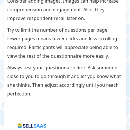
Consider adding images. Images can help increase
comprehension and engagement. Also, they
improve respondent recall later on.
Try to limit the number of questions per page.
Fewer pages means fewer clicks and less scrolling
required. Participants will appreciate being able to
view the rest of the questionnaire more easily.
Always test your questionnaire first. Ask someone
close to you to go through it and let you know what
she thinks. Then adjust accordingly until you reach
perfection.