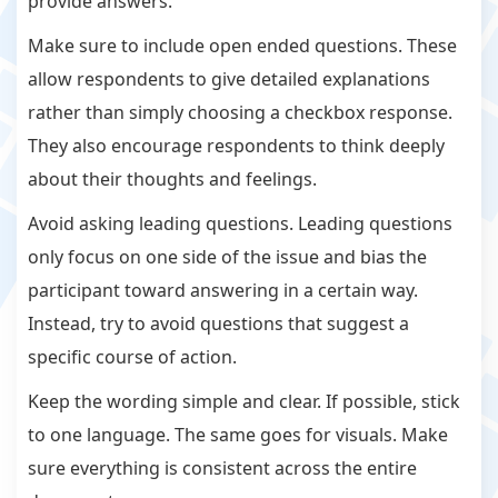
provide answers.
Make sure to include open ended questions. These
allow respondents to give detailed explanations
rather than simply choosing a checkbox response.
They also encourage respondents to think deeply
about their thoughts and feelings.
Avoid asking leading questions. Leading questions
only focus on one side of the issue and bias the
participant toward answering in a certain way.
Instead, try to avoid questions that suggest a
specific course of action.
Keep the wording simple and clear. If possible, stick
to one language. The same goes for visuals. Make
sure everything is consistent across the entire