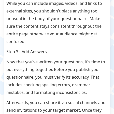
While you can include images, videos, and links to
external sites, you shouldn't place anything too
unusual in the body of your questionnaire. Make
sure the content stays consistent throughout the
entire page otherwise your audience might get
confused.
Step 3 - Add Answers
Now that you've written your questions, it's time to
put everything together. Before you publish your
questionnaire, you must verify its accuracy. That
includes checking spelling errors, grammar
mistakes, and formatting inconsistencies.
Afterwards, you can share it via social channels and
send invitations to your target market. Once they