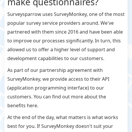
make questionnaires?
Surveysparrow uses SurveyMonkey, one of the most
popular survey service providers around. We've
partnered with them since 2016 and have been able
to improve our processes significantly. In turn, this
allowed us to offer a higher level of support and
development capabilities to our customers.
As part of our partnership agreement with
SurveyMonkey, we provide access to their API
(application programming interface) to our
customers. You can find out more about the
benefits here.
At the end of the day, what matters is what works
best for you. If SurveyMonkey doesn't suit your