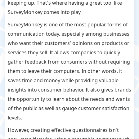
keeping up. That's where having a great tool like
SurveyMonkey comes into play.
SurveyMonkey is one of the most popular forms of
communication today, especially among businesses
who want their customers' opinions on products or
services they sell. It allows companies to quickly
gather feedback from consumers without requiring
them to leave their computers. In other words, it
saves time and money while providing valuable
insights into consumer behavior. It also gives brands
the opportunity to learn about the needs and wants
of the public as well as gauge customer satisfaction
levels.
However, creating effective questionnaires isn't