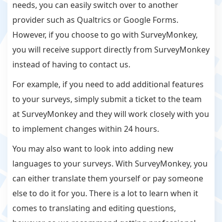
needs, you can easily switch over to another
provider such as Qualtrics or Google Forms.
However, if you choose to go with SurveyMonkey,
you will receive support directly from SurveyMonkey
instead of having to contact us.
For example, if you need to add additional features
to your surveys, simply submit a ticket to the team
at SurveyMonkey and they will work closely with you
to implement changes within 24 hours.
You may also want to look into adding new
languages to your surveys. With SurveyMonkey, you
can either translate them yourself or pay someone
else to do it for you. There is a lot to learn when it
comes to translating and editing questions,