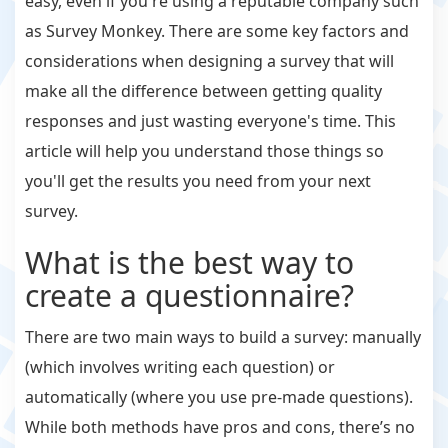
easy, even if you're using a reputable company such
as Survey Monkey. There are some key factors and
considerations when designing a survey that will
make all the difference between getting quality
responses and just wasting everyone's time. This
article will help you understand those things so
you'll get the results you need from your next
survey.
What is the best way to
create a questionnaire?
There are two main ways to build a survey: manually
(which involves writing each question) or
automatically (where you use pre-made questions).
While both methods have pros and cons, there’s no