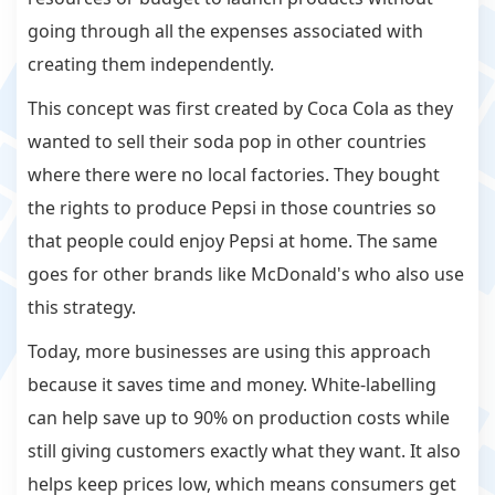
going through all the expenses associated with
creating them independently.
This concept was first created by Coca Cola as they
wanted to sell their soda pop in other countries
where there were no local factories. They bought
the rights to produce Pepsi in those countries so
that people could enjoy Pepsi at home. The same
goes for other brands like McDonald's who also use
this strategy.
Today, more businesses are using this approach
because it saves time and money. White-labelling
can help save up to 90% on production costs while
still giving customers exactly what they want. It also
helps keep prices low, which means consumers get