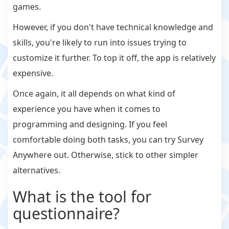
games.
However, if you don't have technical knowledge and
skills, you're likely to run into issues trying to
customize it further. To top it off, the app is relatively
expensive.
Once again, it all depends on what kind of
experience you have when it comes to
programming and designing. If you feel
comfortable doing both tasks, you can try Survey
Anywhere out. Otherwise, stick to other simpler
alternatives.
What is the tool for
questionnaire?