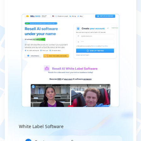
White Label Software