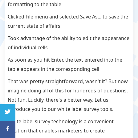
formatting to the table
Clicked File menu and selected Save As... to save the
current state of affairs
Took advantage of the ability to edit the appearance
of individual cells
As soon as you hit Enter, the text entered into the
table appears in the corresponding cell
That was pretty straightforward, wasn't it? But now
imagine doing all of this for hundreds of questions.
Not fun. Luckily, there's a better way. Let us
introduce you to our white label survey tools.
White label survey technology is a convenient
solution that enables marketers to create