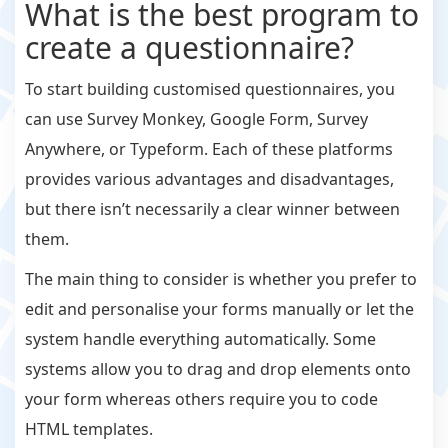
What is the best program to
create a questionnaire?
To start building customised questionnaires, you
can use Survey Monkey, Google Form, Survey
Anywhere, or Typeform. Each of these platforms
provides various advantages and disadvantages,
but there isn’t necessarily a clear winner between
them.
The main thing to consider is whether you prefer to
edit and personalise your forms manually or let the
system handle everything automatically. Some
systems allow you to drag and drop elements onto
your form whereas others require you to code
HTML templates.