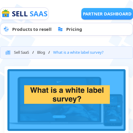
SELL
SAAS
PARTNER DASHBOARD
Products to resell
Pricing
Sell SaaS
Blog
What is a white label survey?