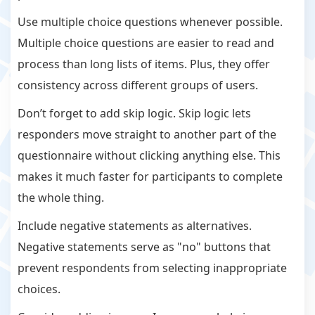
Use multiple choice questions whenever possible.
Multiple choice questions are easier to read and
process than long lists of items. Plus, they offer
consistency across different groups of users.
Don’t forget to add skip logic. Skip logic lets
responders move straight to another part of the
questionnaire without clicking anything else. This
makes it much faster for participants to complete
the whole thing.
Include negative statements as alternatives.
Negative statements serve as "no" buttons that
prevent respondents from selecting inappropriate
choices.