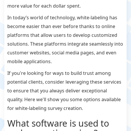
more value for each dollar spent.
In today’s world of technology, white-labeling has
become easier than ever before thanks to online
platforms that allow users to develop customized
solutions. These platforms integrate seamlessly into
customer websites, social media pages, and even
mobile applications.
If you're looking for ways to build trust among
potential clients, consider leveraging these services
to ensure that you always deliver exceptional
quality. Here we'll show you some options available
for white-labeling survey creation.
What software is used to