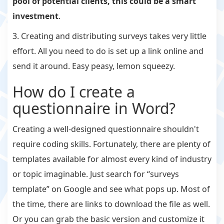
pool of potential clients, this could be a smart
investment
.
3. Creating and distributing surveys takes very little
effort. All you need to do is set up a link online and
send it around. Easy peasy, lemon squeezy.
How do I create a
questionnaire in Word?
Creating a well-designed questionnaire shouldn't
require coding skills. Fortunately, there are plenty of
templates available for almost every kind of industry
or topic imaginable. Just search for “surveys
template” on Google and see what pops up. Most of
the time, there are links to download the file as well.
Or you can grab the basic version and customize it