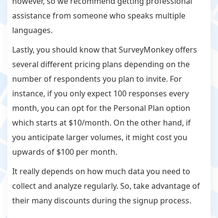
however, so we recommend getting professional
assistance from someone who speaks multiple
languages.
Lastly, you should know that SurveyMonkey offers
several different pricing plans depending on the
number of respondents you plan to invite. For
instance, if you only expect 100 responses every
month, you can opt for the Personal Plan option
which starts at $10/month. On the other hand, if
you anticipate larger volumes, it might cost you
upwards of $100 per month.
It really depends on how much data you need to
collect and analyze regularly. So, take advantage of
their many discounts during the signup process.