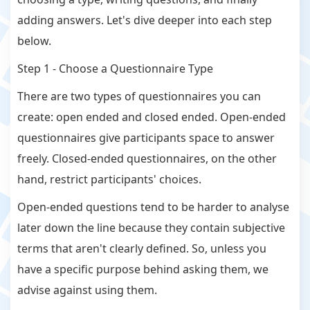
adding answers. Let's dive deeper into each step
below.
Step 1 - Choose a Questionnaire Type
There are two types of questionnaires you can
create: open ended and closed ended. Open-ended
questionnaires give participants space to answer
freely. Closed-ended questionnaires, on the other
hand, restrict participants' choices.
Open-ended questions tend to be harder to analyse
later down the line because they contain subjective
terms that aren't clearly defined. So, unless you
have a specific purpose behind asking them, we
advise against using them.