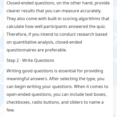
Closed-ended questions, on the other hand, provide
clearer results that you can measure accurately.
They also come with built-in scoring algorithms that
calculate how well participants answered the quiz.
Therefore, if you intend to conduct research based
on quantitative analysis, closed-ended
questionnaires are preferable.
Step 2 - Write Questions
Writing good questions is essential for providing
meaningful answers. After selecting the type, you
can begin writing your questions. When it comes to
open-ended questions, you can include text boxes,
checkboxes, radio buttons, and sliders to name a
few.