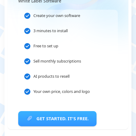
White Label Software
Create your own software
3 minutes to install
Free to set up
Sell monthly subscriptions
AI products to resell
Your own price, colors and logo
GET STARTED. IT'S FREE.