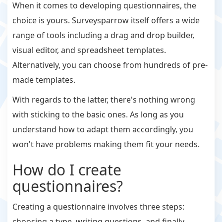
When it comes to developing questionnaires, the
choice is yours. Surveysparrow itself offers a wide
range of tools including a drag and drop builder,
visual editor, and spreadsheet templates.
Alternatively, you can choose from hundreds of pre-
made templates.
With regards to the latter, there's nothing wrong
with sticking to the basic ones. As long as you
understand how to adapt them accordingly, you
won't have problems making them fit your needs.
How do I create
questionnaires?
Creating a questionnaire involves three steps:
choosing a type, writing questions, and finally