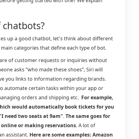
before getting started with one? We explain
f chatbots?
es up a good chatbot, let's think about different
 main categories that define each type of bot.
care of customer requests or inquiries without
one asks “who made these shoes”, Siri will
ive you links to information regarding brands.
to automate certain tasks within your app or
 managing orders and shipping etc.
For example,
hich would automatically book tickets for you
"I need two seats at 9am"
.
The same goes for
s online or making reservations
. A lot of
an assistant.
Here are some examples: Amazon