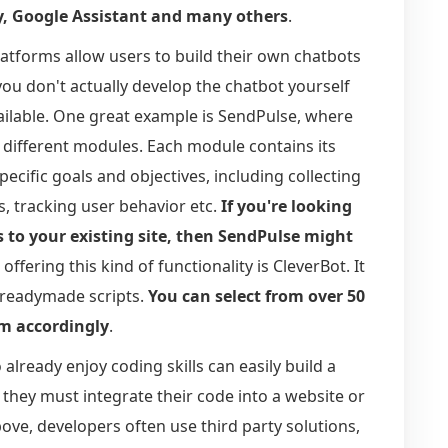
y, Google Assistant and many others
.
latforms allow users to build their own chatbots
 you don't actually develop the chatbot yourself
ailable. One great example is SendPulse, where
 different modules. Each module contains its
ecific goals and objectives, including collecting
, tracking user behavior etc.
If you're looking
es to your existing site, then SendPulse might
offering this kind of functionality is CleverBot. It
g readymade scripts.
You can select from over 50
m accordingly
.
already enjoy coding skills can easily build a
they must integrate their code into a website or
bove, developers often use third party solutions,