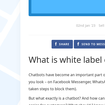
02nd Jan '23
Sell
SHARE
SEND TO MES
What is white label
Chatbots have become an important part of 
you look – on Facebook Messenger, WhatsAp
taken steps to block them).
But what exactly is a chatbot? And how ca