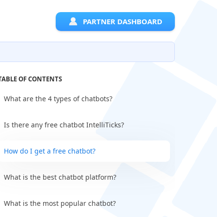
PARTNER DASHBOARD
TABLE OF CONTENTS
What are the 4 types of chatbots?
Is there any free chatbot IntelliTicks?
How do I get a free chatbot?
What is the best chatbot platform?
What is the most popular chatbot?