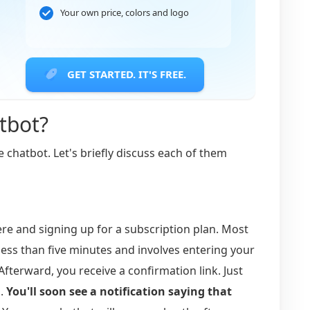
Your own price, colors and logo
GET STARTED. IT'S FREE.
tbot?
e chatbot. Let's briefly discuss each of them
e and signing up for a subscription plan. Most
 less than five minutes and involves entering your
fterward, you receive a confirmation link. Just
d.
You'll soon see a notification saying that