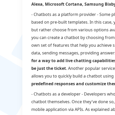
Alexa, Microsoft Cortana, Samsung Bixb
- Chatbots as a platform provider - Some p
based on pre-built templates. In this case,
but rather choose from various options av
you can create a chatbot by choosing from
own set of features that help you achieve sp
data, sending messages, providing answers
for a way to add live chatting capabiliti
be just the ticket
. Another popular service 
allows you to quickly build a chatbot usin
predefined responses and customize the
- Chatbots as a developer - Developers who 
chatbot themselves. Once they've done so, 
mobile application via APIs. As explained a