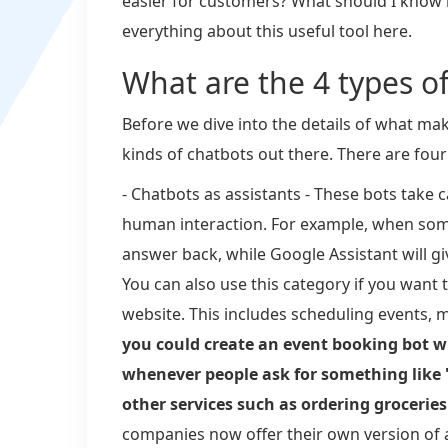
easier for customers? What should I know 
everything about this useful tool here.
What are the 4 types o
Before we dive into the details of what mak
kinds of chatbots out there. There are four
- Chatbots as assistants - These bots take 
human interaction. For example, when some
answer back, while Google Assistant will g
You can also use this category if you want 
website. This includes scheduling events,
you could create an event booking bot w
whenever people ask for something like 
other services such as ordering grocerie
companies now offer their own version of 