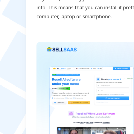
info. This means that you can install it p
computer, laptop or smartphone.