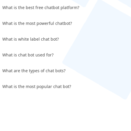
What is the best free chatbot platform?
What is the most powerful chatbot?
What is white label chat bot?
What is chat bot used for?
What are the types of chat bots?
What is the most popular chat bot?