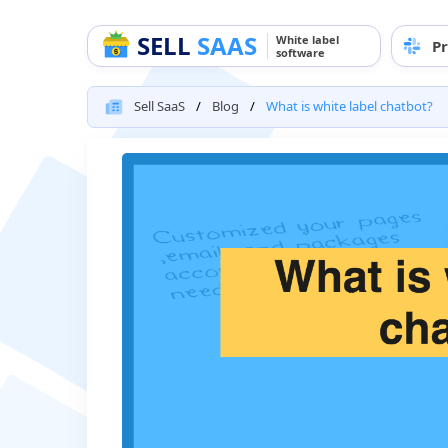
SELL
SAAS
White label
Pr
software
Sell SaaS
Blog
What is white label chatbot?