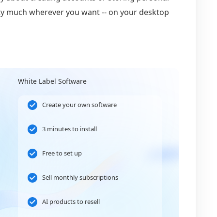
retty much wherever you want -- on your desktop
White Label Software
Create your own software
3 minutes to install
Free to set up
Sell monthly subscriptions
AI products to resell