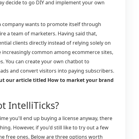
may decide to go DIY and implement your own
a company wants to promote itself through
hire a team of marketers. Having said that,
ial clients directly instead of relying solely on
me increasingly common among ecommerce sites,
s. You can create your own chatbot to
ads and convert visitors into paying subscribers.
ut our article titled How to market your brand
t IntelliTicks?
ime you'll end up buying a license anyway, there
g. However, if you'd still like to try out a few
e free ones. Below are three options worth