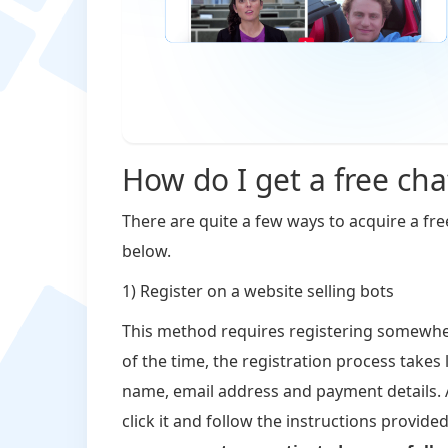
How do I get a free cha
There are quite a few ways to acquire a fre
below.
1) Register on a website selling bots
This method requires registering somewher
of the time, the registration process takes
name, email address and payment details. A
click it and follow the instructions provide