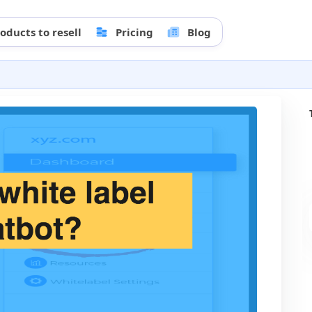
oducts to resell
Pricing
Blog