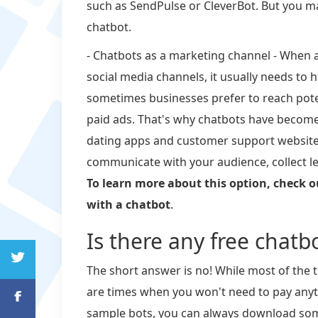
such as SendPulse or CleverBot. But you 
chatbot.
- Chatbots as a marketing channel - When 
social media channels, it usually needs to 
sometimes businesses prefer to reach potent
paid ads. That's why chatbots have beco
dating apps and customer support website
communicate with your audience, collect le
To learn more about this option, check o
with a chatbot
.
Is there any free chatbo
The short answer is no! While most of the t
are times when you won't need to pay anythin
sample bots, you can always download som