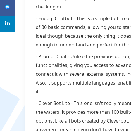
checking out.
- Engagi Chatbot - This is a simple bot creat
of 30 basic commands, allowing you to start 
ideal though because the only thing it does 
enough to understand and perfect for tho
- Prompt Chat - Unlike the previous option
functionalities, giving you access to advanc
connect it with several external systems, 
Also, it supports multiple languages, enab
it.
- Clever Bot Lite - This one isn't really mea
the waters. It provides more than 100 built
options. Like all bots created by Cleverbot,
anywhere, meaning you don't have to worry