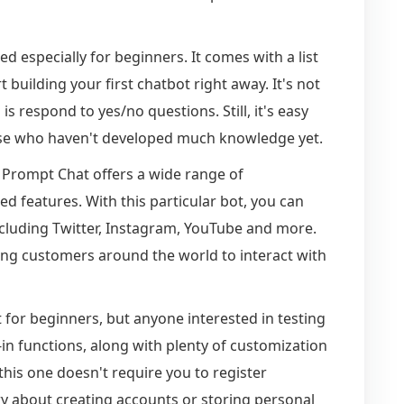
ed especially for beginners. It comes with a list
building your first chatbot right away. It's not
is respond to yes/no questions. Still, it's easy
se who haven't developed much knowledge yet.
, Prompt Chat offers a wide range of
ed features. With this particular bot, you can
including Twitter, Instagram, YouTube and more.
ling customers around the world to interact with
nt for beginners, but anyone interested in testing
-in functions, along with plenty of customization
 this one doesn't require you to register
 about creating accounts or storing personal