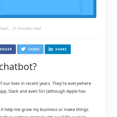
 SaaS
21 minutes read
SENGER
SHARE
SHARE
 chatbot?
our lives in recent years. They’re everywhere
p, Slack and even Siri (although Apple has
n it help me grow my business or make things