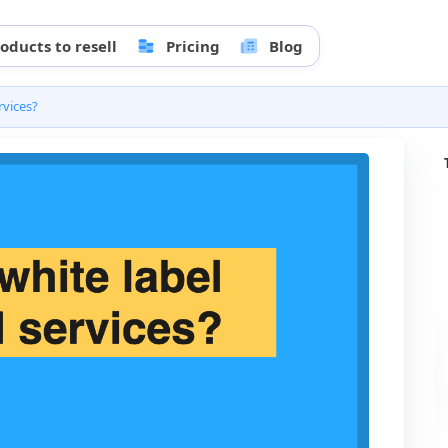
oducts to resell
Pricing
Blog
rvices?