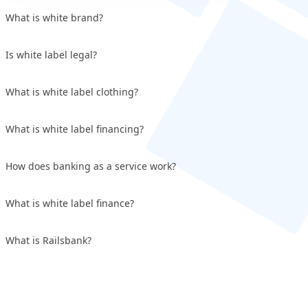
What is white brand?
Is white label legal?
What is white label clothing?
What is white label financing?
How does banking as a service work?
What is white label finance?
What is Railsbank?