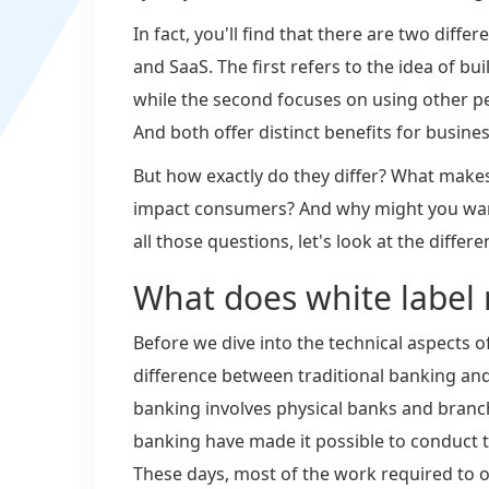
In fact, you'll find that there are two diffe
and SaaS. The first refers to the idea of b
while the second focuses on using other pe
And both offer distinct benefits for busines
But how exactly do they differ? What makes
impact consumers? And why might you want
all those questions, let's look at the diff
What does white label 
Before we dive into the technical aspects o
difference between traditional banking and 
banking involves physical banks and branc
banking have made it possible to conduct 
These days, most of the work required to o