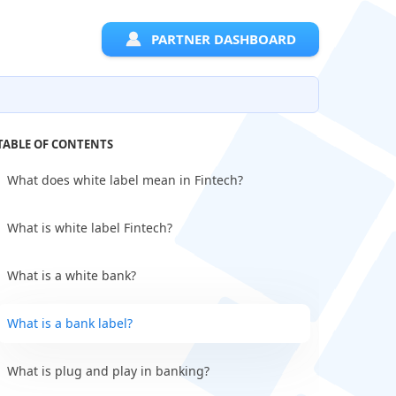
PARTNER DASHBOARD
TABLE OF CONTENTS
What does white label mean in Fintech?
What is white label Fintech?
What is a white bank?
What is a bank label?
What is plug and play in banking?