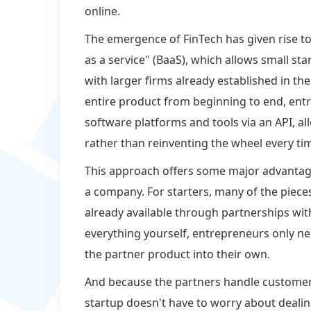
online.
The emergence of FinTech has given rise to
as a service" (BaaS), which allows small sta
with larger firms already established in th
entire product from beginning to end, entr
software platforms and tools via an API, a
rather than reinventing the wheel every ti
This approach offers some major advantag
a company. For starters, many of the piece
already available through partnerships with
everything yourself, entrepreneurs only ne
the partner product into their own.
And because the partners handle custome
startup doesn't have to worry about dealin