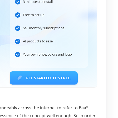
3 minutes to install
Free to set up
Sell monthly subscriptions
AI products to resell
Your own price, colors and logo
GET STARTED. IT'S FREE.
angeably across the internet to refer to BaaS
 essence of the concept well enough. So in order