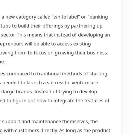
 a new category called “white label” or "banking
rtups to build their offerings by partnering up
e sector. This means that instead of developing an
epreneurs will be able to access existing
llowing them to focus on growing their business
me.
es compared to traditional methods of starting
s needed to launch a successful venture are
 large brands. Instead of trying to develop
ed to figure out how to integrate the features of
r support and maintenance themselves, the
g with customers directly. As long as the product