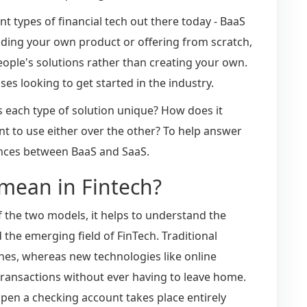
rent types of financial tech out there today - BaaS
uilding your own product or offering from scratch,
ople's solutions rather than creating your own.
ses looking to get started in the industry.
 each type of solution unique? How does it
 to use either over the other? To help answer
erences between BaaS and SaaS.
mean in Fintech?
f the two models, it helps to understand the
the emerging field of FinTech. Traditional
hes, whereas new technologies like online
transactions without ever having to leave home.
pen a checking account takes place entirely