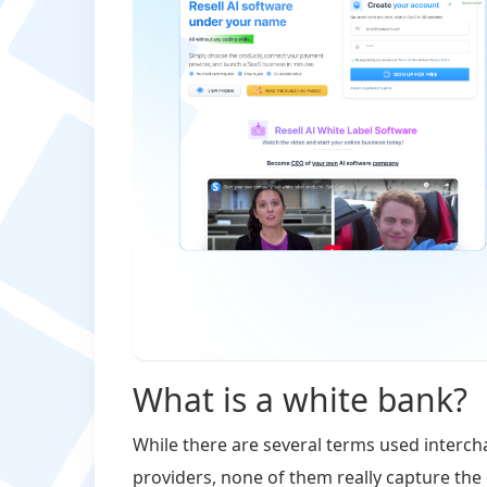
What is a white bank?
While there are several terms used interch
providers, none of them really capture the