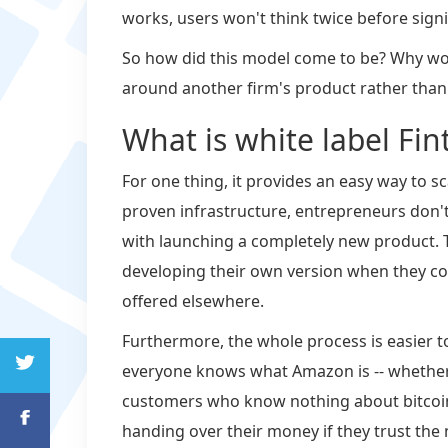
works, users won't think twice before signin
So how did this model come to be? Why wo
around another firm's product rather than
What is white label Fin
For one thing, it provides an easy way to s
proven infrastructure, entrepreneurs don't
with launching a completely new product. 
developing their own version when they cou
offered elsewhere.
Furthermore, the whole process is easier t
everyone knows what Amazon is -- whether i
customers who know nothing about bitcoin 
handing over their money if they trust the