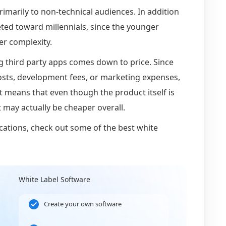
rimarily to non-technical audiences. In addition
eted toward millennials, since the younger
er complexity.
g third party apps comes down to price. Since
costs, development fees, or marketing expenses,
at means that even though the product itself is
t may actually be cheaper overall.
cations, check out some of the best white
White Label Software
Create your own software