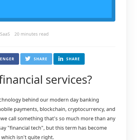
 SaaS
20 minutes read
SENGER
SHARE
SHARE
financial services?
technology behind our modern day banking
 mobile payments, blockchain, cryptocurrency, and
 do we call something that's so much more than any
say "financial tech", but this term has become
hich isn't quite right.