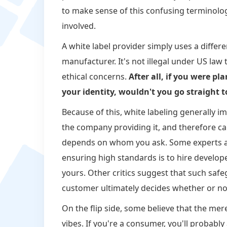
to make sense of this confusing terminolog
involved.
A white label provider simply uses a differ
manufacturer. It's not illegal under US law t
ethical concerns.
After all, if you were 
your identity, wouldn't you go straight t
Because of this, white labeling generally i
the company providing it, and therefore car
depends on whom you ask. Some experts arg
ensuring high standards is to hire develope
yours. Other critics suggest that such safe
customer ultimately decides whether or not 
On the flip side, some believe that the mer
vibes. If you're a consumer, you'll probab