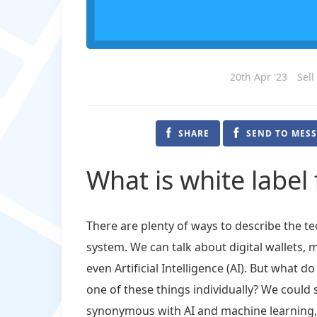
20th Apr '23
Sell
SHARE
SEND TO MES
What is white label 
There are plenty of ways to describe the 
system. We can talk about digital wallets,
even Artificial Intelligence (AI). But what
one of these things individually? We could 
synonymous with AI and machine learning, w