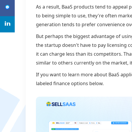
As a result, BaaS products tend to appeal p
to being simple to use, they're often mark
generation tends to prefer convenience ov
But perhaps the biggest advantage of usin
the startup doesn't have to pay licensing 
it can charge less than its competitors. Th
similar to others currently on the market, i
If you want to learn more about BaaS appli
labeled finance options below.