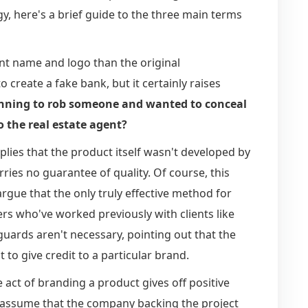
y, here's a brief guide to the three main terms
ent name and logo than the original
o create a fake bank, but it certainly raises
planning to rob someone and wanted to conceal
o the real estate agent?
mplies that the product itself wasn't developed by
ries no guarantee of quality. Of course, this
ue that the only truly effective method for
rs who've worked previously with clients like
guards aren't necessary, pointing out that the
to give credit to a particular brand.
e act of branding a product gives off positive
ly assume that the company backing the project