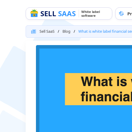
SELL
SAAS
White label
Pr
software
Sell SaaS
Blog
What is white label financial se