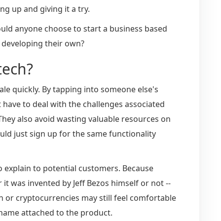
g up and giving it a try.
uld anyone choose to start a business based
 developing their own?
tech?
cale quickly. By tapping into someone else's
 have to deal with the challenges associated
They also avoid wasting valuable resources on
ld just sign up for the same functionality
o explain to potential customers. Because
t was invented by Jeff Bezos himself or not --
or cryptocurrencies may still feel comfortable
 name attached to the product.