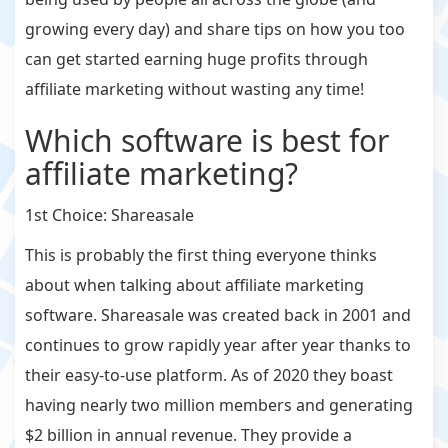
growing every day) and share tips on how you too
can get started earning huge profits through
affiliate marketing without wasting any time!
Which software is best for
affiliate marketing?
1st Choice: Shareasale
This is probably the first thing everyone thinks
about when talking about affiliate marketing
software. Shareasale was created back in 2001 and
continues to grow rapidly year after year thanks to
their easy-to-use platform. As of 2020 they boast
having nearly two million members and generating
$2 billion in annual revenue. They provide a