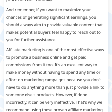
And remember, if you want to maximize your
chances of generating significant earnings, you
should always aim to provide valuable content that
makes potential buyers feel happy to reach out to
you for further assistance.
Affiliate marketing is one of the most effective ways
to promote a business online and get paid
commissions from it too. It’s an excellent way to
make money without having to spend any time or
effort on marketing campaigns because you don’t
have to do anything more than just provide a link to
someone else's products. However, if done
incorrectly, it can be very ineffective. That’s why we
recommend using these proven affiliate marketing