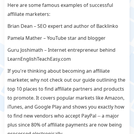
Here are some famous examples of successful
affiliate marketers:
Brian Dean – SEO expert and author of Backlinko
Pamela Mather – YouTube star and blogger
Guru Joshimath – Internet entrepreneur behind
LearnEnglishTeachEasy.com
If you're thinking about becoming an affiliate
marketer, why not check out our guide outlining the
top 10 places to find affiliate partners and products
to promote. It covers popular markets like Amazon,
iTunes, and Google Play and shows you exactly how
to find new vendors who accept PayPal -- a major
plus since 80% of affiliate payments are now being
processed electronically.