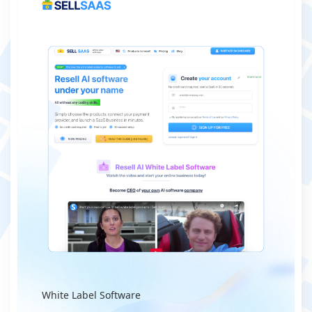
White Label Software