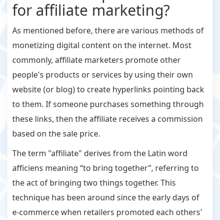
for affiliate marketing?
As mentioned before, there are various methods of
monetizing digital content on the internet. Most
commonly, affiliate marketers promote other
people's products or services by using their own
website (or blog) to create hyperlinks pointing back
to them. If someone purchases something through
these links, then the affiliate receives a commission
based on the sale price.
The term "affiliate" derives from the Latin word
afficiens meaning “to bring together”, referring to
the act of bringing two things together. This
technique has been around since the early days of
e-commerce when retailers promoted each others'