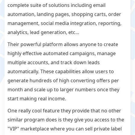
complete suite of solutions including email
automation, landing pages, shopping carts, order
management, social media integration, reporting,
analytics, lead generation, etc...
Their powerful platform allows anyone to create
highly effective automated campaigns, manage
multiple accounts, and track down leads
automatically. These capabilities allow users to
generate hundreds of high converting offers per
month and scale up to larger numbers once they
start making real income.
One really cool feature they provide that no other
similar program does is they give you access to the
"VIP" marketplace where you can sell private label