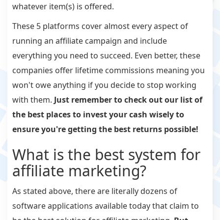
whatever item(s) is offered.
These 5 platforms cover almost every aspect of
running an affiliate campaign and include
everything you need to succeed. Even better, these
companies offer lifetime commissions meaning you
won't owe anything if you decide to stop working
with them.
Just remember to check out our list of
the best places to invest your cash wisely to
ensure you're getting the best returns possible!
What is the best system for
affiliate marketing?
As stated above, there are literally dozens of
software applications available today that claim to