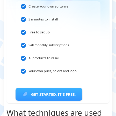
Create your own software
3 minutes to install
Free to set up
Sell monthly subscriptions
AI products to resell
Your own price, colors and logo
GET STARTED. IT'S FREE.
What techniques are used