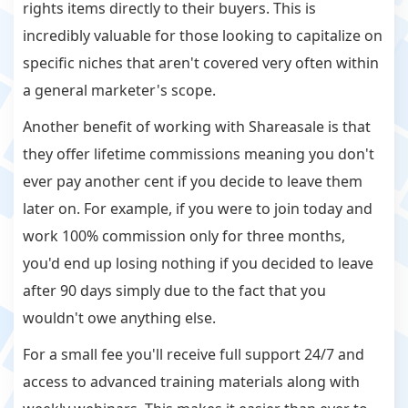
rights items directly to their buyers. This is
incredibly valuable for those looking to capitalize on
specific niches that aren't covered very often within
a general marketer's scope.
Another benefit of working with Shareasale is that
they offer lifetime commissions meaning you don't
ever pay another cent if you decide to leave them
later on. For example, if you were to join today and
work 100% commission only for three months,
you'd end up losing nothing if you decided to leave
after 90 days simply due to the fact that you
wouldn't owe anything else.
For a small fee you'll receive full support 24/7 and
access to advanced training materials along with