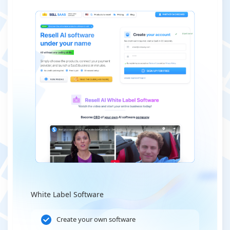
White Label Software
Create your own software