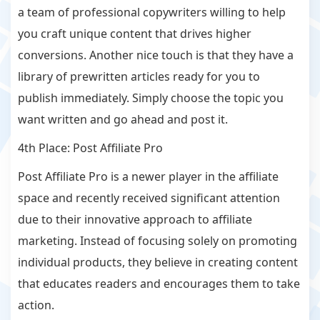
a team of professional copywriters willing to help
you craft unique content that drives higher
conversions. Another nice touch is that they have a
library of prewritten articles ready for you to
publish immediately. Simply choose the topic you
want written and go ahead and post it.
4th Place: Post Affiliate Pro
Post Affiliate Pro is a newer player in the affiliate
space and recently received significant attention
due to their innovative approach to affiliate
marketing. Instead of focusing solely on promoting
individual products, they believe in creating content
that educates readers and encourages them to take
action.