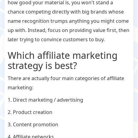
how good your material is, you won't stand a
chance competing directly with big brands whose
name recognition trumps anything you might come
up with. Instead, focus on providing value first, then
later trying to convince customers to buy.
Which affiliate marketing
strategy is best?
There are actually four main categories of affiliate
marketing:
1. Direct marketing / advertising
2. Product creation
3. Content promotion
4. Affiliate networks