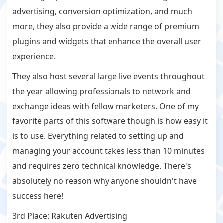
advertising, conversion optimization, and much
more, they also provide a wide range of premium
plugins and widgets that enhance the overall user
experience.
They also host several large live events throughout
the year allowing professionals to network and
exchange ideas with fellow marketers. One of my
favorite parts of this software though is how easy it
is to use. Everything related to setting up and
managing your account takes less than 10 minutes
and requires zero technical knowledge. There's
absolutely no reason why anyone shouldn't have
success here!
3rd Place: Rakuten Advertising