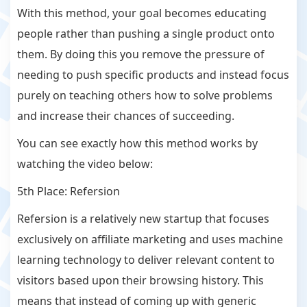
With this method, your goal becomes educating
people rather than pushing a single product onto
them. By doing this you remove the pressure of
needing to push specific products and instead focus
purely on teaching others how to solve problems
and increase their chances of succeeding.
You can see exactly how this method works by
watching the video below:
5th Place: Refersion
Refersion is a relatively new startup that focuses
exclusively on affiliate marketing and uses machine
learning technology to deliver relevant content to
visitors based upon their browsing history. This
means that instead of coming up with generic