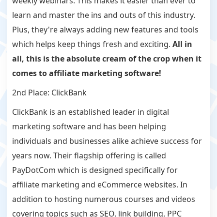
weekly webinars. This makes it easier than ever to
learn and master the ins and outs of this industry.
Plus, they're always adding new features and tools
which helps keep things fresh and exciting.
All in
all, this is the absolute cream of the crop when it
comes to affiliate marketing software!
2nd Place: ClickBank
ClickBank is an established leader in digital
marketing software and has been helping
individuals and businesses alike achieve success for
years now. Their flagship offering is called
PayDotCom which is designed specifically for
affiliate marketing and eCommerce websites. In
addition to hosting numerous courses and videos
covering topics such as SEO, link building, PPC