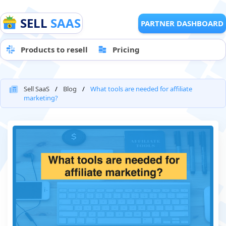
SELL
SAAS
PARTNER DASHBOARD
Products to resell
Pricing
Sell SaaS
Blog
What tools are needed for affiliate
marketing?