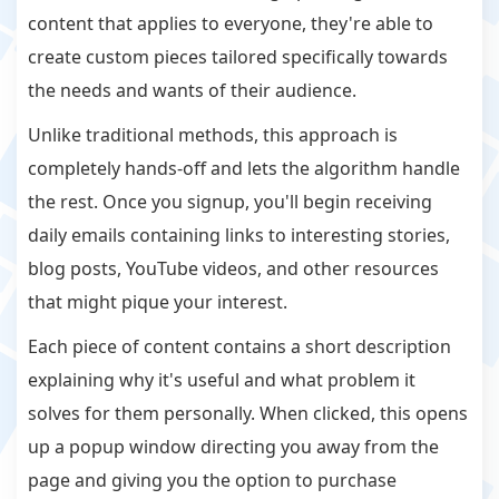
content that applies to everyone, they're able to
create custom pieces tailored specifically towards
the needs and wants of their audience.
Unlike traditional methods, this approach is
completely hands-off and lets the algorithm handle
the rest. Once you signup, you'll begin receiving
daily emails containing links to interesting stories,
blog posts, YouTube videos, and other resources
that might pique your interest.
Each piece of content contains a short description
explaining why it's useful and what problem it
solves for them personally. When clicked, this opens
up a popup window directing you away from the
page and giving you the option to purchase