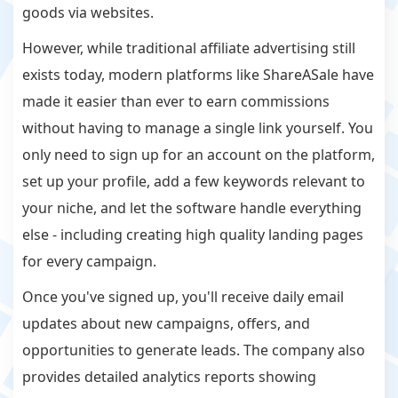
goods via websites.
However, while traditional affiliate advertising still
exists today, modern platforms like ShareASale have
made it easier than ever to earn commissions
without having to manage a single link yourself. You
only need to sign up for an account on the platform,
set up your profile, add a few keywords relevant to
your niche, and let the software handle everything
else - including creating high quality landing pages
for every campaign.
Once you've signed up, you'll receive daily email
updates about new campaigns, offers, and
opportunities to generate leads. The company also
provides detailed analytics reports showing