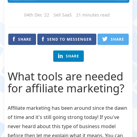
04th Dec '22
Sell SaaS
21 minutes read
SHARE
SEND TO MESSENGER
SHARE
SHARE
What tools are needed
for affiliate marketing?
Affiliate marketing has been around since the dawn
of time and it's still going strong today! If you've
never heard about this type of business model
before then let me explain what it means. You can