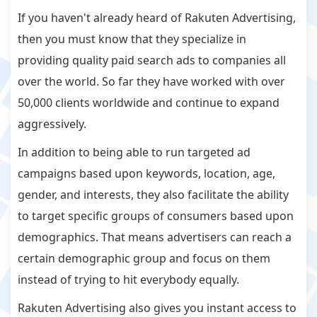
If you haven't already heard of Rakuten Advertising,
then you must know that they specialize in
providing quality paid search ads to companies all
over the world. So far they have worked with over
50,000 clients worldwide and continue to expand
aggressively.
In addition to being able to run targeted ad
campaigns based upon keywords, location, age,
gender, and interests, they also facilitate the ability
to target specific groups of consumers based upon
demographics. That means advertisers can reach a
certain demographic group and focus on them
instead of trying to hit everybody equally.
Rakuten Advertising also gives you instant access to