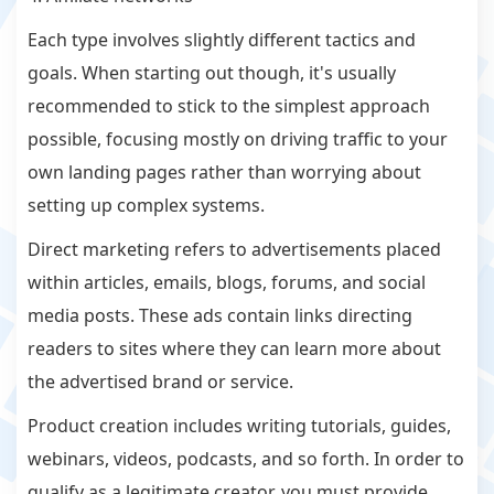
Each type involves slightly different tactics and
goals. When starting out though, it's usually
recommended to stick to the simplest approach
possible, focusing mostly on driving traffic to your
own landing pages rather than worrying about
setting up complex systems.
Direct marketing refers to advertisements placed
within articles, emails, blogs, forums, and social
media posts. These ads contain links directing
readers to sites where they can learn more about
the advertised brand or service.
Product creation includes writing tutorials, guides,
webinars, videos, podcasts, and so forth. In order to
qualify as a legitimate creator, you must provide