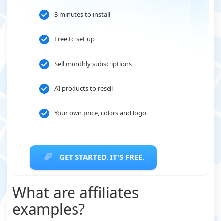
3 minutes to install
Free to set up
Sell monthly subscriptions
AI products to resell
Your own price, colors and logo
GET STARTED. IT'S FREE.
What are affiliates
examples?