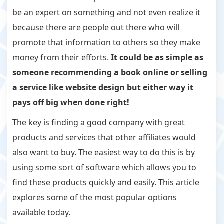
be an expert on something and not even realize it
because there are people out there who will
promote that information to others so they make
money from their efforts.
It could be as simple as
someone recommending a book online or selling
a service like website design but either way it
pays off big when done right!
The key is finding a good company with great
products and services that other affiliates would
also want to buy. The easiest way to do this is by
using some sort of software which allows you to
find these products quickly and easily. This article
explores some of the most popular options
available today.