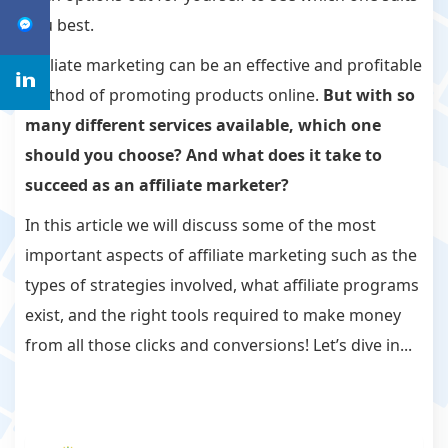
you best.
Affiliate marketing can be an effective and profitable
method of promoting products online.
But with so
many different services available, which one
should you choose? And what does it take to
succeed as an affiliate marketer?
In this article we will discuss some of the most
important aspects of affiliate marketing such as the
types of strategies involved, what affiliate programs
exist, and the right tools required to make money
from all those clicks and conversions! Let’s dive in...