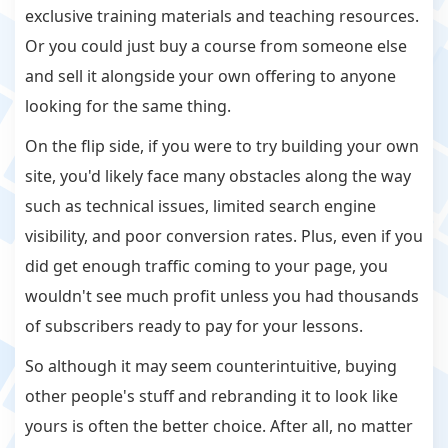
exclusive training materials and teaching resources.
Or you could just buy a course from someone else
and sell it alongside your own offering to anyone
looking for the same thing.
On the flip side, if you were to try building your own
site, you'd likely face many obstacles along the way
such as technical issues, limited search engine
visibility, and poor conversion rates. Plus, even if you
did get enough traffic coming to your page, you
wouldn't see much profit unless you had thousands
of subscribers ready to pay for your lessons.
So although it may seem counterintuitive, buying
other people's stuff and rebranding it to look like
yours is often the better choice. After all, no matter