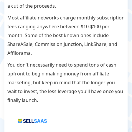
a cut of the proceeds.
Most affiliate networks charge monthly subscription
fees ranging anywhere between $10-$100 per
month. Some of the best known ones include
ShareASale, Commission Junction, LinkShare, and
Affilorama.
You don't necessarily need to spend tons of cash
upfront to begin making money from affiliate
marketing, but keep in mind that the longer you
wait to invest, the less leverage you'll have once you
finally launch.