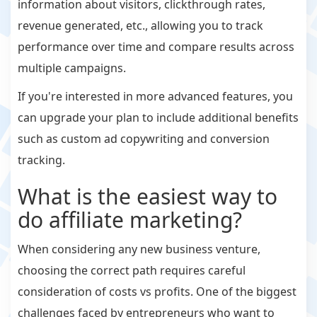
information about visitors, clickthrough rates,
revenue generated, etc., allowing you to track
performance over time and compare results across
multiple campaigns.
If you're interested in more advanced features, you
can upgrade your plan to include additional benefits
such as custom ad copywriting and conversion
tracking.
What is the easiest way to
do affiliate marketing?
When considering any new business venture,
choosing the correct path requires careful
consideration of costs vs profits. One of the biggest
challenges faced by entrepreneurs who want to