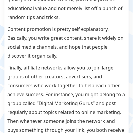
educational value and not merely list off a bunch of
random tips and tricks.
Content promotion is pretty self explanatory.
Basically, you write great content, share it widely on
social media channels, and hope that people
discover it organically.
Finally, affiliate networks allow you to join large
groups of other creators, advertisers, and
consumers who work together to help each other
achieve success. For instance, you might belong to a
group called “Digital Marketing Gurus” and post
regularly about topics related to online marketing.
Then whenever someone joins the network and
buys something through your link, you both receive