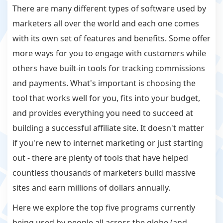
There are many different types of software used by
marketers all over the world and each one comes
with its own set of features and benefits. Some offer
more ways for you to engage with customers while
others have built-in tools for tracking commissions
and payments. What's important is choosing the
tool that works well for you, fits into your budget,
and provides everything you need to succeed at
building a successful affiliate site. It doesn't matter
if you're new to internet marketing or just starting
out - there are plenty of tools that have helped
countless thousands of marketers build massive
sites and earn millions of dollars annually.
Here we explore the top five programs currently
being used by people all across the globe (and