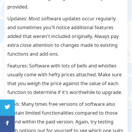
provided.
Updates: Most software updates occur regularly
and sometimes you'll notice additional features
added that weren't included originally. Always pay
extra close attention to changes made to existing
functions and add-ons.
Features: Software with lots of bells and whistles
usually come with hefty prices attached. Make sure
that you weigh the price against the value of each
function to determine if it's worthwhile to upgrade.
Tools: Many times free versions of software also
contain limited functionalities compared to those
found within the paid version. Again, try testing
both options out for yourself to see which one suits