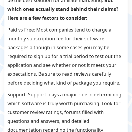
be the best solution for affiliate marketing.
But
which ones actually stand behind their claims?
Here are a few factors to consider:
Paid vs Free: Most companies tend to charge a
monthly subscription fee for their software
packages although in some cases you may be
required to sign up for a trial period to test out the
application and see whether or not it meets your
expectations. Be sure to read reviews carefully
before deciding what kind of package you require.
Support: Support plays a major role in determining
which software is truly worth purchasing. Look for
customer review ratings, forums filled with
questions and answers, and detailed
documentation regarding the functionality