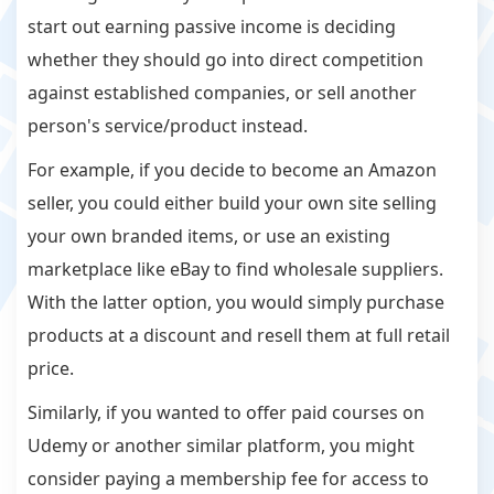
start out earning passive income is deciding
whether they should go into direct competition
against established companies, or sell another
person's service/product instead.
For example, if you decide to become an Amazon
seller, you could either build your own site selling
your own branded items, or use an existing
marketplace like eBay to find wholesale suppliers.
With the latter option, you would simply purchase
products at a discount and resell them at full retail
price.
Similarly, if you wanted to offer paid courses on
Udemy or another similar platform, you might
consider paying a membership fee for access to