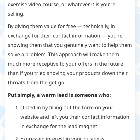
exercise video course, or whatever it is you’re
selling.
By giving them value for free — technically, in
exchange for their contact information — you’re
showing them that you genuinely want to help them
solve a problem. This approach will make them
much more receptive to your offers in the future
than if you tried shoving your products down their
throats from the get-go.
Put simply, a warm lead is someone who:
Opted in by filling out the form on your
website and left you their contact information
in exchange for the lead magnet
Expressed interest in your business