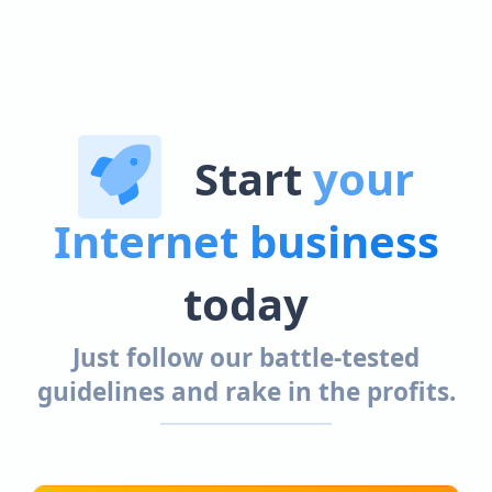
Start
your
Internet business
today
Just follow our battle-tested
guidelines and rake in the profits.