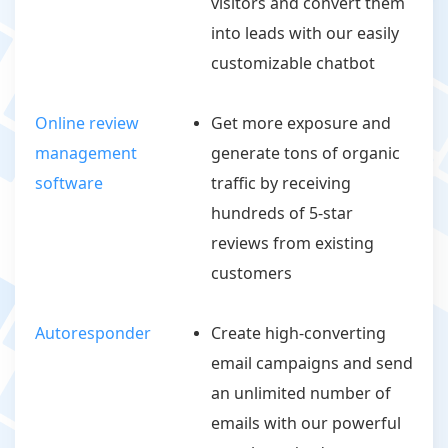
visitors and convert them
into leads with our easily
customizable chatbot
Online review
Get more exposure and
management
generate tons of organic
software
traffic by receiving
hundreds of 5-star
reviews from existing
customers
Autoresponder
Create high-converting
email campaigns and send
an unlimited number of
emails with our powerful