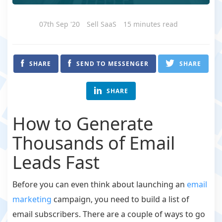
07th Sep '20
Sell SaaS
15 minutes read
SHARE
SEND TO MESSENGER
SHARE
SHARE
How to Generate
Thousands of Email
Leads Fast
Before you can even think about launching an
email
marketing
campaign, you need to build a list of
email subscribers. There are a couple of ways to go