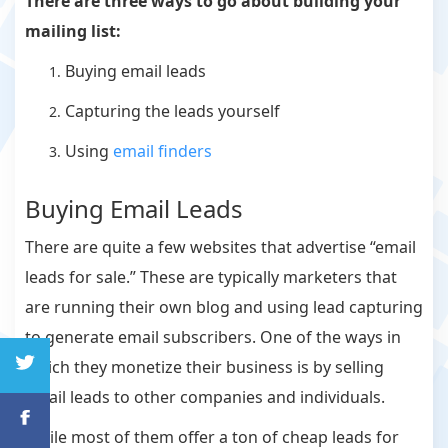
There are three ways to go about building your
mailing list:
Buying email leads
Capturing the leads yourself
Using
email finders
Buying Email Leads
There are quite a few websites that advertise “email
leads for sale.” These are typically marketers that
are running their own blog and using lead capturing
to generate email subscribers. One of the ways in
which they monetize their business is by selling
email leads to other companies and individuals.
While most of them offer a ton of cheap leads for