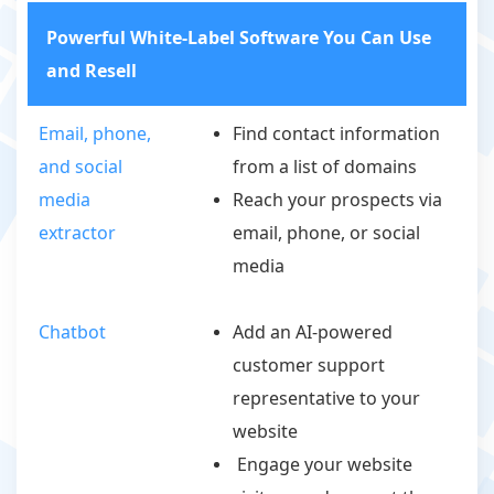
Powerful White-Label Software You Can Use
and Resell
Email, phone,
Find contact information
and social
from a list of domains
media
Reach your prospects via
extractor
email, phone, or social
media
Chatbot
Add an AI-powered
customer support
representative to your
website
Engage your website