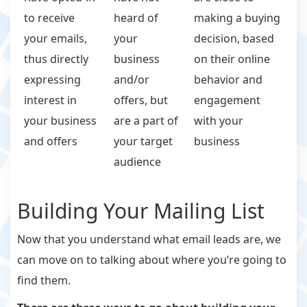
to receive
heard of
making a buying
your emails,
your
decision, based
thus directly
business
on their online
expressing
and/or
behavior and
interest in
offers, but
engagement
your business
are a part of
with your
and offers
your target
business
audience
Building Your Mailing List
Now that you understand what email leads are, we
can move on to talking about where you’re going to
find them.