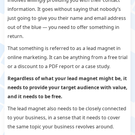
involves willingly providing you with their contact
information. It goes without saying that nobody’s
just going to give you their name and email address
out of the blue — you need to offer something in
return.
That something is referred to as a lead magnet in
online marketing. It can be anything from a free trial
or a discount to a PDF report or a case study.
Regardless of what your lead magnet might be, it
needs to provide your target audience with
value,
and it needs to be
free.
The lead magnet also needs to be closely connected
to your business, in a sense that it needs to cover
the same topic your business revolves around.