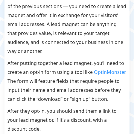
of the previous sections — you need to create a lead
magnet and offer it in exchange for your visitors’
email addresses. A lead magnet can be anything
that provides value, is relevant to your target
audience, and is connected to your business in one
way or another.
After putting together a lead magnet, you’ll need to
create an opt-in form using a tool like
OptinMonster
.
The form will feature fields that require people to
input their name and email addresses before they
can click the “download” or “sign up” button.
After they opt-in, you should send them a link to
your lead magnet or, if it’s a discount, with a
discount code.