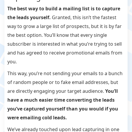
The best way to build a mailing list is to capture
the leads yourself.
Granted, this isn’t the fastest
way to grow a large list of prospects, but it is by far
the best option. You’ll know that every single
subscriber is interested in what you’re trying to sell
and has agreed to receive promotional emails from
you.
This way, you’re not sending your emails to a bunch
of random people or to fake email addresses, but
are directly engaging your target audience.
You’ll
have a much easier time converting the leads
you’ve captured yourself than you would if you
were emailing cold leads.
We’ve already touched upon lead capturing in one