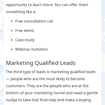
opportunity to learn more. You can offer them
something like a:
Free consultation call
Free demo
Case study
Webinar invitation
Marketing Qualified Leads
The third type of leads is marketing qualified leads
— people who are the most likely to become
customers. They are the people who are at the
bottom of your marketing funnel and need a gentle
nudge to take that final step and make a buying