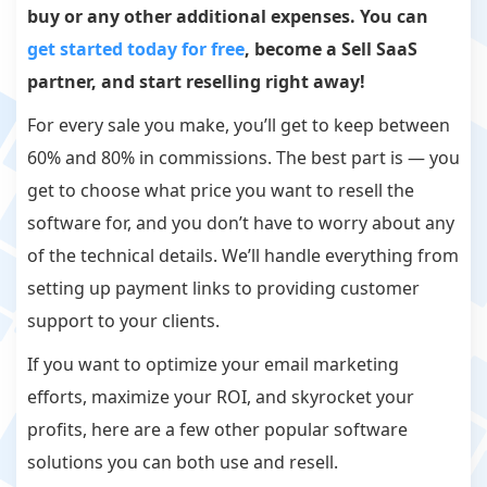
buy or any other additional expenses. You can
get started today for free
, become a Sell SaaS
partner, and start reselling right away!
For every sale you make, you’ll get to keep between
60% and 80% in commissions. The best part is — you
get to choose what price you want to resell the
software for, and you don’t have to worry about any
of the technical details. We’ll handle everything from
setting up payment links to providing customer
support to your clients.
If you want to optimize your email marketing
efforts, maximize your ROI, and skyrocket your
profits, here are a few other popular software
solutions you can both use and resell.