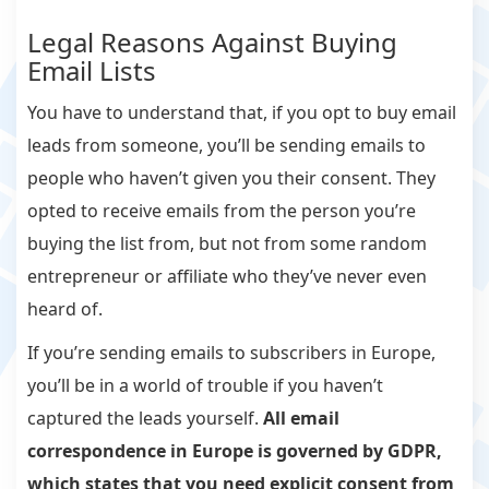
Legal Reasons Against Buying
Email Lists
You have to understand that, if you opt to buy email
leads from someone, you’ll be sending emails to
people who haven’t given you their consent. They
opted to receive emails from the person you’re
buying the list from, but not from some random
entrepreneur or affiliate who they’ve never even
heard of.
If you’re sending emails to subscribers in Europe,
you’ll be in a world of trouble if you haven’t
captured the leads yourself.
All email
correspondence in Europe is governed by GDPR,
which states that you need
explicit
consent from