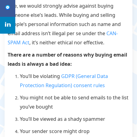
sale, we would strongly advise against buying
someone else’s leads. While buying and selling
people’s personal information such as name and
email address isn’t illegal per se under the
CAN-
SPAM Act
, it’s neither ethical nor effective.
There are a number of reasons why buying email
leads is
always
a bad idea:
You’ll be violating
GDPR (General Data
Protection Regulation) consent rules
You might not be able to send emails to the list
you’ve bought
You’ll be viewed as a shady spammer
Your sender score might drop