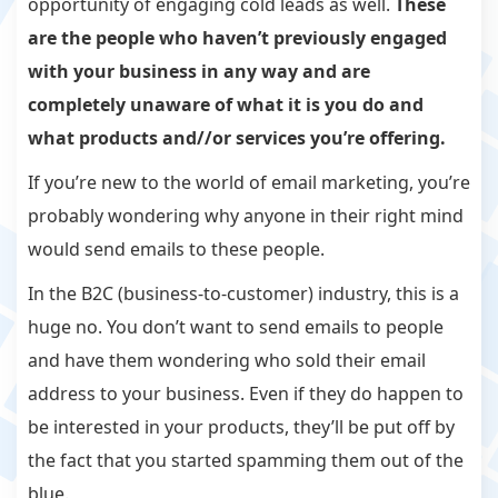
opportunity of engaging cold leads as well.
These
are the people who haven’t previously engaged
with your business in any way and are
completely unaware of what it is you do and
what products and//or services you’re offering.
If you’re new to the world of email marketing, you’re
probably wondering why anyone in their right mind
would send emails to these people.
In the B2C (business-to-customer) industry, this is a
huge no. You don’t want to send emails to people
and have them wondering who sold their email
address to your business. Even if they do happen to
be interested in your products, they’ll be put off by
the fact that you started spamming them out of the
blue.