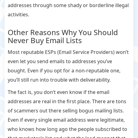
addresses through some shady or borderline illegal
activities.
Other Reasons Why You Should
Never Buy Email Lists
Most reputable ESPs (Email Service Providers) won’t
even let you send emails to addresses you’ve
bought. Even if you opt for a non-reputable one,
you’ll still run into trouble with deliverability.
The fact is, you don’t even know if the email
addresses are real in the first place. There are tons
of scammers out there selling bogus mailing lists.
Even if every single email address were legitimate,
who knows how long ago the people subscribed to