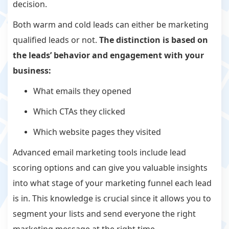
decision.
Both warm and cold leads can either be marketing
qualified leads or not.
The distinction is based on
the leads’ behavior and engagement with your
business:
What emails they opened
Which CTAs they clicked
Which website pages they visited
Advanced email marketing tools include lead
scoring options and can give you valuable insights
into what stage of your marketing funnel each lead
is in. This knowledge is crucial since it allows you to
segment your lists and send everyone the right