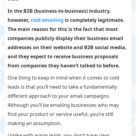
In the B2B (business-to-business) industry,
however,
cold emailing
is completely legitimate.
The main reason for this is the fact that most
companies publicly display their business email
addresses on their website and B2B social media,
and they
expect
to receive business proposals
from companies they haven’t talked to before.
One thing to keep in mind when it comes to cold
leads is that you’ll need to take a fundamentally
different approach to your email campaigns.
Although you’ll be emailing businesses who may
find your product or service useful, you’re still
making an assumption.
Unlike with warm leads, you don’t have clear