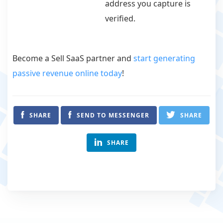
address you capture is
verified.
Become a Sell SaaS partner and
start generating
passive revenue online today
!
SHARE
SEND TO MESSENGER
SHARE
SHARE