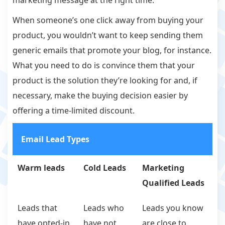
marketing message at the right time.
When someone’s one click away from buying your
product, you wouldn’t want to keep sending them
generic emails that promote your blog, for instance.
What you need to do is convince them that your
product is the solution they’re looking for and, if
necessary, make the buying decision easier by
offering a time-limited discount.
Email Lead Types
Warm leads
Cold Leads
Marketing
Qualified Leads
Leads that
Leads who
Leads you know
have opted-in
have not
are close to