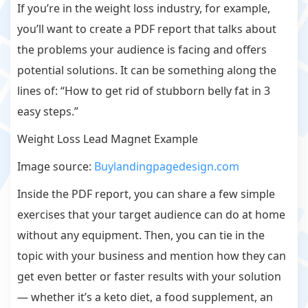
If you’re in the weight loss industry, for example,
you’ll want to create a PDF report that talks about
the problems your audience is facing and offers
potential solutions. It can be something along the
lines of: “How to get rid of stubborn belly fat in 3
easy steps.”
Weight Loss Lead Magnet Example
Image source:
Buylandingpagedesign.com
Inside the PDF report, you can share a few simple
exercises that your target audience can do at home
without any equipment. Then, you can tie in the
topic with your business and mention how they can
get even better or faster results with your solution
— whether it’s a keto diet, a food supplement, an