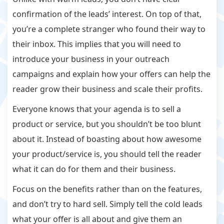
confirmation of the leads’ interest. On top of that,
you’re a complete stranger who found their way to
their inbox. This implies that you will need to
introduce your business in your outreach
campaigns and explain how your offers can help the
reader grow their business and scale their profits.
Everyone knows that your agenda is to sell a
product or service, but you shouldn’t be too blunt
about it. Instead of boasting about how awesome
your product/service is, you should tell the reader
what it can do for them and their business.
Focus on the benefits rather than on the features,
and don’t try to hard sell. Simply tell the cold leads
what your offer is all about and give them an