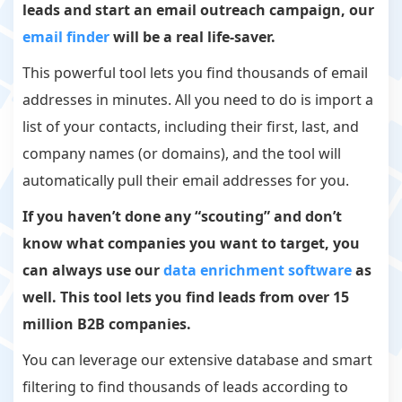
leads and start an email outreach campaign, our
email finder
will be a real life-saver.
This powerful tool lets you find thousands of email
addresses in minutes. All you need to do is import a
list of your contacts, including their first, last, and
company names (or domains), and the tool will
automatically pull their email addresses for you.
If you haven’t done any “scouting” and don’t
know what companies you want to target, you
can always use our
data enrichment software
as
well. This tool lets you find leads from over 15
million B2B companies.
You can leverage our extensive database and smart
filtering to find thousands of leads according to