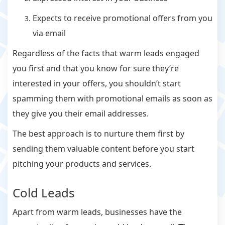
Expects to receive promotional offers from you
via email
Regardless of the facts that warm leads engaged
you first and that you know for sure they’re
interested in your offers, you shouldn’t start
spamming them with promotional emails as soon as
they give you their email addresses.
The best approach is to nurture them first by
sending them valuable content before you start
pitching your products and services.
Cold Leads
Apart from warm leads, businesses have the