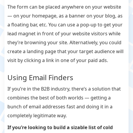
The form can be placed anywhere on your website
— on your homepage, as a banner on your blog, as
a floating bar, etc. You can use a pop-up to get your
lead magnet in front of your website visitors while
they’re browning your site. Alternatively, you could
create a landing page that your target audience will
visit by clicking a link in one of your paid ads.
Using Email Finders
If you’re in the B2B industry, there’s a solution that
combines the best of both worlds — getting a
bunch of email addresses fast and doing it in a
completely legitimate way.
If you’re looking to build a sizable list of cold