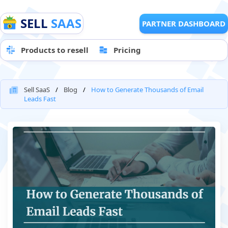
SELL
SAAS
PARTNER DASHBOARD
Products to resell
Pricing
Sell SaaS
Blog
How to Generate Thousands of Email
Leads Fast