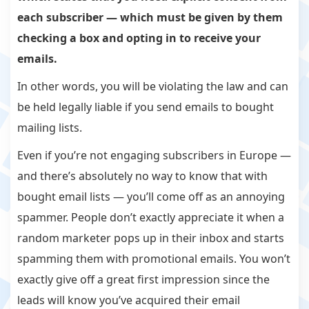
each subscriber — which must be given by them
checking a box and opting in to receive your
emails.
In other words, you will be violating the law and can
be held legally liable if you send emails to bought
mailing lists.
Even if you’re not engaging subscribers in Europe —
and there’s absolutely no way to know that with
bought email lists — you’ll come off as an annoying
spammer. People don’t exactly appreciate it when a
random marketer pops up in their inbox and starts
spamming them with promotional emails. You won’t
exactly give off a great first impression since the
leads will know you’ve acquired their email