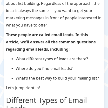
about list building. Regardless of the approach, the
idea is always the same — you want to get your
marketing messages in front of people interested in
what you have to offer.
These people are called
email leads.
In this
article, we’ll answer all the common questions
regarding email leads, including:
What different types of leads are there?
Where do you find email leads?
What’s the best way to build your mailing list?
Let’s jump right in!
Different Types of Email