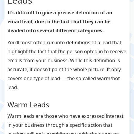
Leads
It’s difficult to give a precise definition of an
email lead, due to the fact that they can be
divided into several different categories.
You’ll most often run into definitions of a lead that
highlight the fact that the person opted in to receive
emails from your business. While this definition is
accurate, it doesn’t paint the whole picture. It only
covers one type of lead — the so-called warm/hot
lead.
Warm Leads
Warm leads are those who have expressed interest
in your business through a specific action that