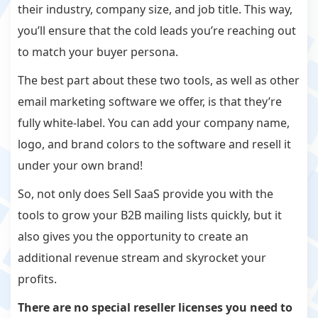
their industry, company size, and job title. This way,
you’ll ensure that the cold leads you’re reaching out
to match your buyer persona.
The best part about these two tools, as well as other
email marketing software we offer, is that they’re
fully white-label. You can add your company name,
logo, and brand colors to the software and resell it
under your own brand!
So, not only does Sell SaaS provide you with the
tools to grow your B2B mailing lists quickly, but it
also gives you the opportunity to create an
additional revenue stream and skyrocket your
profits.
There are no special reseller licenses you need to