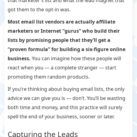
that marketer’s list and what the lead magnet that
got them to the opt-in was.
Most email list vendors are actually affiliate
marketers or Internet “gurus” who build their
lists by promising people that they’ll get a
“proven formula” for building a six-figure online
business.
You can imagine how these people will
react when you — a complete stranger — start
promoting them random products.
If you’re thinking about buying email lists, the only
advice we can give you is — don’t. You’ll be wasting
both time and money, and this practice will surely
spell the end of your business, sooner or later.
Capturing the Leads