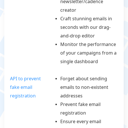
newsletter/cadence
creator
Craft stunning emails in
seconds with our drag-
and-drop editor
Monitor the performance
of your campaigns from a
single dashboard
API to prevent
Forget about sending
fake email
emails to non-existent
registration
addresses
Prevent fake email
registration
Ensure every email