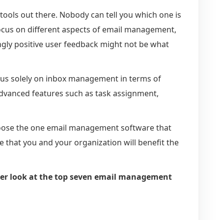
ols out there. Nobody can tell you which one is
 focus on different aspects of email management,
gly positive user feedback might not be what
 focus solely on inbox management in terms of
 advanced features such as task assignment,
hoose the one email management software that
that you and your organization will benefit the
loser look at the top seven email management