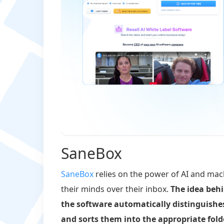
SaneBox
SaneBox
relies on the power of AI and mach
their minds over their inbox.
The idea behi
the software automatically distinguish
and sorts them into the appropriate fold