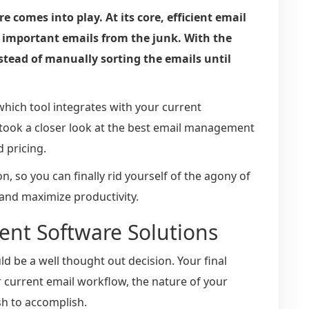
comes into play. At its core, efficient email
mportant emails from the junk. With the
nstead of manually sorting the emails until
hich tool integrates with your current
 took a closer look at the best email management
d pricing.
, so you can finally rid yourself of the agony of
 and maximize productivity.
nt Software Solutions
d be a well thought out decision. Your final
r current email workflow, the nature of your
h to accomplish.