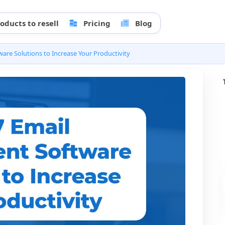
oducts to resell
Pricing
Blog
re Solutions to Increase Your Productivity