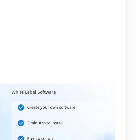
White Label Software
Create your own software
3 minutes to install
Free to set up