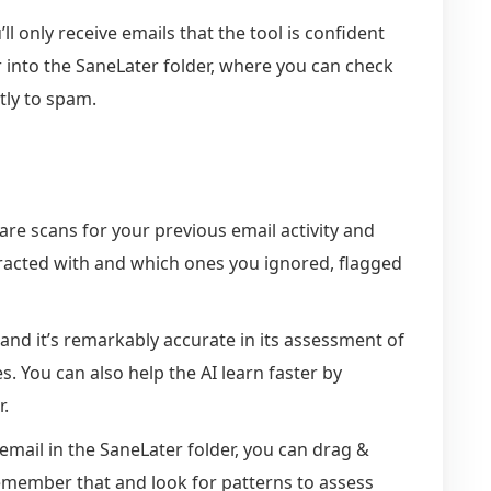
ll only receive emails that the tool is confident
r into the SaneLater folder, where you can check
ctly to spam.
are scans for your previous email activity and
racted with and which ones you ignored, flagged
and it’s remarkably accurate in its assessment of
 You can also help the AI learn faster by
r.
 email in the SaneLater folder, you can drag &
l remember that and look for patterns to assess