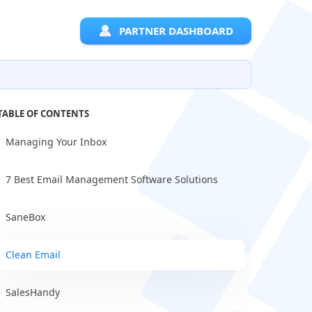
PARTNER DASHBOARD
TABLE OF CONTENTS
Managing Your Inbox
7 Best Email Management Software Solutions
SaneBox
Clean Email
SalesHandy