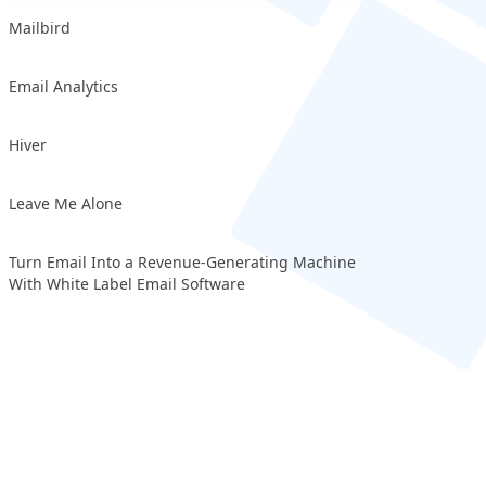
Mailbird
Email Analytics
Hiver
Leave Me Alone
Turn Email Into a Revenue-Generating Machine
With White Label Email Software