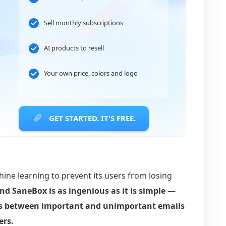
Sell monthly subscriptions
AI products to resell
Your own price, colors and logo
GET STARTED. IT'S FREE.
ine learning to prevent its users from losing
nd SaneBox is as ingenious as it is simple —
es between important and unimportant emails
ers.