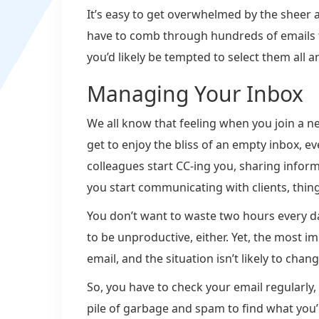
It’s easy to get overwhelmed by the sheer
have to comb through hundreds of emails to
you’d likely be tempted to select them all a
Managing Your Inbox
We all know that feeling when you join a n
get to enjoy the bliss of an empty inbox, eve
colleagues start CC-ing you, sharing infor
you start communicating with clients, thing
You don’t want to waste two hours every d
to be unproductive, either. Yet, the most i
email, and the situation isn’t likely to chan
So, you have to check your email regularly,
pile of garbage and spam to find what you’r