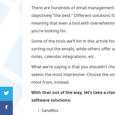
There are hundreds of email management to
objectively “the best.” Different solutions
meaning that even a tool with overwhelmin
you’re looking for.
Some of the tools we’ll list in this article
sorting out the emails, while others offer
notes, calendar integrations, etc.
What we’re saying is that you shouldn’t c
seems the most impressive. Choose the one 
most from, instead.
With that out of the way, let’s take a c
software solutions:
SaneBox