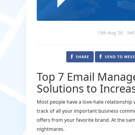
13th Aug '20
Sel
SHARE
SEND TO MES
Top 7 Email Manag
Solutions to Increa
Most people have a love-hate relationship w
track of all your important business commu
offers from your favorite brand. At the same
nightmares.