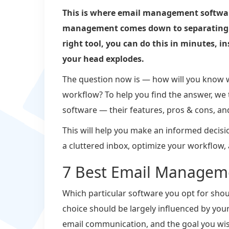
This is where email management software 
management comes down to separating i
right tool, you can do this in minutes, i
your head explodes.
The question now is — how will you know w
workflow? To help you find the answer, we
software — their features, pros & cons, an
This will help you make an informed decision
a cluttered inbox, optimize your workflow,
7 Best Email Manageme
Which particular software you opt for shoul
choice should be largely influenced by you
email communication, and the goal you wis