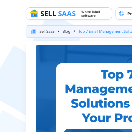
SELL
SAAS
White label
Pr
software
Sell SaaS
Blog
Top 7 Email Management Softwa