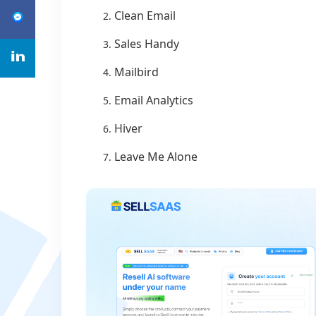
Clean Email
Sales Handy
Mailbird
Email Analytics
Hiver
Leave Me Alone