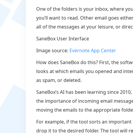
One of the folders is your inbox, where you’
you’ll want to read. Other email goes eithe
all of the messages at your leisure, or dire
SaneBox User Interface
Image source:
Evernote App Center
How does SaneBox do this? First, the softw
looks at which emails you opened and inte
as spam, or deleted.
SaneBox’s AI has been learning since 2010, 
the importance of incoming email messages.
moving the emails to the appropriate folde
For example, if the tool sorts an important
drop it to the desired folder. The tool wil