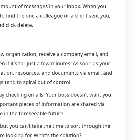
 amount of messages in your inbox. When you
 find the one a colleague or a client sent you,
nd click delete.
ew organization, receive a company email, and
n if it’s for just a few minutes. As soon as your
mation, resources, and documents via email, and
s tend to spiral out of control.
ay checking emails. Your boss doesn’t want you
mportant pieces of information are shared via
ge in the foreseeable future.
 but you can’t take the time to sort through the
e looking for. What’s the solution?