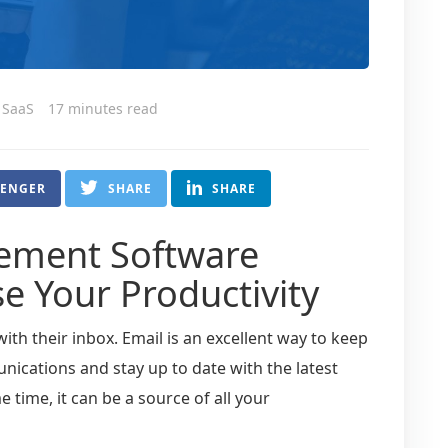
l SaaS
17 minutes read
SENGER
SHARE
SHARE
ement Software
se Your Productivity
ith their inbox. Email is an excellent way to keep
nications and stay up to date with the latest
 time, it can be a source of all your