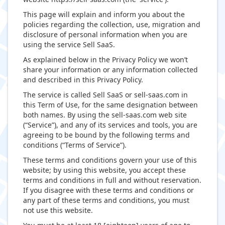
This page will explain and inform you about the
policies regarding the collection, use, migration and
disclosure of personal information when you are
using the service Sell SaaS.
As explained below in the Privacy Policy we won’t
share your information or any information collected
and described in this Privacy Policy.
The service is called Sell SaaS or sell-saas.com in
this Term of Use, for the same designation between
both names. By using the sell-saas.com web site
(“Service”), and any of its services and tools, you are
agreeing to be bound by the following terms and
conditions (“Terms of Service”).
These terms and conditions govern your use of this
website; by using this website, you accept these
terms and conditions in full and without reservation.
If you disagree with these terms and conditions or
any part of these terms and conditions, you must
not use this website.