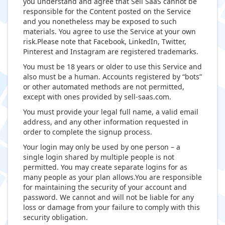
you understand and agree that Sell SaaS cannot be
responsible for the Content posted on the Service
and you nonetheless may be exposed to such
materials. You agree to use the Service at your own
risk.Please note that Facebook, LinkedIn, Twitter,
Pinterest and Instagram are registered trademarks.
You must be 18 years or older to use this Service and
also must be a human. Accounts registered by “bots”
or other automated methods are not permitted,
except with ones provided by sell-saas.com.
You must provide your legal full name, a valid email
address, and any other information requested in
order to complete the signup process.
Your login may only be used by one person – a
single login shared by multiple people is not
permitted. You may create separate logins for as
many people as your plan allows.You are responsible
for maintaining the security of your account and
password. We cannot and will not be liable for any
loss or damage from your failure to comply with this
security obligation.