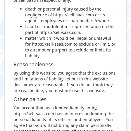
of Sell SaaS in respect of any:
death or personal injury caused by the
negligence of https://sell-saas.com or its
agents, employees or shareholders/owners.
fraud or fraudulent misrepresentation on the
part of https://sell-saas.com.
matter which it would be illegal or unlawful
for https://sell-saas.com to exclude or limit, or
to attempt or purport to exclude or limit, its
liability.
Reasonableness
By using this website, you agree that the exclusions
and limitations of liability set out in this website
disclaimer are reasonable. If you do not think they
are reasonable, you must not use this website.
Other parties
You accept that, as a limited liability entity,
https://sell-saas.com has an interest in limiting the
personal liability of its officers and employees. You
agree that you will not bring any claim personally