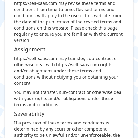
https://sell-saas.com may revise these terms and
conditions from time-to-time. Revised terms and
conditions will apply to the use of this website from
the date of the publication of the revised terms and
conditions on this website. Please check this page
regularly to ensure you are familiar with the current
version.
Assignment
https://sell-saas.com may transfer, sub-contract or
otherwise deal with https://sell-saas.com rights
and/or obligations under these terms and
conditions without notifying you or obtaining your
consent.
You may not transfer, sub-contract or otherwise deal
with your rights and/or obligations under these
terms and conditions.
Severability
If a provision of these terms and conditions is
determined by any court or other competent
authority to be unlawful and/or unenforceable, the