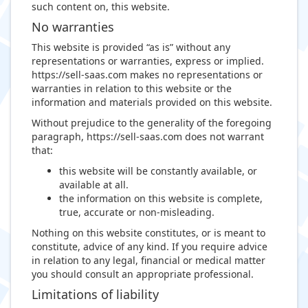
such content on, this website.
No warranties
This website is provided “as is” without any
representations or warranties, express or implied.
https://sell-saas.com makes no representations or
warranties in relation to this website or the
information and materials provided on this website.
Without prejudice to the generality of the foregoing
paragraph, https://sell-saas.com does not warrant
that:
this website will be constantly available, or
available at all.
the information on this website is complete,
true, accurate or non-misleading.
Nothing on this website constitutes, or is meant to
constitute, advice of any kind. If you require advice
in relation to any legal, financial or medical matter
you should consult an appropriate professional.
Limitations of liability