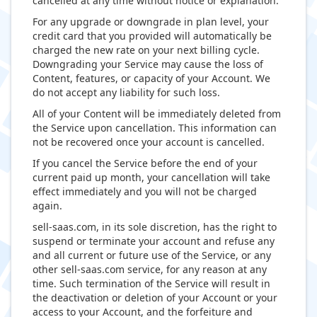
cancelled at any time without notice or explanation.
For any upgrade or downgrade in plan level, your
credit card that you provided will automatically be
charged the new rate on your next billing cycle.
Downgrading your Service may cause the loss of
Content, features, or capacity of your Account. We
do not accept any liability for such loss.
All of your Content will be immediately deleted from
the Service upon cancellation. This information can
not be recovered once your account is cancelled.
If you cancel the Service before the end of your
current paid up month, your cancellation will take
effect immediately and you will not be charged
again.
sell-saas.com, in its sole discretion, has the right to
suspend or terminate your account and refuse any
and all current or future use of the Service, or any
other sell-saas.com service, for any reason at any
time. Such termination of the Service will result in
the deactivation or deletion of your Account or your
access to your Account, and the forfeiture and