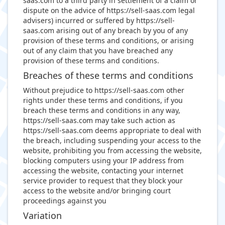
saas.com to a third party in settlement of a claim or
dispute on the advice of https://sell-saas.com legal
advisers) incurred or suffered by https://sell-
saas.com arising out of any breach by you of any
provision of these terms and conditions, or arising
out of any claim that you have breached any
provision of these terms and conditions.
Breaches of these terms and conditions
Without prejudice to https://sell-saas.com other
rights under these terms and conditions, if you
breach these terms and conditions in any way,
https://sell-saas.com may take such action as
https://sell-saas.com deems appropriate to deal with
the breach, including suspending your access to the
website, prohibiting you from accessing the website,
blocking computers using your IP address from
accessing the website, contacting your internet
service provider to request that they block your
access to the website and/or bringing court
proceedings against you
Variation