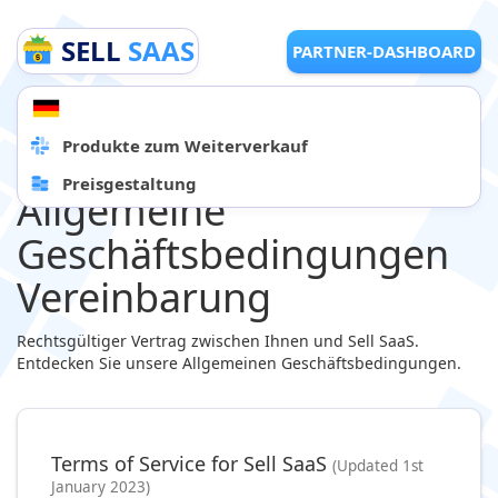
SELL
SAAS
PARTNER-DASHBOARD
Produkte zum Weiterverkauf
Preisgestaltung
Allgemeine
Geschäftsbedingungen
Vereinbarung
Rechtsgültiger Vertrag zwischen Ihnen und Sell SaaS.
Entdecken Sie unsere Allgemeinen Geschäftsbedingungen.
Terms of Service for Sell SaaS
(Updated 1st
January 2023)