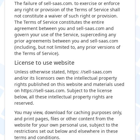
The failure of sell-saas.com. to exercise or enforce
any right or provision of the Terms of Service shall
not constitute a waiver of such right or provision.
The Terms of Service constitutes the entire
agreement between you and sell-saas.com and
govern your use of the Service, superceding any
prior agreements between you and sell-saas.com
(including, but not limited to, any prior versions of
the Terms of Service).
License to use website
Unless otherwise stated, https: //sell-saas.com
and/or its licensors own the intellectual property
rights published on this website and materials used
on https://sell-saas.com. Subject to the license
below, all these intellectual property rights are
reserved.
You may view, download for caching purposes only,
and print pages, files or other content from the
website for your own personal use, subject to the
restrictions set out below and elsewhere in these
terms and conditions.