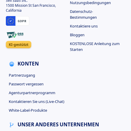
Sell SaaS Inc.
Nutzungsbedingungen
1500 Mission St San Francisco,
California
Datenschutz-
Bestimmungen
Kontaktiere uns
Bloggen
KOSTENLOSE Anleitung zum
KI-gestützt
Starten
KONTEN
Partnerzugang
Passwort vergessen
Agenturpartnerprogramm
Kontaktieren Sie uns (Live-Chat)
White-Label-Produkte
UNSER ANDERES UNTERNEHMEN