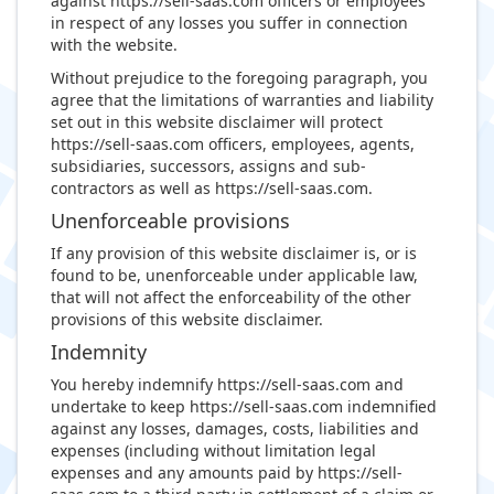
against https://sell-saas.com officers or employees
in respect of any losses you suffer in connection
with the website.
Without prejudice to the foregoing paragraph, you
agree that the limitations of warranties and liability
set out in this website disclaimer will protect
https://sell-saas.com officers, employees, agents,
subsidiaries, successors, assigns and sub-
contractors as well as https://sell-saas.com.
Unenforceable provisions
If any provision of this website disclaimer is, or is
found to be, unenforceable under applicable law,
that will not affect the enforceability of the other
provisions of this website disclaimer.
Indemnity
You hereby indemnify https://sell-saas.com and
undertake to keep https://sell-saas.com indemnified
against any losses, damages, costs, liabilities and
expenses (including without limitation legal
expenses and any amounts paid by https://sell-