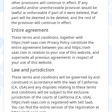
other provisions will continue in effect. If any
unlawful and/or unenforceable provision would be
lawful or enforceable if part of it were deleted, that
part will be deemed to be deleted, and the rest of
the provision will continue in effect.
Entire agreement
These terms and conditions, together with
https://sell-saas.com Privacy Policy constitute the
entire agreement between you and https://sell-
saas.com in relation to your use of this website, and
supersede all previous agreements in respect of
your use of this website.
Law and jurisdiction
These terms and conditions will be governed by and
construed in accordance with the laws of California
(CA, USA) and any disputes relating to these terms
and conditions will be subject to the exclusive
jurisdiction of the courts of California (CA, USA).
https://sell-saas.com is registered with Sell SaaS.
You can find the online version of the registration at