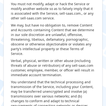
You must not modify, adapt or hack the Service or
modify another website so as to falsely imply that it
is associated with the Service, sell-saas.com., or any
other sell-saas.com service.
We may, but have no obligation to, remove Content
and Accounts containing Content that we determine
in our sole discretion are unlawful, offensive,
threatening, libelous, defamatory, pornographic,
obscene or otherwise objectionable or violates any
party’s intellectual property or these Terms of
Service.
Verbal, physical, written or other abuse (including
threats of abuse or retribution) of any sell-saas.com
customer, employee, member, or officer will result in
immediate account termination.
You understand that the technical processing and
transmission of the Service, including your Content,
may be transferred unencrypted and involve (a)
transmissions over various networks; and (b)
changes to conform and adapt to technical
requirements of connecting networks or devices.