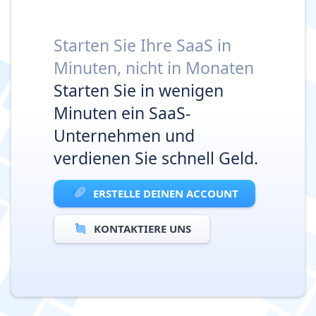
Starten Sie Ihre SaaS in
Minuten, nicht in Monaten
Starten Sie in wenigen
Minuten ein SaaS-
Unternehmen und
verdienen Sie schnell Geld.
ERSTELLE DEINEN ACCOUNT
KONTAKTIERE UNS