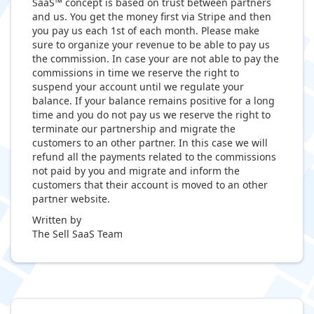
SaaS™ concept is based on trust between partners
and us. You get the money first via Stripe and then
you pay us each 1st of each month. Please make
sure to organize your revenue to be able to pay us
the commission. In case your are not able to pay the
commissions in time we reserve the right to
suspend your account until we regulate your
balance. If your balance remains positive for a long
time and you do not pay us we reserve the right to
terminate our partnership and migrate the
customers to an other partner. In this case we will
refund all the payments related to the commissions
not paid by you and migrate and inform the
customers that their account is moved to an other
partner website.
Written by
The Sell SaaS Team