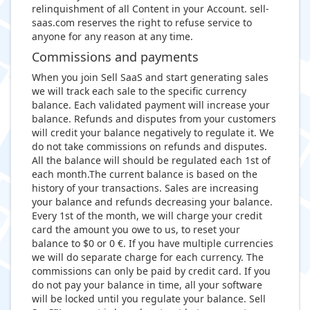
relinquishment of all Content in your Account. sell-
saas.com reserves the right to refuse service to
anyone for any reason at any time.
Commissions and payments
When you join Sell SaaS and start generating sales
we will track each sale to the specific currency
balance. Each validated payment will increase your
balance. Refunds and disputes from your customers
will credit your balance negatively to regulate it. We
do not take commissions on refunds and disputes.
All the balance will should be regulated each 1st of
each month.The current balance is based on the
history of your transactions. Sales are increasing
your balance and refunds decreasing your balance.
Every 1st of the month, we will charge your credit
card the amount you owe to us, to reset your
balance to $0 or 0 €. If you have multiple currencies
we will do separate charge for each currency. The
commissions can only be paid by credit card. If you
do not pay your balance in time, all your software
will be locked until you regulate your balance. Sell