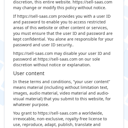
discretion, this entire website. https://sell-saas.com
may change or modify this policy without notice.
If https://sell-saas.com provides you with a user ID
and password to enable you to access restricted
areas of this website or other content or services,
you must ensure that the user ID and password are
kept confidential. You alone are responsible for your
password and user ID security..
https://sell-saas.com may disable your user ID and
password at https://sell-saas.com on our sole
discretion without notice or explanation.
User content
In these terms and conditions, “your user content”
means material (including without limitation text,
images, audio material, video material and audio-
visual material) that you submit to this website, for
whatever purpose.
You grant to https://sell-saas.com a worldwide,
irrevocable, non-exclusive, royalty-free license to
use, reproduce, adapt, publish, translate and