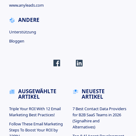
www.anyleads.com
ANDERE
Unterstützung
Bloggen
AUSGEWÄHLTE
NEUESTE
ARTIKEL
ARTIKEL
Triple Your ROI With 12 Email
7 Best Contact Data Providers
Marketing Best Practices!
for B2B SaaS Teams in 2026
(Signalhire and
Follow These Email Marketing
Alternatives)
Steps To Boost Your ROI by