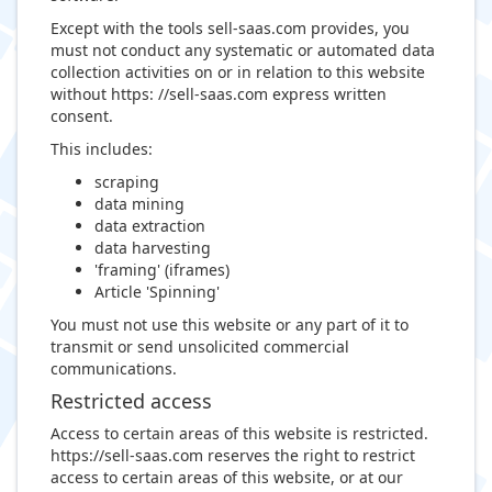
Except with the tools sell-saas.com provides, you
must not conduct any systematic or automated data
collection activities on or in relation to this website
without https: //sell-saas.com express written
consent.
This includes:
scraping
data mining
data extraction
data harvesting
'framing' (iframes)
Article 'Spinning'
You must not use this website or any part of it to
transmit or send unsolicited commercial
communications.
Restricted access
Access to certain areas of this website is restricted.
https://sell-saas.com reserves the right to restrict
access to certain areas of this website, or at our