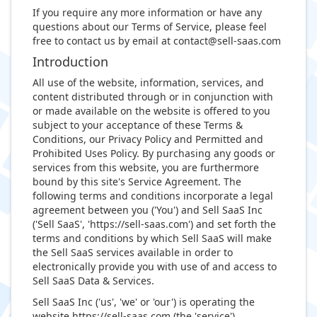
If you require any more information or have any
questions about our Terms of Service, please feel
free to contact us by email at
contact@sell-saas.com
Introduction
All use of the website, information, services, and
content distributed through or in conjunction with
or made available on the website is offered to you
subject to your acceptance of these Terms &
Conditions, our Privacy Policy and Permitted and
Prohibited Uses Policy. By purchasing any goods or
services from this website, you are furthermore
bound by this site's Service Agreement. The
following terms and conditions incorporate a legal
agreement between you ('You') and Sell SaaS Inc
('Sell SaaS', 'https://sell-saas.com') and set forth the
terms and conditions by which Sell SaaS will make
the Sell SaaS services available in order to
electronically provide you with use of and access to
Sell SaaS Data & Services.
Sell SaaS Inc ('us', 'we' or 'our') is operating the
website https://sell-saas.com (the 'service').