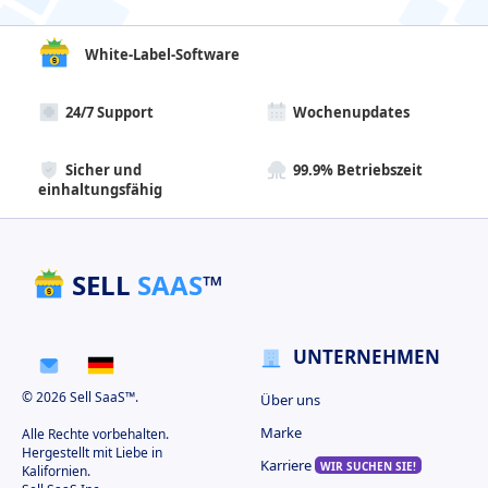
White-Label-Software
24/7 Support
Wochenupdates
Sicher und
99.9% Betriebszeit
einhaltungsfähig
SELL
SAAS
™
UNTERNEHMEN
© 2026 Sell SaaS™.
Über uns
Marke
Alle Rechte vorbehalten.
Hergestellt mit Liebe in
Karriere
WIR SUCHEN SIE!
Kalifornien.