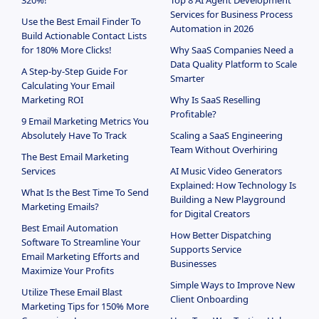
320%!
Top 8 AI Agent Development
Services for Business Process
Use the Best Email Finder To
Automation in 2026
Build Actionable Contact Lists
for 180% More Clicks!
Why SaaS Companies Need a
Data Quality Platform to Scale
A Step-by-Step Guide For
Smarter
Calculating Your Email
Marketing ROI
Why Is SaaS Reselling
Profitable?
9 Email Marketing Metrics You
Absolutely Have To Track
Scaling a SaaS Engineering
Team Without Overhiring
The Best Email Marketing
Services
AI Music Video Generators
Explained: How Technology Is
What Is the Best Time To Send
Building a New Playground
Marketing Emails?
for Digital Creators
Best Email Automation
How Better Dispatching
Software To Streamline Your
Supports Service
Email Marketing Efforts and
Businesses
Maximize Your Profits
Simple Ways to Improve New
Utilize These Email Blast
Client Onboarding
Marketing Tips for 150% More