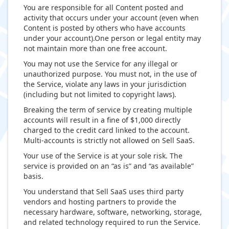
You are responsible for all Content posted and
activity that occurs under your account (even when
Content is posted by others who have accounts
under your account).One person or legal entity may
not maintain more than one free account.
You may not use the Service for any illegal or
unauthorized purpose. You must not, in the use of
the Service, violate any laws in your jurisdiction
(including but not limited to copyright laws).
Breaking the term of service by creating multiple
accounts will result in a fine of $1,000 directly
charged to the credit card linked to the account.
Multi-accounts is strictly not allowed on Sell SaaS.
Your use of the Service is at your sole risk. The
service is provided on an “as is” and “as available”
basis.
You understand that Sell SaaS uses third party
vendors and hosting partners to provide the
necessary hardware, software, networking, storage,
and related technology required to run the Service.