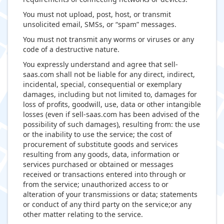
You must not upload, post, host, or transmit
unsolicited email, SMSs, or “spam” messages.
You must not transmit any worms or viruses or any
code of a destructive nature.
You expressly understand and agree that sell-
saas.com shall not be liable for any direct, indirect,
incidental, special, consequential or exemplary
damages, including but not limited to, damages for
loss of profits, goodwill, use, data or other intangible
losses (even if sell-saas.com has been advised of the
possibility of such damages), resulting from: the use
or the inability to use the service; the cost of
procurement of substitute goods and services
resulting from any goods, data, information or
services purchased or obtained or messages
received or transactions entered into through or
from the service; unauthorized access to or
alteration of your transmissions or data; statements
or conduct of any third party on the service;or any
other matter relating to the service.