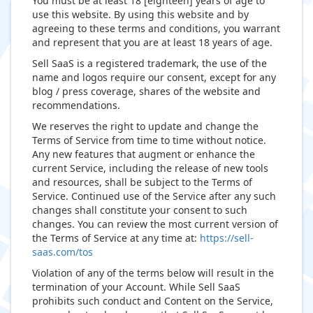
You must be at least 18 [eighteen] years of age to
use this website. By using this website and by
agreeing to these terms and conditions, you warrant
and represent that you are at least 18 years of age.
Sell SaaS is a registered trademark, the use of the
name and logos require our consent, except for any
blog / press coverage, shares of the website and
recommendations.
We reserves the right to update and change the
Terms of Service from time to time without notice.
Any new features that augment or enhance the
current Service, including the release of new tools
and resources, shall be subject to the Terms of
Service. Continued use of the Service after any such
changes shall constitute your consent to such
changes. You can review the most current version of
the Terms of Service at any time at:
https://sell-
saas.com/tos
Violation of any of the terms below will result in the
termination of your Account. While Sell SaaS
prohibits such conduct and Content on the Service,