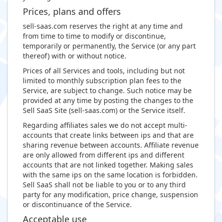
Prices, plans and offers
sell-saas.com reserves the right at any time and
from time to time to modify or discontinue,
temporarily or permanently, the Service (or any part
thereof) with or without notice.
Prices of all Services and tools, including but not
limited to monthly subscription plan fees to the
Service, are subject to change. Such notice may be
provided at any time by posting the changes to the
Sell SaaS Site (sell-saas.com) or the Service itself.
Regarding affiliates sales we do not accept multi-
accounts that create links between ips and that are
sharing revenue between accounts. Affiliate revenue
are only allowed from different ips and different
accounts that are not linked together. Making sales
with the same ips on the same location is forbidden.
Sell SaaS shall not be liable to you or to any third
party for any modification, price change, suspension
or discontinuance of the Service.
Acceptable use