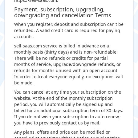
https://sell-saas.com.
Payment, subscription, upgrading,
downgrading and cancellation Terms
When you register, deposit and subscription can't be
refunded. A valid credit card is required for paying
accounts.
sell-saas.com service is billed in advance on a
monthly basis (thirty days) and is non-refundable.
There will be no refunds or credits for partial
months of service, upgrade/downgrade refunds, or
refunds for months unused with an open account.
In order to treat everyone equally, no exceptions will
be made.
You can cancel at any time your subscription on the
website. At the end of the monthly subscription
period, you will automatically be signed up and
billed for an additional subscription term of 30 days.
If you do not wish your subscription to auto-renew,
you have to previously contact us by mail.
Any plans, offers and price can be modified or