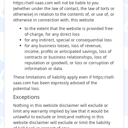
https://sell-saas.com will not be liable to you
(whether under the law of contact, the law of torts or
otherwise) in relation to the contents of, or use of, or
otherwise in connection with, this website
to the extent that the website is provided free-
of-charge, for any direct loss
for any indirect, special or consequential loss
for any business losses, loss of revenue,
income, profits or anticipated savings, loss of
contracts or business relationships, loss of
reputation or goodwill, or loss or corruption of
information or data.
These limitations of liability apply even if https://sell-
saas.com has been expressly advised of the
potential loss.
Exceptions
Nothing in this website disclaimer will exclude or
limit any warranty implied by law that it would be
unlawful to exclude or limit;and nothing in this
website disclaimer will exclude or limit the liability