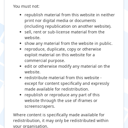
You must not:
republish material from this website in neither
print nor digital media or documents
(including republication on another website).
sell, rent or sub-license material from the
website.
show any material from the website in public.
reproduce, duplicate, copy or otherwise
exploit material on this website for a
commercial purpose.
edit or otherwise modify any material on the
website.
redistribute material from this website -
except for content specifically and expressly
made available for redistribution.
republish or reproduce any part of this
website through the use of iframes or
screenscrapers.
Where content is specifically made available for
redistribution, it may only be redistributed within
your organisation.