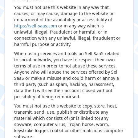
You must not use this website in any way that
causes, or may cause, damage to the website or
impairment of the availability or accessibility of
https://sell-saas.com
or in any way which is
unlawful, illegal, fraudulent or harmful, or in
connection with any unlawful, illegal, fraudulent or
harmful purpose or activity.
When using services and tools on Sell SaaS related
to social networks, you have to respect their own
terms of use in order to not abuse these services.
Anyone who will abuse the services offered by Sell
SaaS or make a misuse and could harm or annoy a
third party (such as spam, hacking, harassment,
data theft) will see their account closed without
possibility of being reimbursed.
You must not use this website to copy, store, host,
transmit, send, use, publish or distribute any
material which consists of (or is linked to) any
spyware, computer virus, Trojan horse, worm,
keystroke logger, rootkit or other malicious computer
software.