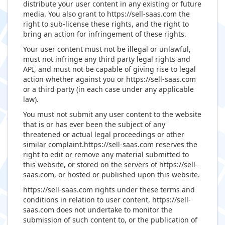
distribute your user content in any existing or future
media. You also grant to https://sell-saas.com the
right to sub-license these rights, and the right to
bring an action for infringement of these rights.
Your user content must not be illegal or unlawful,
must not infringe any third party legal rights and
API, and must not be capable of giving rise to legal
action whether against you or https://sell-saas.com
or a third party (in each case under any applicable
law).
You must not submit any user content to the website
that is or has ever been the subject of any
threatened or actual legal proceedings or other
similar complaint.https://sell-saas.com reserves the
right to edit or remove any material submitted to
this website, or stored on the servers of https://sell-
saas.com, or hosted or published upon this website.
https://sell-saas.com rights under these terms and
conditions in relation to user content, https://sell-
saas.com does not undertake to monitor the
submission of such content to, or the publication of